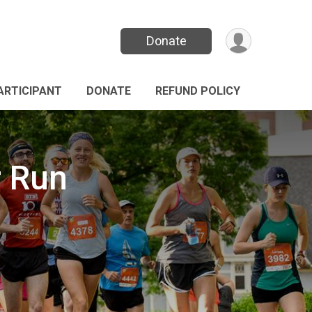
Donate
PARTICIPANT
DONATE
REFUND POLICY
r Run