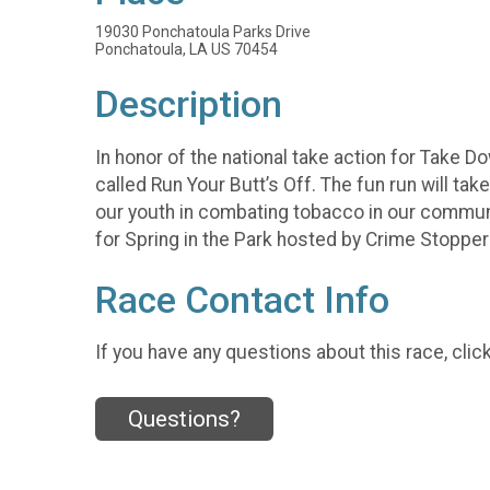
19030 Ponchatoula Parks Drive
Ponchatoula, LA US 70454
Description
In honor of the national take action for Take 
called Run Your Butt’s Off. The fun run will ta
our youth in combating tobacco in our community
for Spring in the Park hosted by Crime Stopper
Race Contact Info
If you have any questions about this race, clic
Questions?