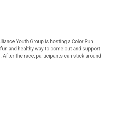
lliance Youth Group is hosting a Color Run
 a fun and healthy way to come out and support
. After the race, participants can stick around