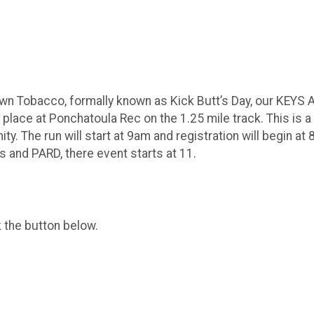
Down Tobacco, formally known as Kick Butt’s Day, our KEYS A
ke place at Ponchatoula Rec on the 1.25 mile track. This is
. The run will start at 9am and registration will begin at 8
s and PARD, there event starts at 11.
k the button below.