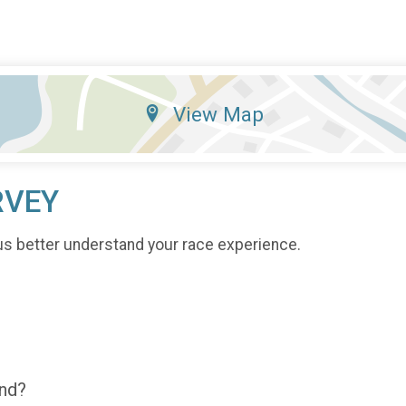
View Map
RVEY
us better understand your race experience.
end?