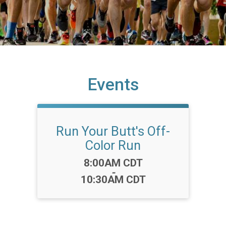
Events
Run Your Butt's Off-
Color Run
Time:
8:00AM CDT
-
10:30AM CDT