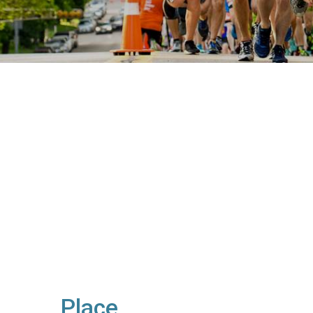
Place