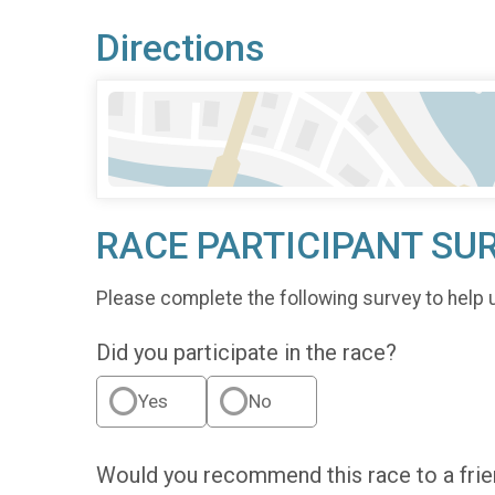
Directions
RACE PARTICIPANT SU
Please complete the following survey to help 
Did you participate in the race?
Yes
No
Would you recommend this race to a fri