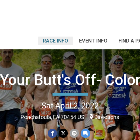
RACE INFO
EVENT INFO
FIND A 
Your Butt's Off- Colo
Sat April 2, 2022
Ponchatoula, LA 70454 US
Directions