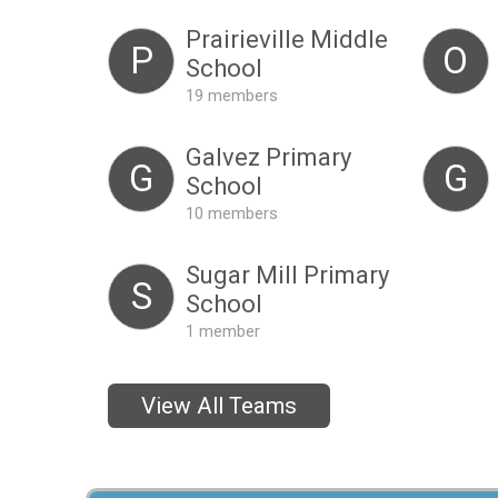
Prairieville Middle
P
O
School
19 members
Galvez Primary
G
G
School
10 members
Sugar Mill Primary
S
School
1 member
View All Teams