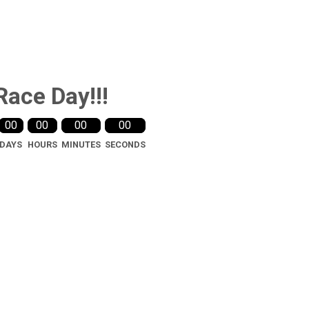
Race Day!!!
00
00
00
00
DAYS
HOURS
MINUTES
SECONDS