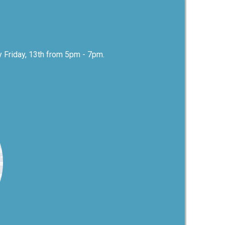
y Friday, 13th from 5pm - 7pm.