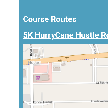
Course Routes
5K HurryCane Hustle R