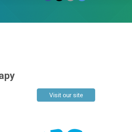
rapy
Visit our site