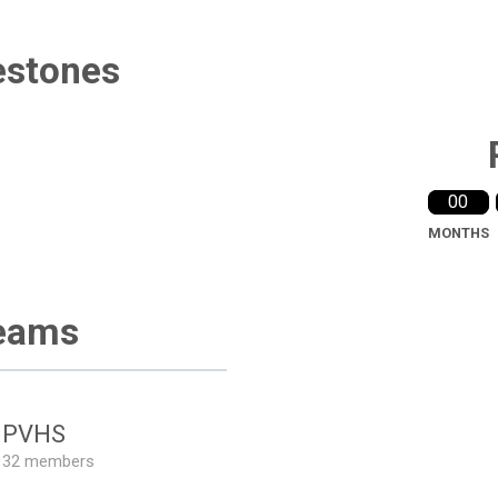
estones
00
MONTHS
eams
PVHS
32 members