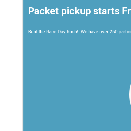
Packet pickup starts Fr
Beat the Race Day Rush! We have over 250 participa