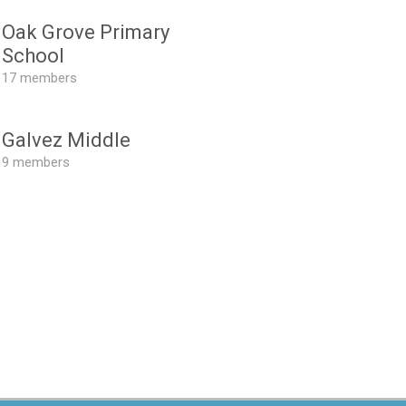
Oak Grove Primary
School
17 members
Galvez Middle
9 members