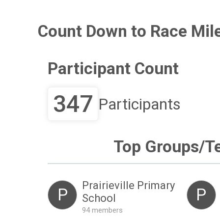
Count Down to Race Mil
Participant Count
347
Participants
Top Groups/T
Prairieville Primary
P
P
School
94 members