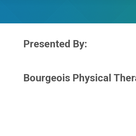
Presented By:
Bourgeois Physical The