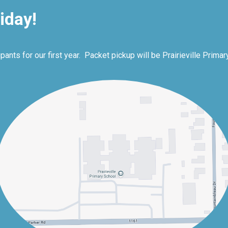
iday!
nts for our first year. Packet pickup will be Prairieville Primar