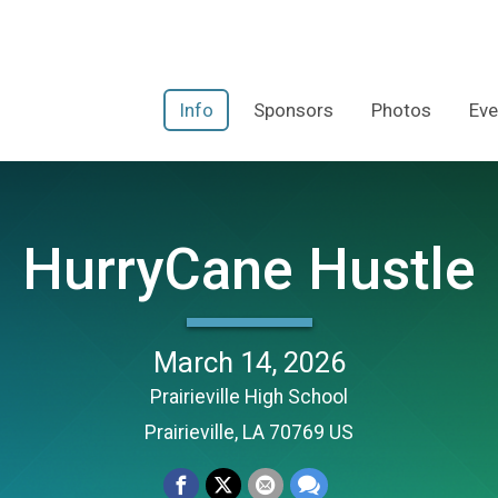
Info
Sponsors
Photos
Eve
HurryCane Hustle
March 14, 2026
Prairieville High School
Prairieville, LA 70769 US