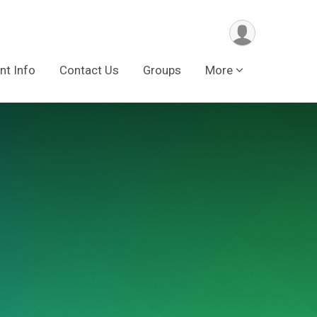
nt Info
Contact Us
Groups
More