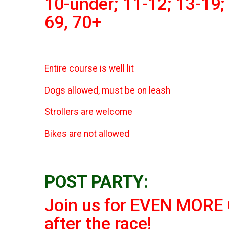
10-under; 11-12; 13-19; 
69, 70+
Entire course is well lit
Dogs allowed, must be on leash
Strollers are welcome
Bikes are not allowed
POST PARTY:
Join us for EVEN MORE C
after the race!