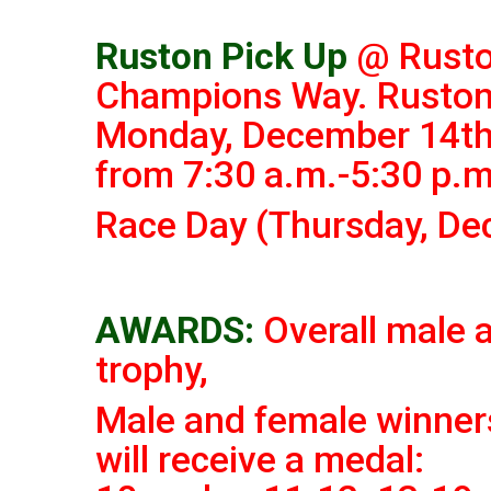
Ruston Pick Up
@ Rusto
Champions Way. Ruston
Monday, December 14th
from 7:30 a.m.-5:30 p.m
Race Day (Thursday, De
AWARDS:
Overall male 
trophy,
Male and female
winners
will receive a medal: