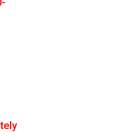
0-
tely