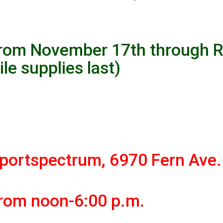
rom November 17th through 
ile supplies last)
portspectrum, 6970 Fern Ave.
from noon-6:00 p.m.