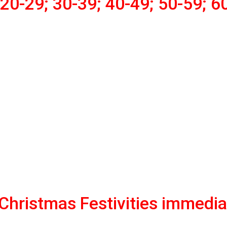
20-29; 30-39; 40-49; 50-59; 6
hristmas Festivities immedia