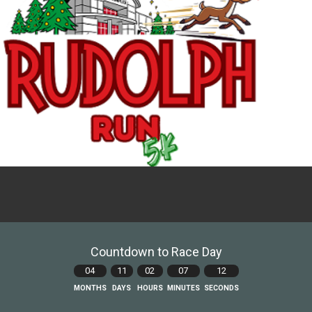
Countdown to Race Day
04
11
02
07
11
MONTHS
DAYS
HOURS
MINUTES
SECONDS