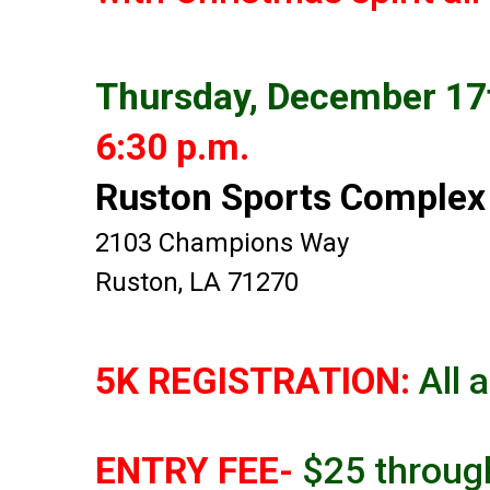
Thursday, December 17
6:30 p.m.
Ruston Sports Complex
2103 Champions Way
Ruston, LA 71270
5K REGISTRATION:
All 
ENTRY FEE-
$25 throug