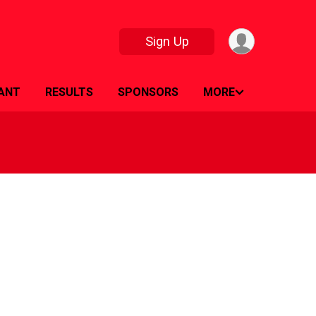
Sign Up
PANT
RESULTS
SPONSORS
MORE