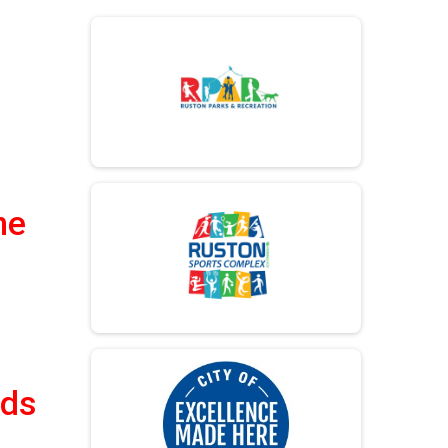
me
lds