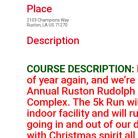
Place
2103 Champions Way
Ruston, LA US 71270
Description
COURSE DESCRIPTION:
of year again, and we’re
Annual Ruston Rudolph 
Complex. The 5k Run will
indoor facility and
will 
going in and out of our 
with Christmas spirit all