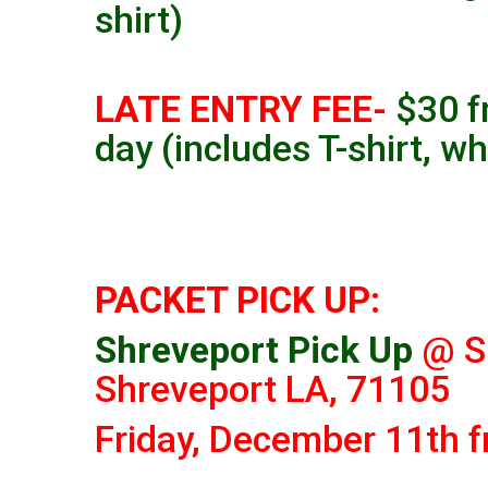
shirt)
LATE ENTRY FEE-
$30 f
day (includes T-shirt, wh
PACKET PICK UP:
Shreveport Pick Up
@ S
Shreveport LA, 71105
Friday, December 11th 