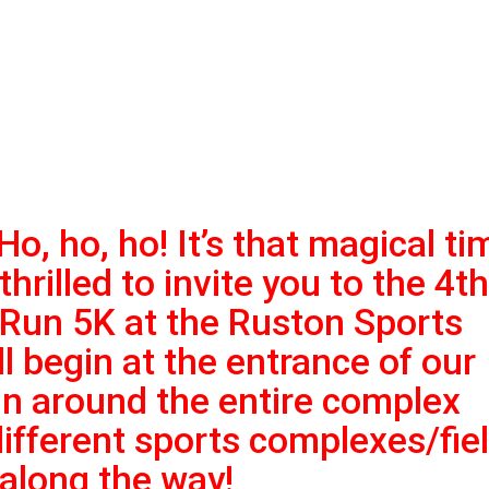
Ho, ho, ho! It’s that magical ti
thrilled to invite you to the 4th
Run 5K at the Ruston
Sports
 begin at the entrance of our
run around the entire complex
different sports
complexes/fie
 along the way!