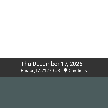
Thu December 17, 2026
Ruston, LA 71270 US
Directions