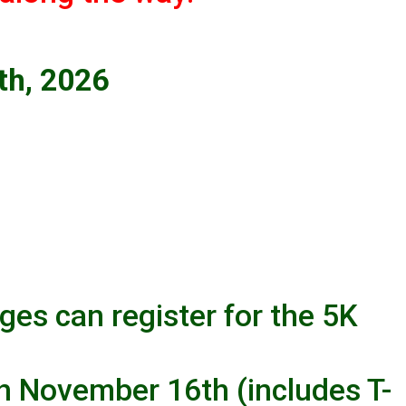
th, 2026
ages can register for the 5K
h November 16th (includes T-