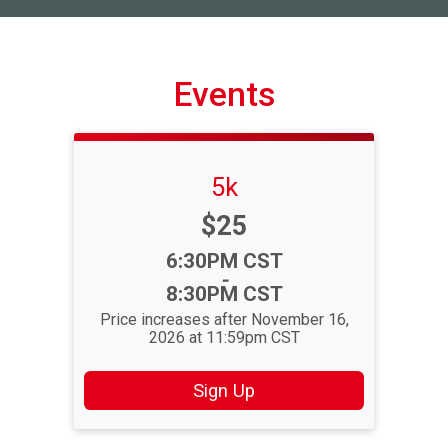
Events
5k
Price:
$25
Time:
6:30PM CST
-
8:30PM CST
Price increases after November 16,
2026 at 11:59pm CST
Sign Up