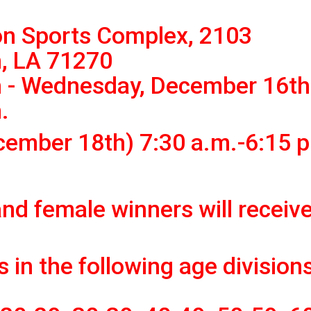
n Sports Complex, 2103
, LA 71270
 - Wednesday, December 16th
.
cember 18th) 7:30 a.m.-6:15 p
and female winners will receive
 in the following age division