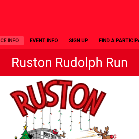
CE INFO
EVENT INFO
SIGN UP
FIND A PARTICI
Ruston Rudolph Run