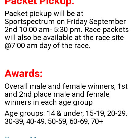
Packet Pickup:
Packet pickup will be at
Sportspectrum on Friday September
2nd 10:00 am- 5:30 pm. Race packets
will also be available at the race site
@7:00 am day of the race.
Awards:
Overall male and female winners, 1st
and 2nd place male and female
winners in each age group
Age groups: 14 & under, 15-19, 20-29,
30-39, 40-49, 50-59, 60-69, 70+