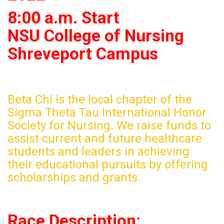
8:00 a.m. Start
NSU College of Nursing
Shreveport Campus
Beta Chi is the local chapter of the
Sigma Theta Tau International Honor
Society for Nursing. We raise funds to
assist current and future healthcare
students and leaders in achieving
their educational pursuits by offering
scholarships and grants.
Race Description
: