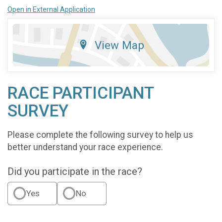
Open in External Application
View Map
RACE PARTICIPANT
SURVEY
Please complete the following survey to help us
better understand your race experience.
Did you participate in the race?
Yes
No