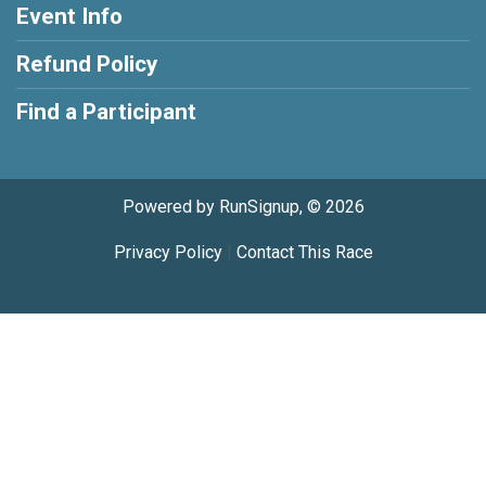
Event Info
Refund Policy
Find a Participant
Powered by RunSignup, © 2026
Privacy Policy
|
Contact This Race