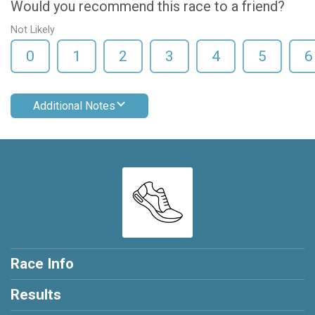
Would you recommend this race to a friend?
Not Likely
0
1
2
3
4
5
6
Additional Notes
Race Info
Results