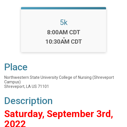
5k
Time:
8:00AM CDT
-
10:30AM CDT
Place
Northwestern State University College of Nursing (Shreveport
Campus)
Shreveport, LA US 71101
Description
Saturday, September 3rd,
2022