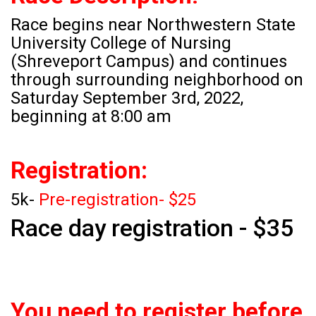
Race begins near Northwestern State
University College of Nursing
(Shreveport Campus) and continues
through surrounding neighborhood on
Saturday September 3rd, 2022,
beginning at 8:00 am
Registration:
5k-
Pre-registration- $25
Race day registration - $35
You need to register before