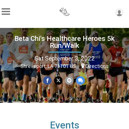
Beta Chi's Healthcare Heroes 5k
Run/Walk
Sat September 3, 2022
Shreveport, LA 71101 US
Directions
Events