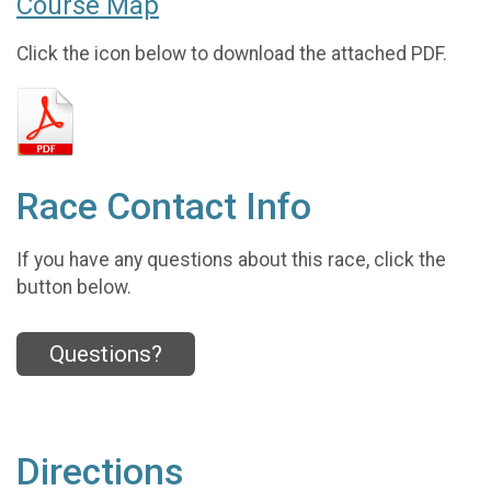
Course Map
Click the icon below to download the attached PDF.
Race Contact Info
If you have any questions about this race, click the
button below.
Questions?
Directions