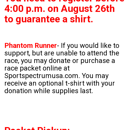
4:00 p.m. on August 26th
to guarantee a shirt.
Phantom Runner
-
If you would like to
support, but are unable to attend the
race, you may donate or purchase a
race packet online at
Sportspectrumusa.com. You may
receive an optional t-shirt with your
donation while supplies last.