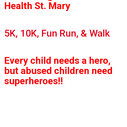
Health St. Mary
5K, 10K, Fun Run, & Walk
Every child needs a hero,
but abused children need
superheroes!!