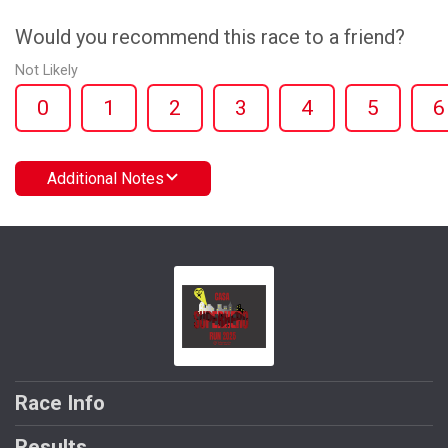
Would you recommend this race to a friend?
Not Likely
0
1
2
3
4
5
6
Additional Notes
Race Info
Results