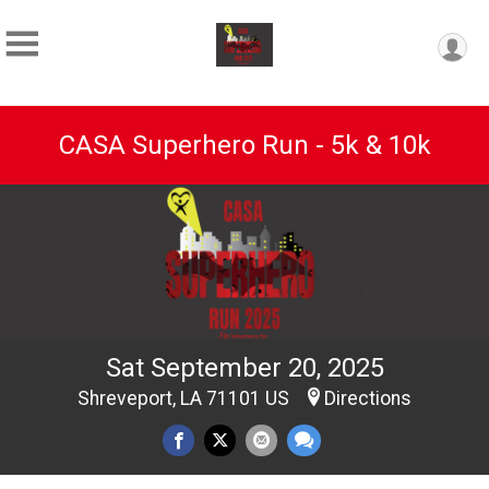
CASA Superhero Run - 5k & 10k
Sat September 20, 2025
Shreveport, LA 71101 US
Directions