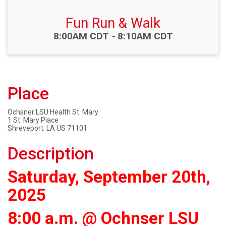
Fun Run & Walk
Time:
8:00AM CDT
-
8:10AM CDT
Place
Ochsner LSU Health St. Mary
1 St. Mary Place
Shreveport, LA US 71101
Description
Saturday, September 20th,
2025
8:00 a.m. @ Ochnser LSU