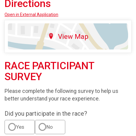
Directions
Open in External Application
View Map
RACE PARTICIPANT
SURVEY
Please complete the following survey to help us
better understand your race experience.
Did you participate in the race?
Yes
No