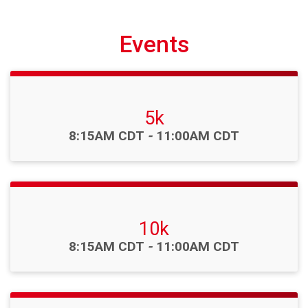
Events
5k
Time:
8:15AM CDT
-
11:00AM CDT
10k
Time:
8:15AM CDT
-
11:00AM CDT