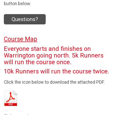
button below.
Questions?
Course Map
Everyone starts and finishes on
Warrington going north. 5k Runners
will run the course once.
10k Runners will run the course twice.
Click the icon below to download the attached PDF.