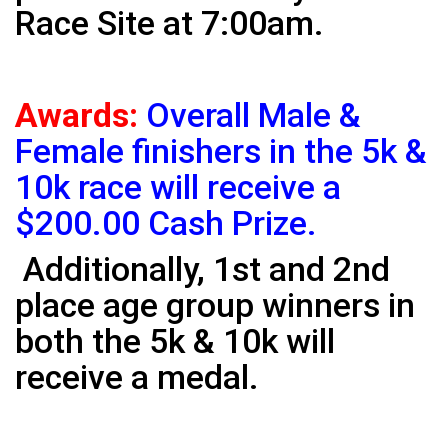
Race Site at 7:00am.
Awards:
Overall Male &
Female finishers in the 5k &
10k race will receive a
$200.00 Cash Prize.
Additionally, 1st and 2nd
place age group winners in
both the 5k & 10k will
receive a medal.