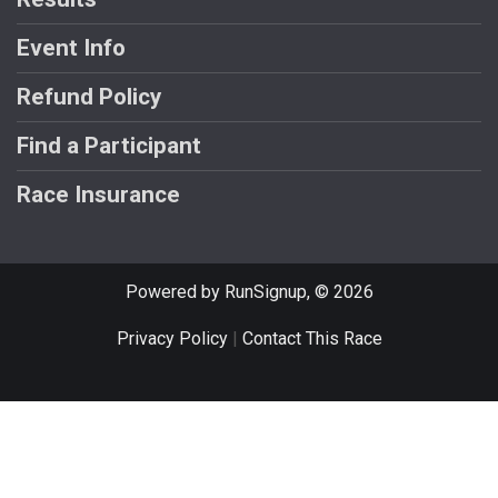
Event Info
Refund Policy
Find a Participant
Race Insurance
Powered by RunSignup, © 2026
Privacy Policy
|
Contact This Race