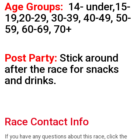
Age Groups:
14- under,15-
19,20-29, 30-39, 40-49, 50-
59, 60-69, 70+
Post Party:
Stick around
after the race for snacks
and drinks.
Race Contact Info
If you have any questions about this race, click the