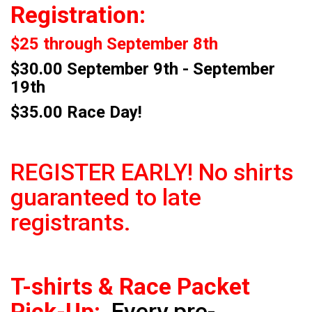
Registration:
$25 through September 8th
$30.00 September 9th - September
19th
$35.00 Race Day!
REGISTER EARLY! No shirts
guaranteed to late
registrants.
T-shirts & Race Packet
Pick-Up:
Every pre-