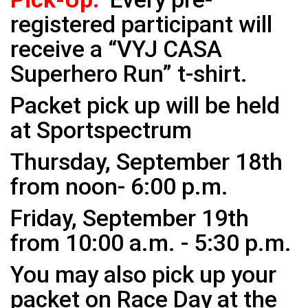
registered participant will
receive a “VYJ CASA
Superhero Run” t-shirt.
Packet pick up will be held
at Sportspectrum
Thursday, September 18th
from noon- 6:00 p.m.
Friday, September 19th
from 10:00 a.m. - 5:30 p.m.
You may also pick up your
packet on Race Day at the