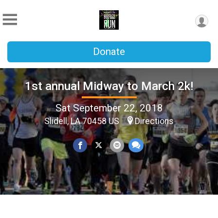
Donate
1st annual Midway to March 2k!
Sat September 22, 2018
Slidell, LA 70458 US
Directions