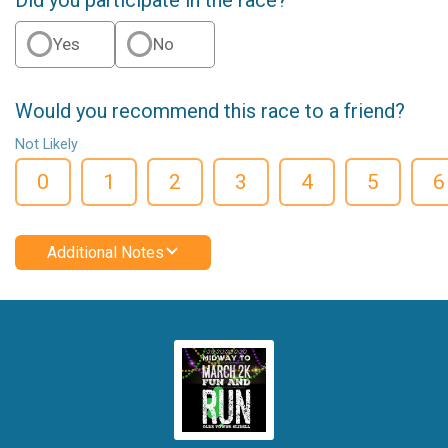
Yes
No
Would you recommend this race to a friend?
Not Likely
0
1
2
3
4
5
6
Additional Notes