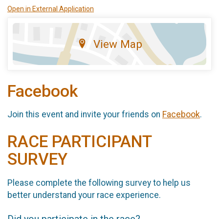
Open in External Application
View Map
Facebook
Join this event and invite your friends on
Facebook
.
RACE PARTICIPANT
SURVEY
Please complete the following survey to help us
better understand your race experience.
Did you participate in the race?