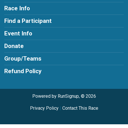
Race Info
Find a Participant
Event Info
Donate
Group/Teams
Refund Policy
Powered by RunSignup, © 2026
Privacy Policy
|
Contact This Race