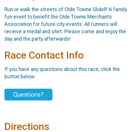
Run or walk the streets of Olde Towne Slidell! A family
fun event to benefit the Olde Towne Merchants
Association for future city events. All runners will
receive a medal and shirt. Please come and enjoy the
day and the party afterwards!
Race Contact Info
If you have any questions about this race, click the
button below.
Questions?
Directions