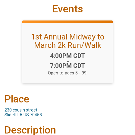
Events
1st Annual Midway to
March 2k Run/Walk
Time:
4:00PM CDT
-
7:00PM CDT
Open to ages 5 - 99.
Place
230 cousin street
Slidell, LA US 70458
Description