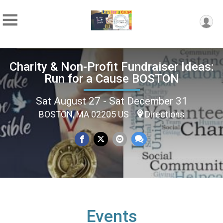
Charity & Non-Profit Fundraiser Ideas:
Run for a Cause BOSTON
Sat August 27 - Sat December 31
BOSTON, MA 02205 US
Directions
Events