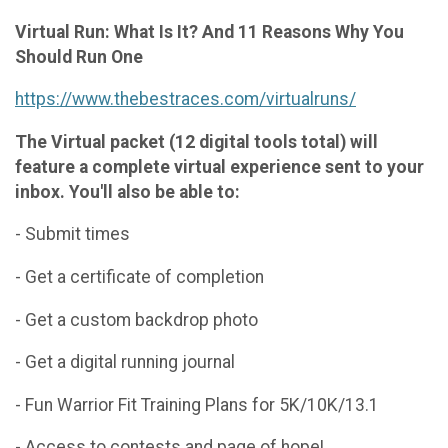
Virtual Run: What Is It? And 11 Reasons Why You
Should Run One
https://www.thebestraces.com/virtualruns/
The Virtual packet (12 digital tools total) will
feature a complete virtual experience sent to your
inbox. You'll also be able to:
- Submit times
- Get a certificate of completion
- Get a custom backdrop photo
- Get a digital running journal
- Fun Warrior Fit Training Plans for 5K/10K/13.1
- Access to contests and page of hope!