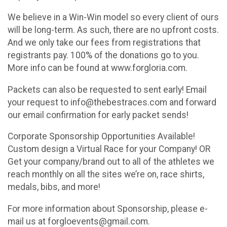
We believe in a Win-Win model so every client of ours
will be long-term. As such, there are no upfront costs.
And we only take our fees from registrations that
registrants pay. 100% of the donations go to you.
More info can be found at www.forgloria.com.
Packets can also be requested to sent early! Email
your request to info@thebestraces.com and forward
our email confirmation for early packet sends!
Corporate Sponsorship Opportunities Available!
Custom design a Virtual Race for your Company! OR
Get your company/brand out to all of the athletes we
reach monthly on all the sites we’re on, race shirts,
medals, bibs, and more!
For more information about Sponsorship, please e-
mail us at forgloevents@gmail.com.