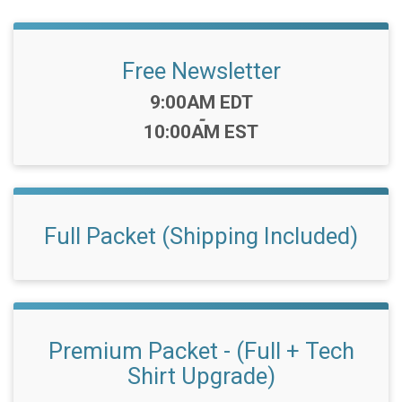
Free Newsletter
Time:
9:00AM EDT
-
10:00AM EST
Full Packet (Shipping Included)
Premium Packet - (Full + Tech
Shirt Upgrade)