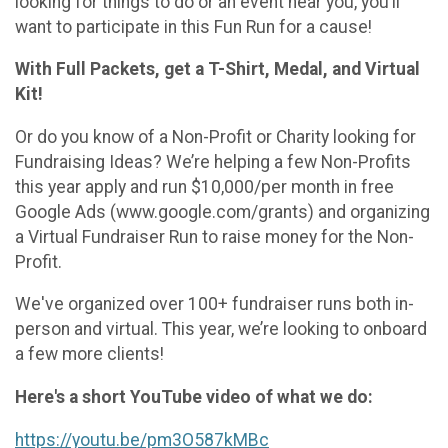
looking for things to do or an event near you, you’ll
want to participate in this Fun Run for a cause!
With Full Packets, get a T-Shirt, Medal, and Virtual
Kit!
Or do you know of a Non-Profit or Charity looking for
Fundraising Ideas? We’re helping a few Non-Profits
this year apply and run $10,000/per month in free
Google Ads (www.google.com/grants) and organizing
a Virtual Fundraiser Run to raise money for the Non-
Profit.
We've organized over 100+ fundraiser runs both in-
person and virtual. This year, we’re looking to onboard
a few more clients!
Here's a short YouTube video of what we do:
https://youtu.be/pm3O587kMBc