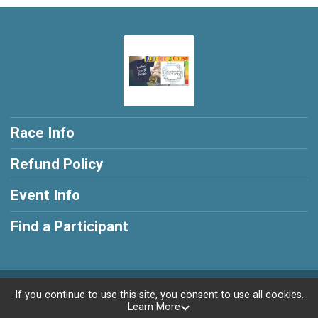
Race Info
Refund Policy
Event Info
Find a Participant
Powered by RunSignup, © 2026
If you continue to use this site, you consent to use all cookies.
Learn More