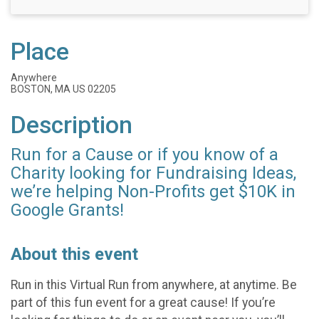
Place
Anywhere
BOSTON, MA US 02205
Description
Run for a Cause or if you know of a
Charity looking for Fundraising Ideas,
we’re helping Non-Profits get $10K in
Google Grants!
About this event
Run in this Virtual Run from anywhere, at anytime. Be
part of this fun event for a great cause! If you’re