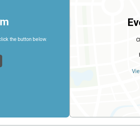
rm
Ev
click the button below.
C
Vie