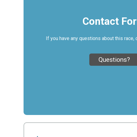
Contact Fo
If you have any questions about this race, 
Questions?