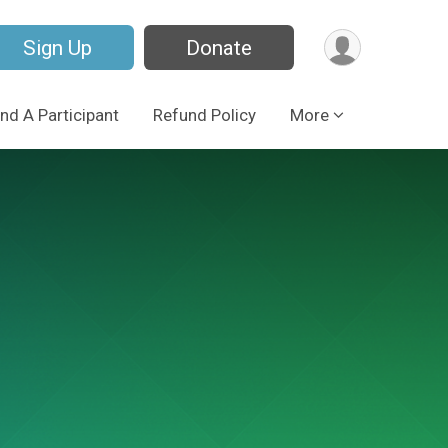
Sign Up
Donate
ind A Participant
Refund Policy
More