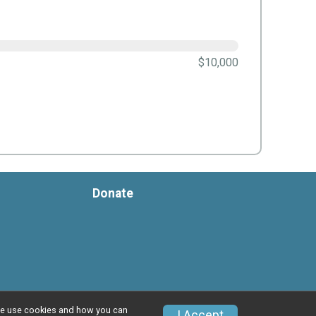
$10,000
Donate
w we use cookies and how you can
I Accept
Privacy Policy