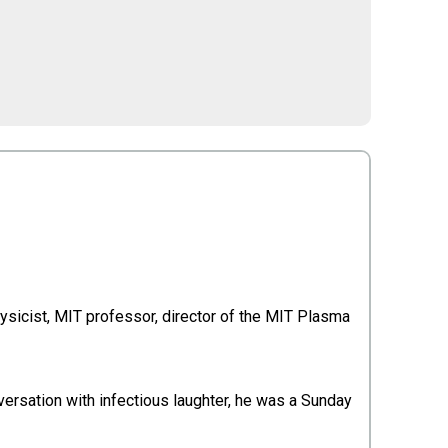
sicist, MIT professor, director of the MIT Plasma
versation with infectious laughter, he was a Sunday