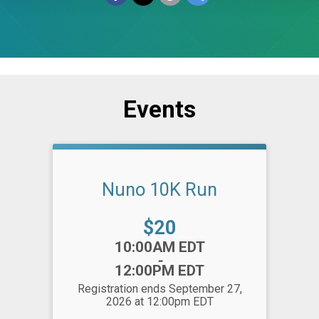
Events
Nuno 10K Run
Price:
$20
Time:
10:00AM EDT
-
12:00PM EDT
Registration ends September 27,
2026 at 12:00pm EDT