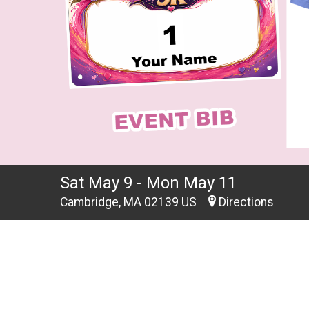
Sat May 9 - Mon May 11
Cambridge, MA 02139 US
Directions