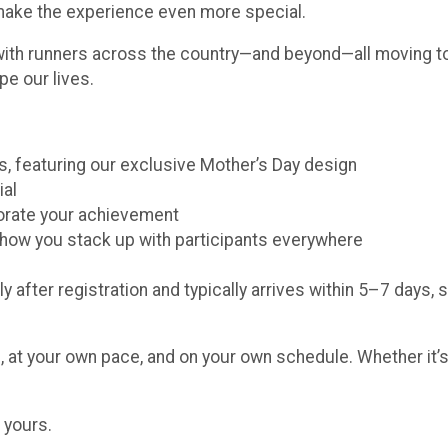
 make the experience even more special.
with runners across the country—and beyond—all moving to
pe our lives.
ors, featuring our exclusive Mother’s Day design
ial
morate your achievement
e how you stack up with participants everywhere
y after registration and typically arrives within 5–7 days, 
 at your own pace, and on your own schedule. Whether it’s 
 yours.