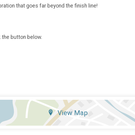
ration that goes far beyond the finish line!
k the button below.
View Map