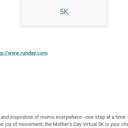
5K
tp://www.runday.com
.
e, and inspiration of moms everywhere—one step at a time.
he joy of movement, the Mother’s Day Virtual 5K is your c