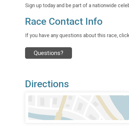
Sign up today and be part of a nationwide celeb
Race Contact Info
If you have any questions about this race, clic
Questions?
Directions