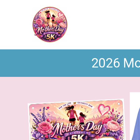
2026 Mot