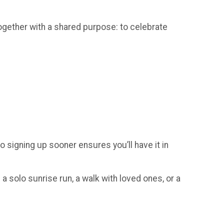
gether with a shared purpose: to celebrate
so signing up sooner ensures you’ll have it in
a solo sunrise run, a walk with loved ones, or a