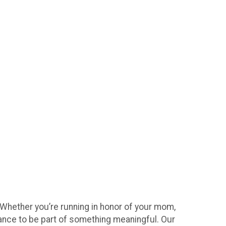
 Whether you’re running in honor of your mom,
hance to be part of something meaningful. Our