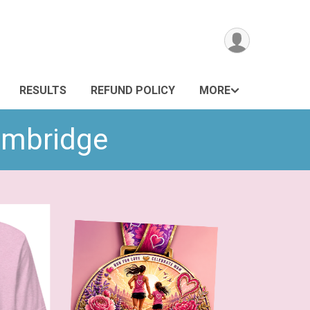
RESULTS
REFUND POLICY
MORE
Cambridge