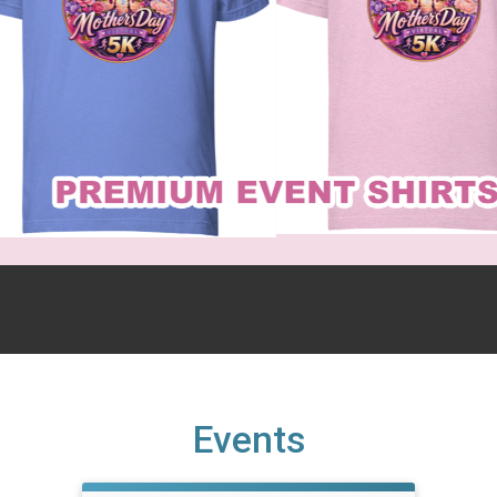
Events