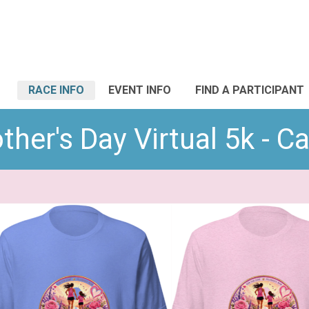
RACE INFO
EVENT INFO
FIND A PARTICIPANT
her's Day Virtual 5k - 