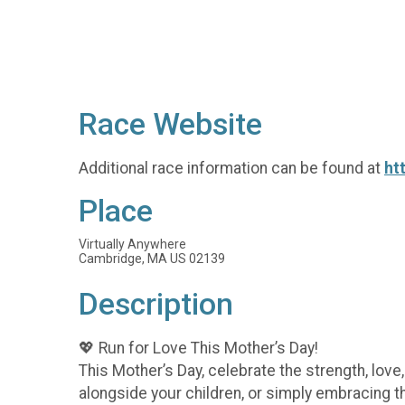
Race Website
Additional race information can be found at
ht
Place
Virtually Anywhere
Cambridge, MA US 02139
Description
💖 Run for Love This Mother’s Day!
This Mother’s Day, celebrate the strength, lov
alongside your children, or simply embracing t