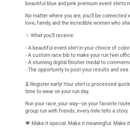
beautiful blue and pink premium event shirts
No matter where you are, you’ll be connected 
love, family, and the incredible women who sha
✨ What you’ll receive:
- A beautiful event shirt in your choice of col
- A custom race bib to make your run feel offic
- A stunning digital finisher medal to comme
- The opportunity to post your results and se
⏳ Register early! Your shirt is processed quickl
time to wear on your run day.
Run your race, your way—on your favorite route,
group run with friends, every mile tells a story.
💗 Make it special. Make it meaningful. Make it