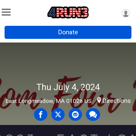
Donate
Thu July 4, 2024
Directions
East Longmeadow, MA 01028 US