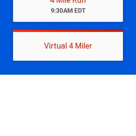
4 Mile Run
Time:
9:30AM EDT
Virtual 4 Miler