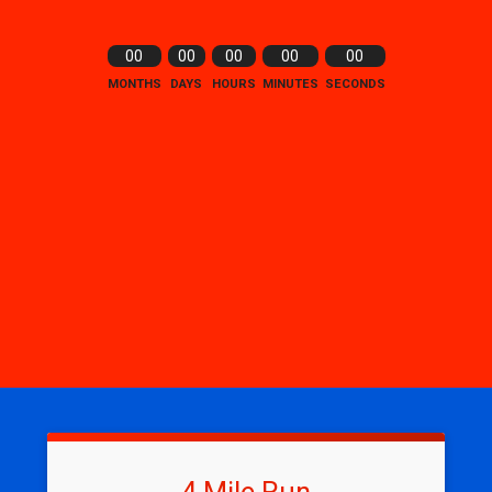
00
00
00
00
00
MONTHS
DAYS
HOURS
MINUTES
SECONDS