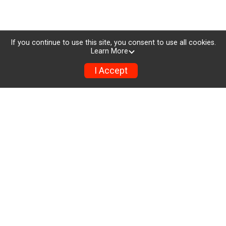
If you continue to use this site, you consent to use all cookies.
Learn More
I Accept
Registration