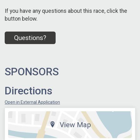
If you have any questions about this race, click the
button below.
Questions?
SPONSORS
Directions
Open in External Application
View Map