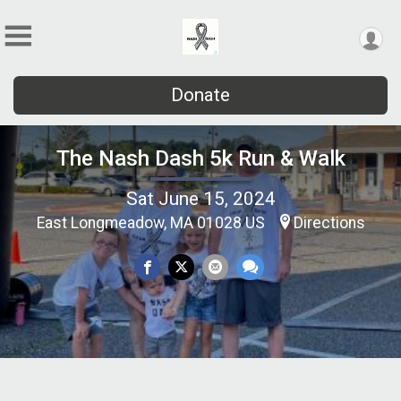
Donate
The Nash Dash 5k Run & Walk
Sat June 15, 2024
East Longmeadow, MA 01028 US
Directions