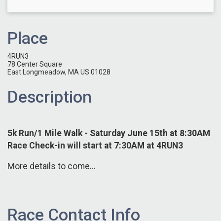
Place
4RUN3
78 Center Square
East Longmeadow, MA US 01028
Description
5k Run/1 Mile Walk - Saturday June 15th at 8:30AM
Race Check-in will start at 7:30AM at 4RUN3
More details to come...
Race Contact Info