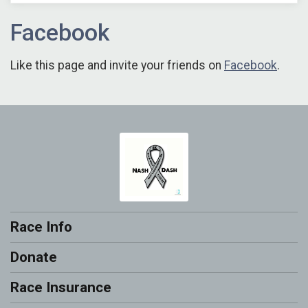
Facebook
Like this page and invite your friends on
Facebook
.
Race Info
Donate
Race Insurance