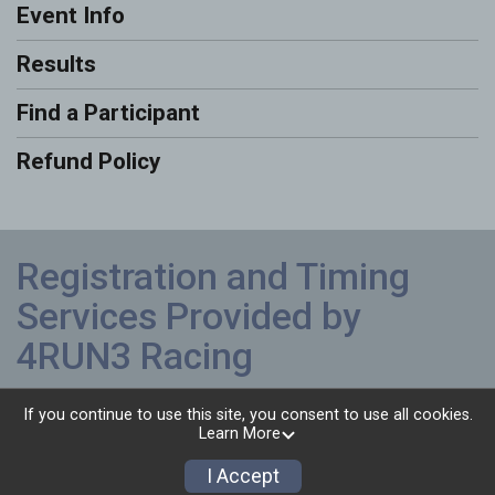
Event Info
Results
Find a Participant
Refund Policy
Registration and Timing
Services Provided by
4RUN3 Racing
Powered by RunSignup, © 2026
If you continue to use this site, you consent to use all cookies.
Learn More
Privacy Policy
|
Contact This Race
I Accept