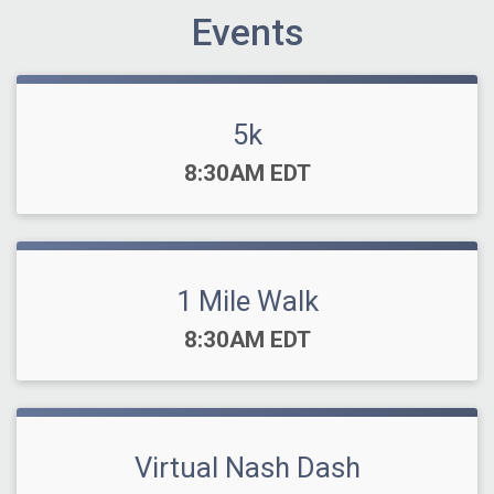
Events
5k
Time:
8:30AM EDT
1 Mile Walk
Time:
8:30AM EDT
Virtual Nash Dash