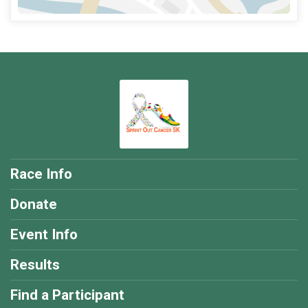
Race Info
Donate
Event Info
Results
Find a Participant