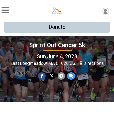
Donate
Sprint Out Cancer 5k
Sun June 4, 2023
East Longmeadow, MA 01028 US
Directions