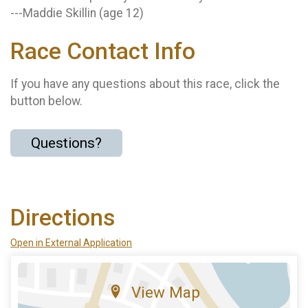
---Maddie Skillin (age 12)
Race Contact Info
If you have any questions about this race, click the
button below.
Questions?
Directions
Open in External Application
View Map