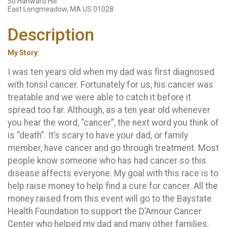
50 Hanward Hill
East Longmeadow, MA US 01028
Description
My Story:
I was ten years old when my dad was first diagnosed
with tonsil cancer. Fortunately for us, his cancer was
treatable and we were able to catch it before it
spread too far. Although, as a ten year old whenever
you hear the word, “cancer”, the next word you think of
is “death”. It’s scary to have your dad, or family
member, have cancer and go through treatment. Most
people know someone who has had cancer so this
disease affects everyone. My goal with this race is to
help raise money to help find a cure for cancer. All the
money raised from this event will go to the Baystate
Health Foundation to support the D’Amour Cancer
Center who helped my dad and many other families.