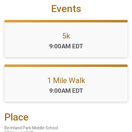
Events
5k
Time:
9:00AM EDT
1 Mile Walk
Time:
9:00AM EDT
Place
Birchland Park Middle School