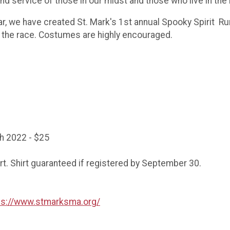
d service of those in our midst and those who live in the
r, we have created St. Mark's 1st annual Spooky Spirit Run
r the race. Costumes are highly encouraged.
h 2022 - $25
irt. Shirt guaranteed if registered by September 30.
ps://www.stmarksma.org/