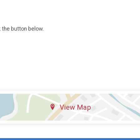
k the button below.
View Map