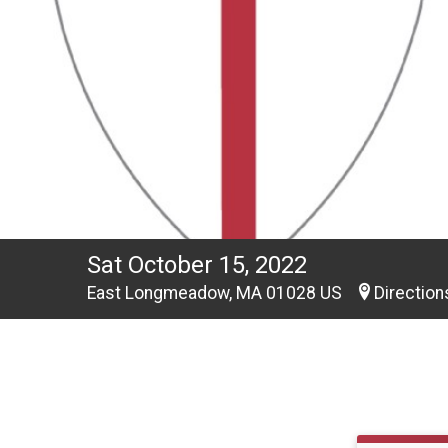
Sat October 15, 2022
East Longmeadow, MA 01028 US
Direction