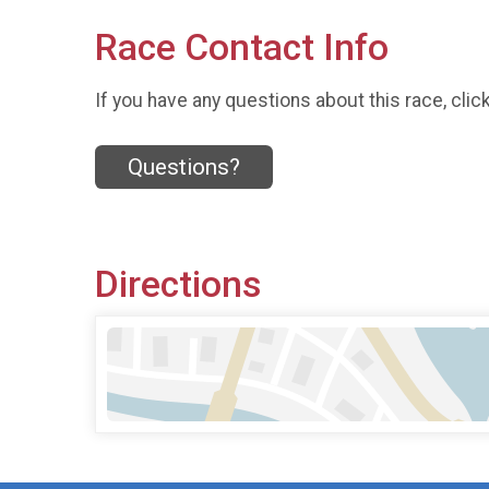
Race Contact Info
If you have any questions about this race, clic
Questions?
Directions