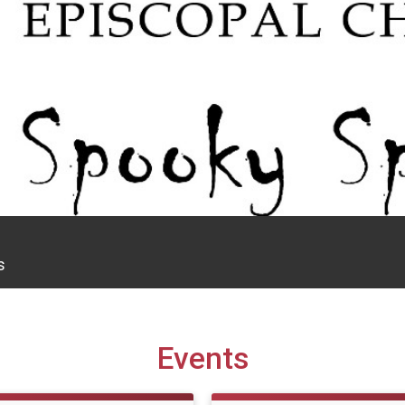
s
Events