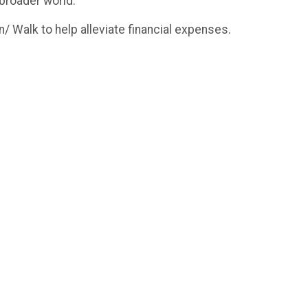
 broader world.
/ Walk to help alleviate financial expenses.