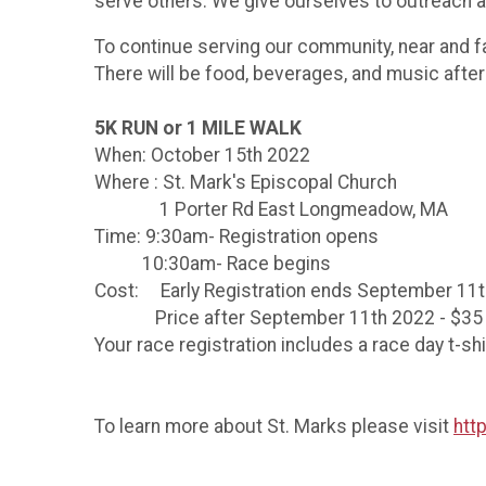
serve others. We give ourselves to outreach an
To continue serving our community, near and fa
There will be food, beverages, and music afte
5K RUN or 1 MILE WALK
When: October 15th 2022
Where : St. Mark's Episcopal Church
1 Porter Rd East Longmeadow, MA
Time: 9:30am- Registration opens
10:30am- Race begins
Cost: Early Registration ends September 11t
Price after September 11th 2022 - $35
Your race registration includes a race day t-sh
To learn more about St. Marks please visit
htt