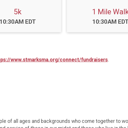
5k
1 Mile Wal
Time:
Time:
10:30AM EDT
10:30AM ED
tps://www.stmarksma.org/connect/fundraisers
.
ple of all ages and backgrounds who come together to wors