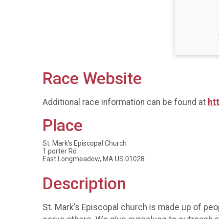
Race Website
Additional race information can be found at
ht
Place
St. Mark's Episcopal Church
1 porter Rd
East Longmeadow, MA US 01028
Description
St. Mark’s Episcopal church is made up of peo