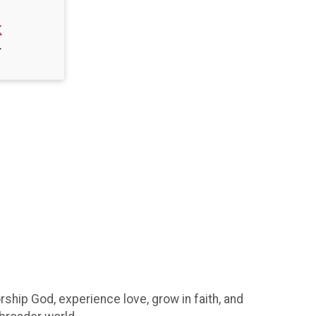
k
T
hip God, experience love, grow in faith, and