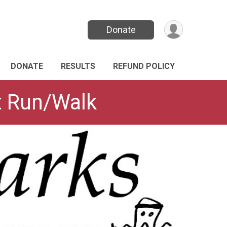
Donate
DONATE
RESULTS
REFUND POLICY
it Run/Walk