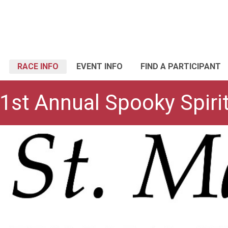
RACE INFO
EVENT INFO
FIND A PARTICIPANT
 1st Annual Spooky Spir