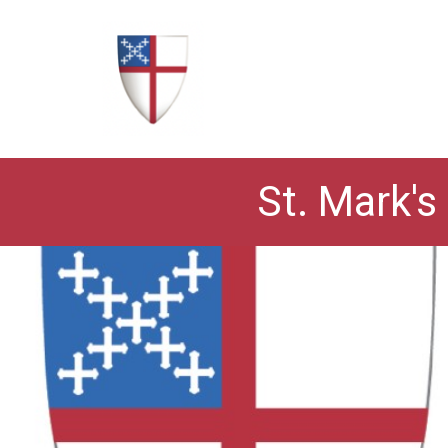
St. Mark's