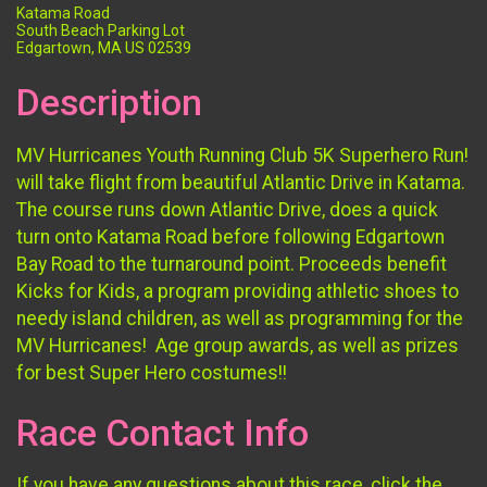
Katama Road
South Beach Parking Lot
Edgartown, MA US 02539
Description
MV Hurricanes Youth Running Club 5K Superhero Run!
will take flight from beautiful Atlantic Drive in Katama.
The course runs down Atlantic Drive, does a quick
turn onto Katama Road before following Edgartown
Bay Road to the turnaround point. Proceeds benefit
Kicks for Kids, a program providing athletic shoes to
needy island children, as well as programming for the
MV Hurricanes! Age group awards, as well as prizes
for best Super Hero costumes!!
Race Contact Info
If you have any questions about this race, click the