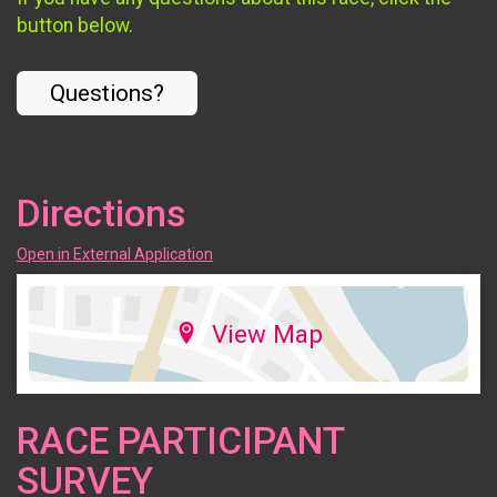
button below.
Questions?
Directions
Open in External Application
View Map
RACE PARTICIPANT
SURVEY