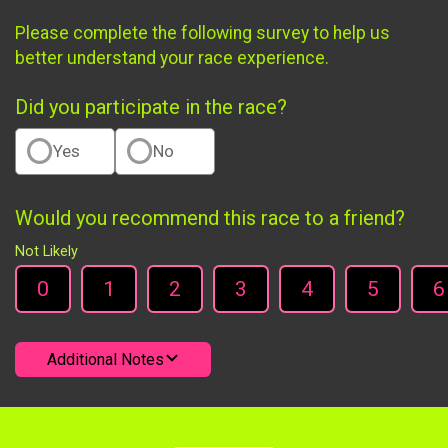
Please complete the following survey to help us
better understand your race experience.
Did you participate in the race?
Yes
No
Would you recommend this race to a friend?
Not Likely
0
1
2
3
4
5
6
Additional Notes