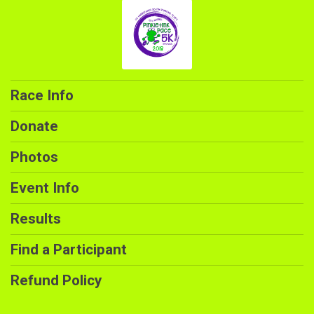
Race Info
Donate
Photos
Event Info
Results
Find a Participant
Refund Policy