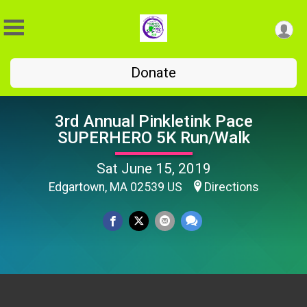
Donate
3rd Annual Pinkletink Pace
SUPERHERO 5K Run/Walk
Sat June 15, 2019
Edgartown, MA 02539 US
Directions