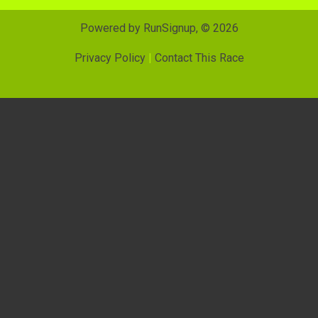
Powered by RunSignup, © 2026
Privacy Policy
|
Contact This Race