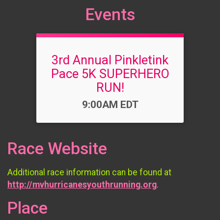
Events
3rd Annual Pinkletink
Pace 5K SUPERHERO
RUN!
Time:
9:00AM EDT
Race Website
Additional race information can be found at
http://mvhurricanesyouthrunning.org
.
Place