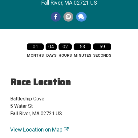
Fall River, MA 02721 US
01
04
02
53
59
MONTHS
DAYS
HOURS
MINUTES
SECONDS
Race Location
Battleship Cove
5 Water St
Fall River, MA 02721 US
View Location on Map