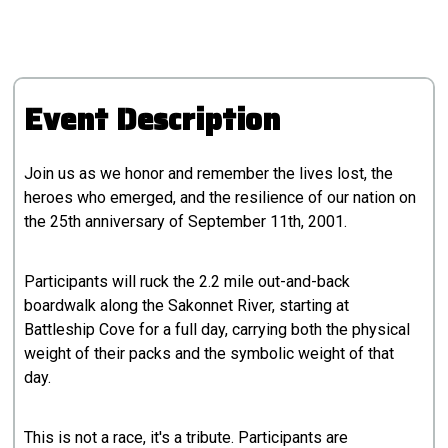
Event Description
Join us as we honor and remember the lives lost, the
heroes who emerged, and the resilience of our nation on
the 25th anniversary of September 11th, 2001.
Participants will ruck the 2.2 mile out-and-back
boardwalk along the Sakonnet River, starting at
Battleship Cove for a full day, carrying both the physical
weight of their packs and the symbolic weight of that
day.
This is not a race, it's a tribute. Participants are