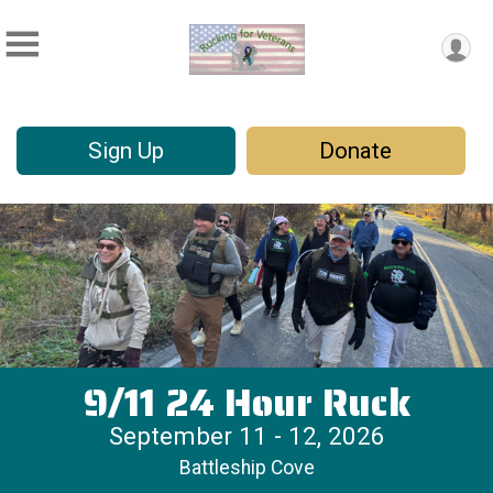
Sign Up
Donate
9/11 24 Hour Ruck
September 11 - 12, 2026
Battleship Cove