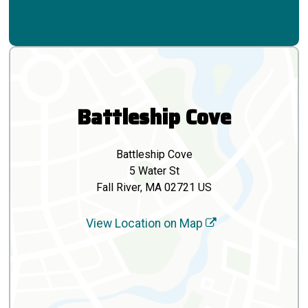
Battleship Cove
Battleship Cove
5 Water St
Fall River, MA 02721 US
View Location on Map