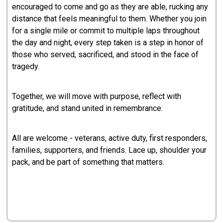
encouraged to come and go as they are able, rucking any
distance that feels meaningful to them. Whether you join
for a single mile or commit to multiple laps throughout
the day and night, every step taken is a step in honor of
those who served, sacrificed, and stood in the face of
tragedy.
Together, we will move with purpose, reflect with
gratitude, and stand united in remembrance.
All are welcome - veterans, active duty, first responders,
families, supporters, and friends. Lace up, shoulder your
pack, and be part of something that matters.