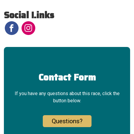
Social Links
Contact Form
If you have any questions about this race, click the
button below.
Questions?