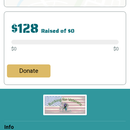
$128
Raised of $0
$0
$0
Donate
Info