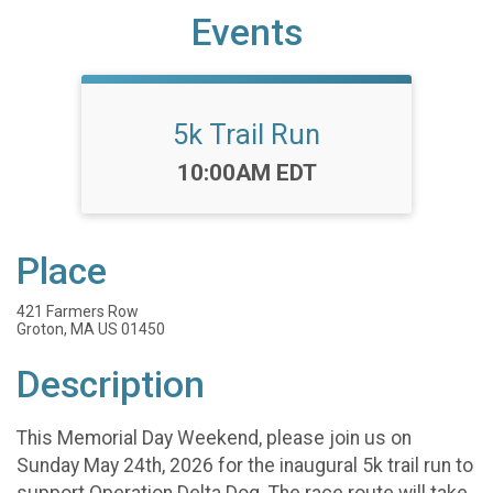
Events
5k Trail Run
Time:
10:00AM EDT
Place
421 Farmers Row
Groton, MA US 01450
Description
This Memorial Day Weekend, please join us on
Sunday May 24th, 2026 for the inaugural 5k trail run to
support Operation Delta Dog. The race route will take