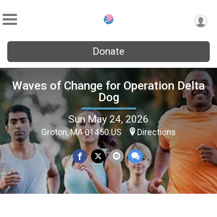
Donate
Waves of Change for Operation Delta
Dog
Sun May 24, 2026
Groton, MA 01450 US
Directions