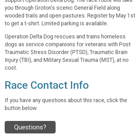
you through Groton's scenic General Field along
wooded trails and open pastures. Register by May 1st
to get a t-shirt. Limited parking is available.
Operation Delta Dog rescues and trains homeless
dogs as service companions for veterans with Post
Traumatic Stress Disorder (PTSD), Traumatic Brain
Injury (TBI), and Military Sexual Trauma (MST), at no
cost.
Race Contact Info
If you have any questions about this race, click the
button below.
Questions?