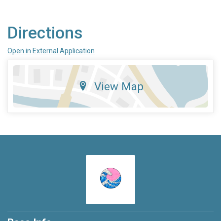
Directions
Open in External Application
View Map