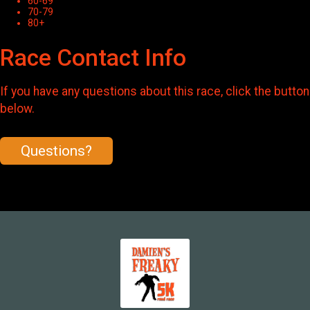
60-69
70-79
80+
Race Contact Info
If you have any questions about this race, click the button
below.
Questions?