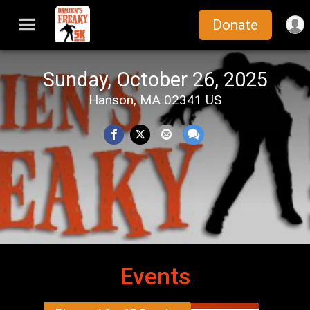
Donate
Sunday, October 26, 2025
Hanson, MA 02341 US
Events