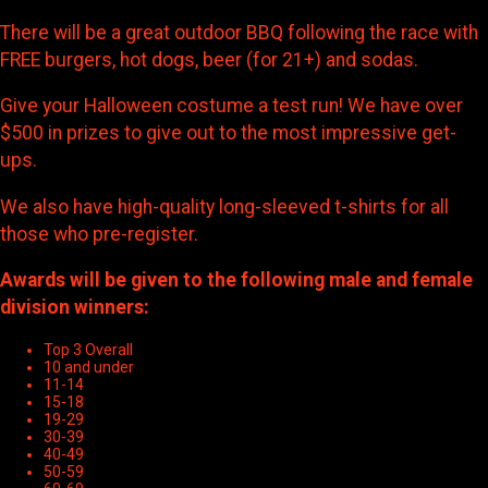
There will be a great outdoor BBQ following the race with
FREE burgers, hot dogs, beer (for 21+) and sodas.
Give your Halloween costume a test run! We have over
$500 in prizes to give out to the most impressive get-
ups.
We also have high-quality long-sleeved t-shirts for all
those who pre-register.
Awards will be given to the following male and female
division winners:
Top 3 Overall
10 and under
11-14
15-18
19-29
30-39
40-49
50-59