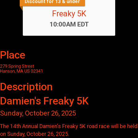
Discount for 13 & under
Freaky 5K
Time:
10:00AM EDT
Place
279 Spring Street
Hanson, MA US 02341
Description
Damien's Freaky 5K
Sunday, October 26, 2025
The 14th Annual Damien's Freaky 5K road race will be held
on Sunday, October 26, 2025.