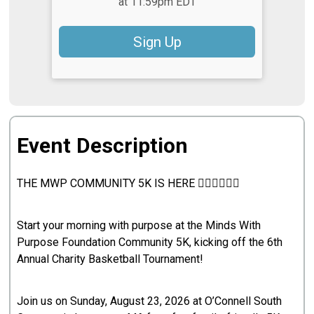
at 11:59pm EDT
Sign Up
Event Description
THE MWP COMMUNITY 5K IS HERE 🏃🏽‍♀️🏃🏽‍♂️
Start your morning with purpose at the Minds With
Purpose Foundation Community 5K, kicking off the 6th
Annual Charity Basketball Tournament!
Join us on Sunday, August 23, 2026 at O’Connell South