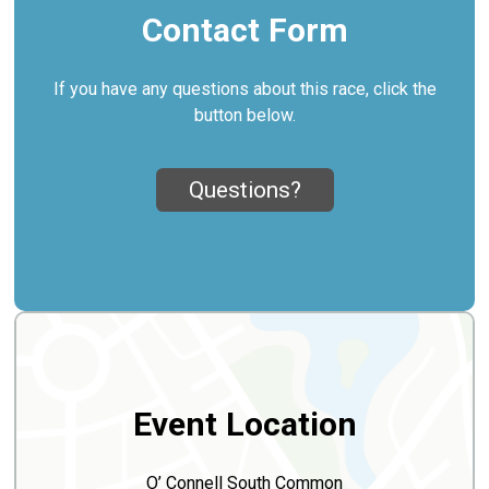
Contact Form
If you have any questions about this race, click the
button below.
Questions?
Event Location
O’ Connell South Common