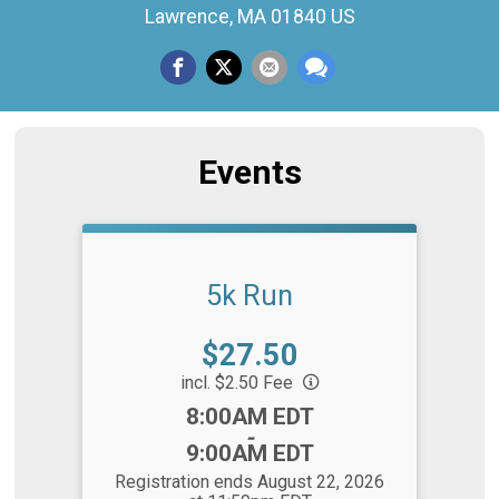
Lawrence, MA 01840 US
Events
5k Run
Price:
$27.50
incl. $2.50 Fee
Time:
8:00AM EDT
-
9:00AM EDT
Registration ends August 22, 2026