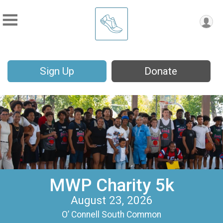
Sign Up
Donate
MWP Charity 5k
August 23, 2026
O’ Connell South Common