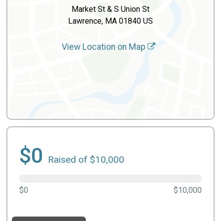
Market St & S Union St
Lawrence, MA 01840 US
View Location on Map
$0
Raised of $10,000
$0
$10,000