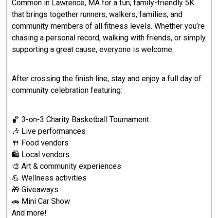
Common in Lawrence, MA for a fun, family-friendly 5K
that brings together runners, walkers, families, and
community members of all fitness levels. Whether you’re
chasing a personal record, walking with friends, or simply
supporting a great cause, everyone is welcome.
After crossing the finish line, stay and enjoy a full day of
community celebration featuring:
🏀 3-on-3 Charity Basketball Tournament
🎶 Live performances
🍴 Food vendors
🛍️ Local vendors
🎨 Art & community experiences
💪 Wellness activities
🎁 Giveaways
🚗 Mini Car Show
And more!