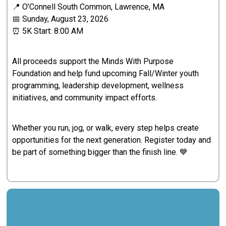
📍 O’Connell South Common, Lawrence, MA
📅 Sunday, August 23, 2026
⏰ 5K Start: 8:00 AM
All proceeds support the Minds With Purpose
Foundation and help fund upcoming Fall/Winter youth
programming, leadership development, wellness
initiatives, and community impact efforts.
Whether you run, jog, or walk, every step helps create
opportunities for the next generation. Register today and
be part of something bigger than the finish line. 💙