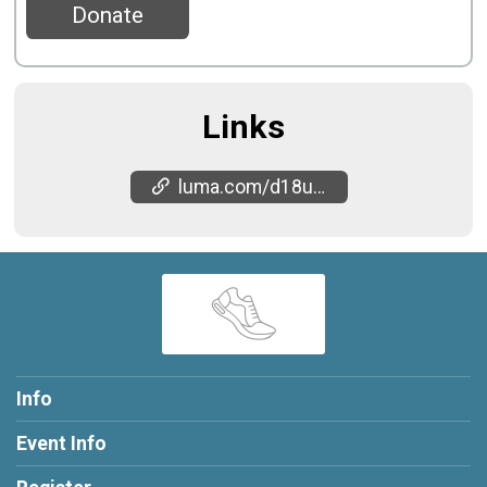
Donate
Links
luma.com/d18ua1xv
Info
Event Info