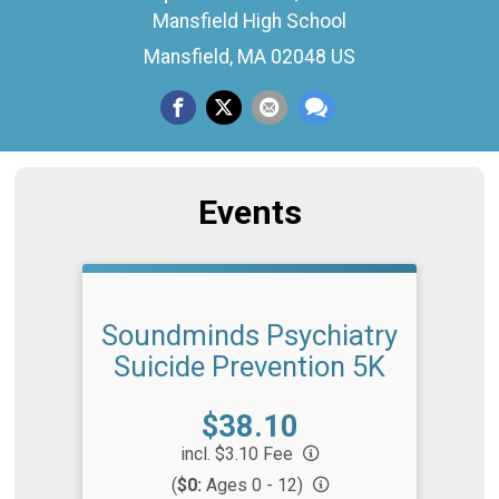
Mansfield High School
Mansfield, MA 02048 US
Events
Soundminds Psychiatry
Suicide Prevention 5K
Price:
$38.10
incl. $3.10 Fee
(
$0:
Ages 0 - 12)