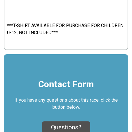
***T-SHIRT AVAILABLE FOR PURCHASE FOR CHILDREN
0-12, NOT INCLUDED***
Contact Form
If you have any questions about this race, click the
button below.
Questions?