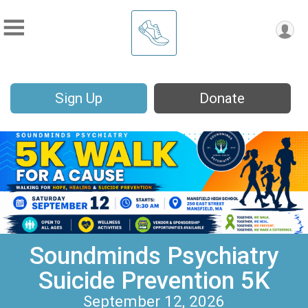
Sign Up
Donate
Soundminds Psychiatry
Suicide Prevention 5K
September 12, 2026