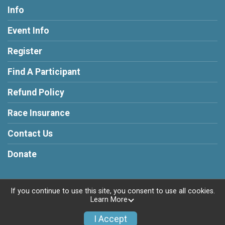
Info
Event Info
Register
Find A Participant
Refund Policy
Race Insurance
Contact Us
Donate
If you continue to use this site, you consent to use all cookies.
Learn More
Powered by RunSignup, © 2026
Privacy Policy
I Accept