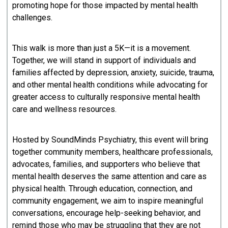
promoting hope for those impacted by mental health
challenges.
This walk is more than just a 5K—it is a movement.
Together, we will stand in support of individuals and
families affected by depression, anxiety, suicide, trauma,
and other mental health conditions while advocating for
greater access to culturally responsive mental health
care and wellness resources.
Hosted by SoundMinds Psychiatry, this event will bring
together community members, healthcare professionals,
advocates, families, and supporters who believe that
mental health deserves the same attention and care as
physical health. Through education, connection, and
community engagement, we aim to inspire meaningful
conversations, encourage help-seeking behavior, and
remind those who may be struggling that they are not