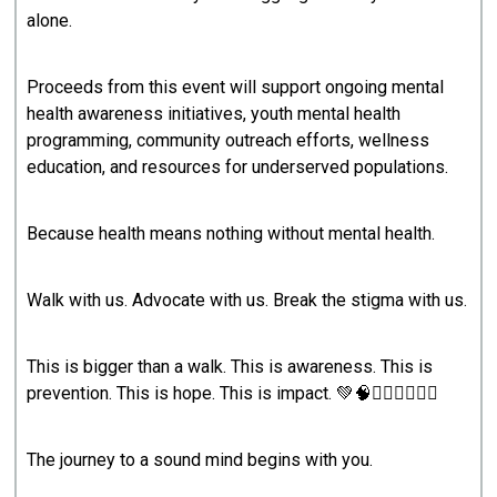
alone.
Proceeds from this event will support ongoing mental
health awareness initiatives, youth mental health
programming, community outreach efforts, wellness
education, and resources for underserved populations.
Because health means nothing without mental health.
Walk with us. Advocate with us. Break the stigma with us.
This is bigger than a walk. This is awareness. This is
prevention. This is hope. This is impact. 💚🧠🚶🏾‍♀️🚶🏾‍♂️
The journey to a sound mind begins with you.