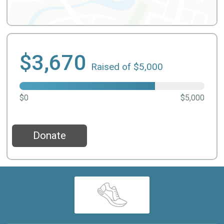
$3,670
Raised of $5,000
$0
$5,000
Donate