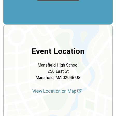
Event Location
Mansfield High School
250 East St
Mansfield, MA 02048 US
View Location on Map