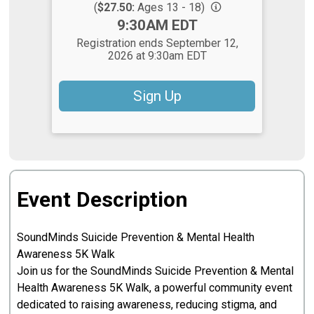
(
$27.50:
Ages 13 - 18)
Time:
9:30AM EDT
Registration ends September 12,
2026 at 9:30am EDT
Sign Up
Event Description
SoundMinds Suicide Prevention & Mental Health
Awareness 5K Walk
Join us for the SoundMinds Suicide Prevention & Mental
Health Awareness 5K Walk, a powerful community event
dedicated to raising awareness, reducing stigma, and