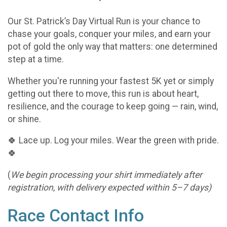
Our St. Patrick’s Day Virtual Run is your chance to
chase your goals, conquer your miles, and earn your
pot of gold the only way that matters: one determined
step at a time.
Whether you're running your fastest 5K yet or simply
getting out there to move, this run is about heart,
resilience, and the courage to keep going — rain, wind,
or shine.
🍀 Lace up. Log your miles. Wear the green with pride.
🍀
(
We begin processing your shirt immediately after
registration, with delivery expected within 5–7 days)
Race Contact Info