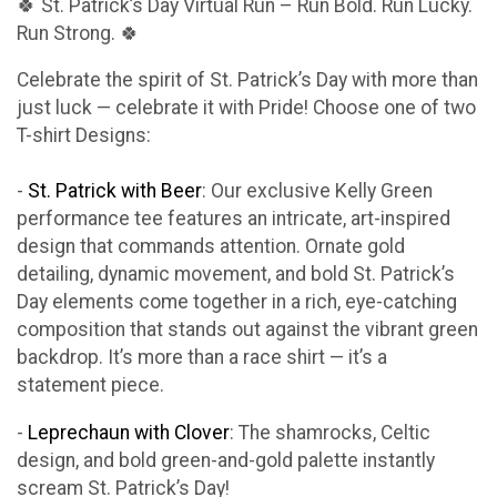
🍀 St. Patrick’s Day Virtual Run – Run Bold. Run Lucky.
Run Strong. 🍀
Celebrate the spirit of St. Patrick’s Day with more than
just luck — celebrate it with Pride! Choose one of two
T-shirt Designs:
-
St. Patrick with Beer
: Our exclusive Kelly Green
performance tee features an intricate, art-inspired
design that commands attention. Ornate gold
detailing, dynamic movement, and bold St. Patrick’s
Day elements come together in a rich, eye-catching
composition that stands out against the vibrant green
backdrop. It’s more than a race shirt — it’s a
statement piece.
-
Leprechaun with Clover
: The shamrocks, Celtic
design, and bold green-and-gold palette instantly
scream St. Patrick’s Day!