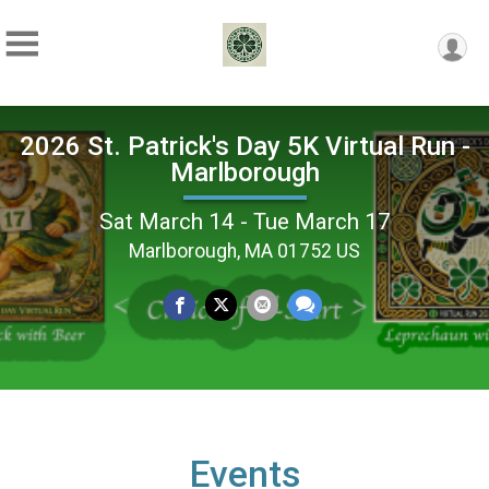
2026 St. Patrick's Day 5K Virtual Run -
Marlborough
Sat March 14 - Tue March 17
Marlborough, MA 01752 US
Events