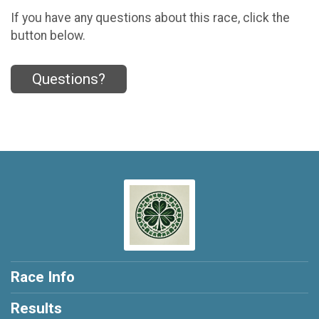
If you have any questions about this race, click the
button below.
Questions?
Race Info
Results