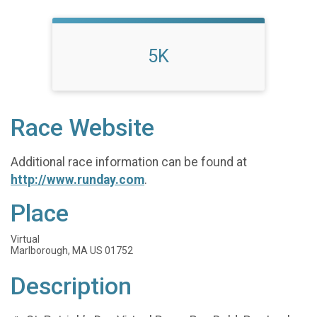
5K
Race Website
Additional race information can be found at
http://www.runday.com
.
Place
Virtual
Marlborough, MA US 01752
Description