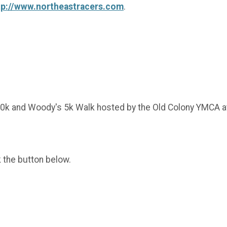
tp://www.northeastracers.com
.
/10k and Woody's 5k Walk hosted by the Old Colony YMCA
k the button below.