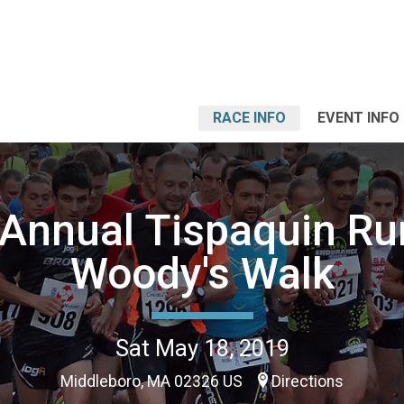
RACE INFO
EVENT INFO
 Annual Tispaquin Ru
Woody's Walk
Sat May 18, 2019
Middleboro, MA 02326 US
Directions