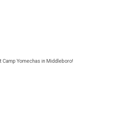
 at Camp Yomechas in Middleboro!