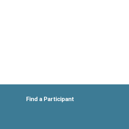
Find a Participant