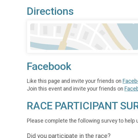
Directions
Facebook
Like this page and invite your friends on
Faceb
Join this event and invite your friends on
Face
RACE PARTICIPANT SU
Please complete the following survey to help 
Did you participate in the race?