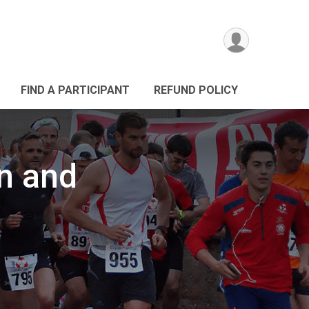
FIND A PARTICIPANT
REFUND POLICY
n and