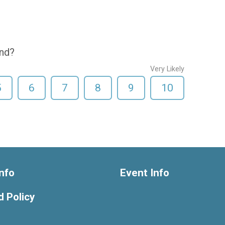
end?
Very Likely
5
6
7
8
9
10
nfo
Event Info
 Policy