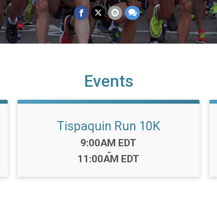
Events
Tispaquin Run 10K
Time:
9:00AM EDT
-
11:00AM EDT