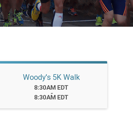
Woody's 5K Walk
Time:
8:30AM EDT
-
8:30AM EDT