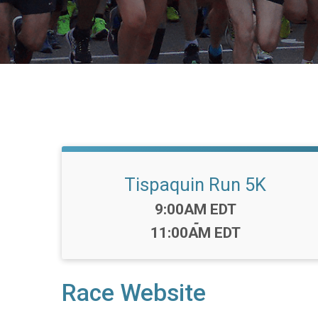
Tispaquin Run 5K
Time:
9:00AM EDT
-
11:00AM EDT
Race Website