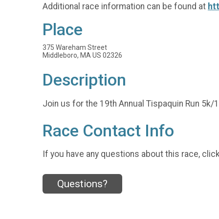
Additional race information can be found at
ht
Place
375 Wareham Street
Middleboro, MA US 02326
Description
Join us for the 19th Annual Tispaquin Run 5k
Race Contact Info
If you have any questions about this race, clic
Questions?