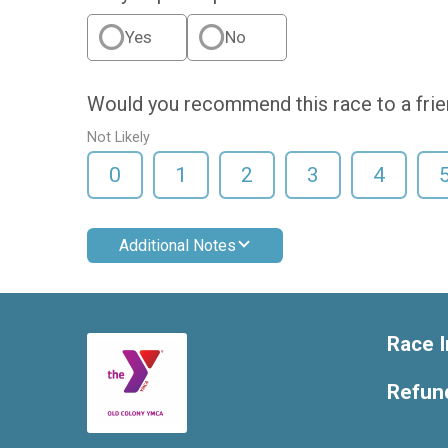
Yes
No
Would you recommend this race to a fri
Not Likely
0
1
2
3
4
Additional Notes
Race I
Refund