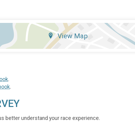
View Map
ook
.
book
.
RVEY
us better understand your race experience.