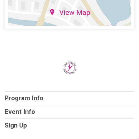
View Map
Program Info
Event Info
Sign Up