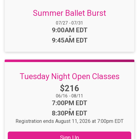
Summer Ballet Burst
Date Range:
07/27
-
07/31
Time:
9:00AM EDT
-
9:45AM EDT
Tuesday Night Open Classes
Price:
$216
Date Range:
06/16
-
08/11
Time:
7:00PM EDT
-
8:30PM EDT
Registration ends August 11, 2026 at 7:00pm EDT
Sign Up