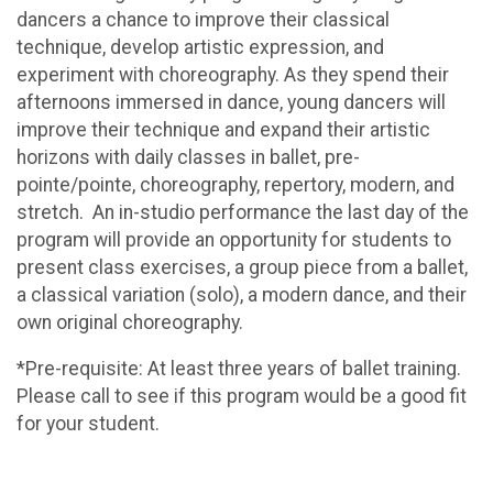
dancers a chance to improve their classical
technique, develop artistic expression, and
experiment with choreography. As they spend their
afternoons immersed in dance, young dancers will
improve their technique and expand their artistic
horizons with daily classes in ballet, pre-
pointe/pointe, choreography, repertory, modern, and
stretch. An in-studio performance the last day of the
program will provide an opportunity for students to
present class exercises, a group piece from a ballet,
a classical variation (solo), a modern dance, and their
own original choreography.
*Pre-requisite: At least three years of ballet training.
Please call to see if this program would be a good fit
for your student.