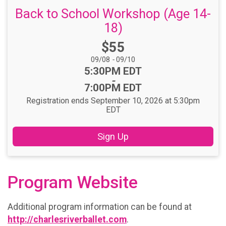
Back to School Workshop (Age 14-
18)
Price:
$55
Date Range:
09/08
-
09/10
Time:
5:30PM EDT
-
7:00PM EDT
Registration ends September 10, 2026 at 5:30pm
EDT
Sign Up
Program Website
Additional program information can be found at
http://charlesriverballet.com
.