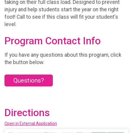
taking on their full class load. Designed to prevent
injury and help students start the year on the right
foot! Call to see if this class will fit your student's
level.
Program Contact Info
If you have any questions about this program, click
the button below.
Questions?
Directions
Open in External Application