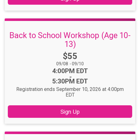
Back to School Workshop (Age 10-
13)
Price:
$55
Date Range:
09/08
-
09/10
Time:
4:00PM EDT
-
5:30PM EDT
Registration ends September 10, 2026 at 4:00pm
EDT
Sign Up