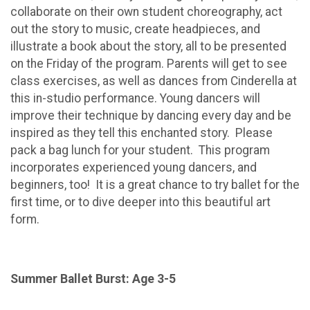
collaborate on their own student choreography, act
out the story to music, create headpieces, and
illustrate a book about the story, all to be presented
on the Friday of the program. Parents will get to see
class exercises, as well as dances from Cinderella at
this in-studio performance. Young dancers will
improve their technique by dancing every day and be
inspired as they tell this enchanted story. Please
pack a bag lunch for your student. This program
incorporates experienced young dancers, and
beginners, too! It is a great chance to try ballet for the
first time, or to dive deeper into this beautiful art
form.
Summer Ballet Burst: Age 3-5