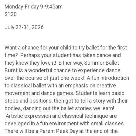
Monday-Friday 9-9:45am
$120
July 27-31, 2026
Want a chance for your child to try ballet for the first
time? Perhaps your student has taken dance and
they know they love it! Either way, Summer Ballet
Burst is a wonderful chance to experience dance
over the course of just one week! A fun introduction
to classical ballet with an emphasis on creative
movement and dance games. Students learn basic
steps and positions, then get to tell a story with their
bodies, dancing out the ballet stories we learn!
Artistic expression and classical technique are
developed in a fun environment with small classes.
There will be a Parent Peek Day at the end of the