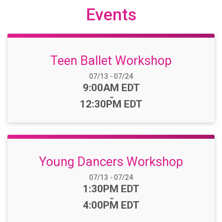
Events
Teen Ballet Workshop
Date Range:
07/13
-
07/24
Time:
9:00AM EDT
-
12:30PM EDT
Young Dancers Workshop
Date Range:
07/13
-
07/24
Time:
1:30PM EDT
-
4:00PM EDT