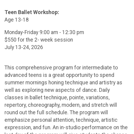
Teen Ballet Workshop:
Age 13-18
Monday-Friday 9:00 am - 12:30 pm
$550 for the 2- week session
July 13-24, 2026
This comprehensive program for intermediate to
advanced teens is a great opportunity to spend
summer mornings honing technique and artistry as
well as exploring new aspects of dance. Daily
classes in ballet technique, pointe, variations,
repertory, choreography, modern, and stretch will
round out the full schedule. The program will
emphasize personal attention, technique, artistic
expression, and fun. An in-studio performance on the