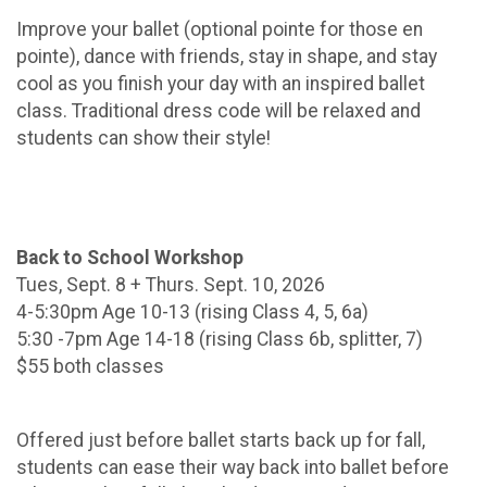
Improve your ballet (optional pointe for those en
pointe), dance with friends, stay in shape, and stay
cool as you finish your day with an inspired ballet
class. Traditional dress code will be relaxed and
students can show their style!
Back to School Workshop
Tues, Sept. 8 + Thurs. Sept. 10, 2026
4-5:30pm Age 10-13 (rising Class 4, 5, 6a)
5:30 -7pm Age 14-18 (rising Class 6b, splitter, 7)
$55 both classes
Offered just before ballet starts back up for fall,
students can ease their way back into ballet before