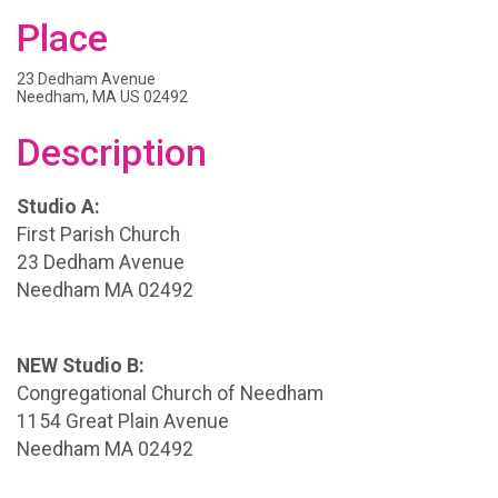
Place
23 Dedham Avenue
Needham, MA US 02492
Description
Studio A:
First Parish Church
23 Dedham Avenue
Needham MA 02492
NEW Studio B:
Congregational Church of Needham
1154 Great Plain Avenue
Needham MA 02492