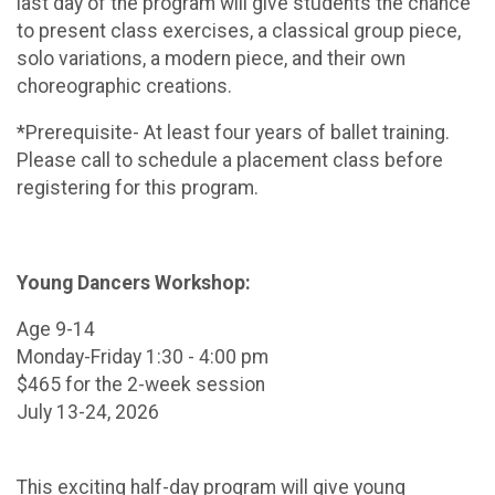
last day of the program will give students the chance
to present class exercises, a classical group piece,
solo variations, a modern piece, and their own
choreographic creations.
*Prerequisite- At least four years of ballet training.
Please call to schedule a placement class before
registering for this program.
Young Dancers Workshop:
Age 9-14
Monday-Friday 1:30 - 4:00 pm
$465 for the 2-week session
July 13-24, 2026
This exciting half-day program will give young