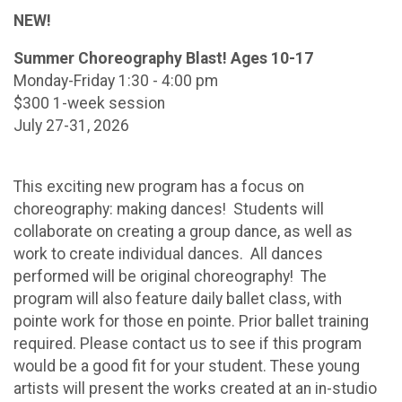
NEW!
Summer Choreography Blast! Ages 10-17
Monday-Friday 1:30 - 4:00 pm
$300 1-week session
July 27-31, 2026
This exciting new program has a focus on
choreography: making dances! Students will
collaborate on creating a group dance, as well as
work to create individual dances. All dances
performed will be original choreography! The
program will also feature daily ballet class, with
pointe work for those en pointe. Prior ballet training
required. Please contact us to see if this program
would be a good fit for your student. These young
artists will present the works created at an in-studio