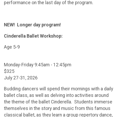
performance on the last day of the program.
NEW! Longer day program!
Cinderella Ballet Workshop:
Age 5-9
Monday-Friday 9:45am - 12:45pm
$325
July 27-31, 2026
Budding dancers will spend their mornings with a daily
ballet class, as well as delving into activities around
the theme of the ballet Cinderella. Students immerse
themselves in the story and music from this famous
classical ballet, as they learn a group repertory dance,