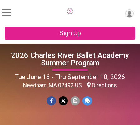
Sign Up
2026 Charles River Ballet Academy
Summer Program
Tue June 16 - Thu September 10, 2026
Needham, MA 02492 US
Directions