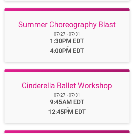
Summer Choreography Blast
Date Range:
07/27
-
07/31
Time:
1:30PM EDT
-
4:00PM EDT
Cinderella Ballet Workshop
Date Range:
07/27
-
07/31
Time:
9:45AM EDT
-
12:45PM EDT