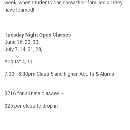
week, when students can show their families all they
have learned!
Tuesday Night Open Classes
June 16, 23, 30
July 7, 14, 21, 28,
August 4, 11
7:00 - 8:30pm Class 5 and higher, Adults & Alums
$216 for all nine classes ~
$25 per class to drop in