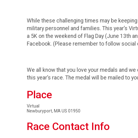
While these challenging times may be keeping u
military personnel and families. This year’s Vir
a 5K on the weekend of Flag Day (June 13th a
Facebook. (Please remember to follow social d
We all know that you love your medals and we d
this year’s race. The medal will be mailed to yo
Place
Virtual
Newburyport, MA US 01950
Race Contact Info