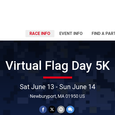
RACE INFO
EVENT INFO
FIND A PAR
Virtual Flag Day 5K
Sat June 13 - Sun June 14
Newburyport, MA 01950 US