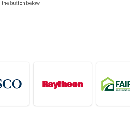
k the button below.