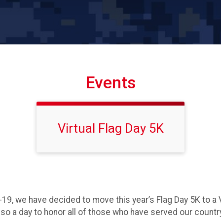
Events
Virtual Flag Day 5K
-19, we have decided to move this year’s Flag Day 5K to a 
 also a day to honor all of those who have served our countr