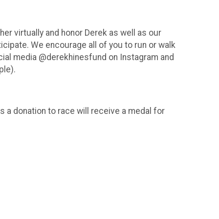
er virtually and honor Derek as well as our
rticipate. We encourage all of you to run or walk
social media @derekhinesfund on Instagram and
ple).
 a donation to race will receive a medal for