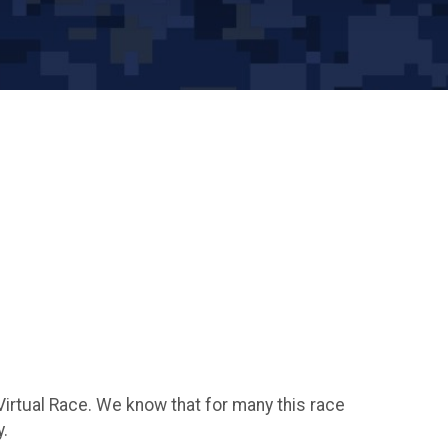
Virtual Race. We know that for many this race
y.