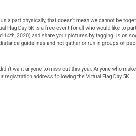
s a part physically, that doesn’t mean we cannot be togeth
tual Flag Day 5K is a free event for all who would like to pa
nd 14th, 2020) and share your pictures by tagging us on 
istance guidelines and not gather or run in groups of peo
idn’t want anyone to miss out this year. Anyone who makes
ur registration address following the Virtual Flag Day 5K.