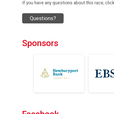
If you have any questions about this race, clic
Questions?
Sponsors