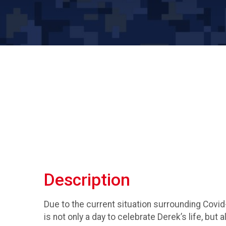
Description
Due to the current situation surrounding Covid
is not only a day to celebrate Derek’s life, but