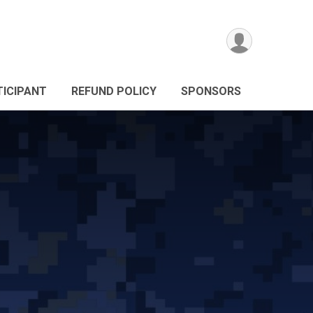
TICIPANT
REFUND POLICY
SPONSORS