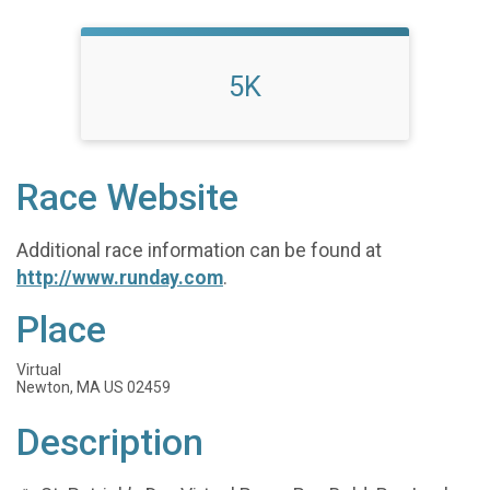
5K
Race Website
Additional race information can be found at
http://www.runday.com
.
Place
Virtual
Newton, MA US 02459
Description