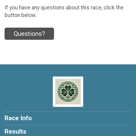
If you have any questions about this race, click the
button below.
Questions?
Race Info
Results