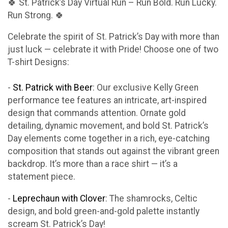
🍀 St. Patrick’s Day Virtual Run – Run Bold. Run Lucky.
Run Strong. 🍀
Celebrate the spirit of St. Patrick’s Day with more than
just luck — celebrate it with Pride! Choose one of two
T-shirt Designs:
-
St. Patrick with Beer
: Our exclusive Kelly Green
performance tee features an intricate, art-inspired
design that commands attention. Ornate gold
detailing, dynamic movement, and bold St. Patrick’s
Day elements come together in a rich, eye-catching
composition that stands out against the vibrant green
backdrop. It’s more than a race shirt — it’s a
statement piece.
-
Leprechaun with Clover
: The shamrocks, Celtic
design, and bold green-and-gold palette instantly
scream St. Patrick’s Day!