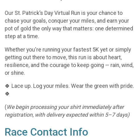
Our St. Patrick’s Day Virtual Run is your chance to
chase your goals, conquer your miles, and earn your
pot of gold the only way that matters: one determined
step at a time.
Whether you're running your fastest 5K yet or simply
getting out there to move, this run is about heart,
resilience, and the courage to keep going — rain, wind,
or shine.
🍀 Lace up. Log your miles. Wear the green with pride.
🍀
(
We begin processing your shirt immediately after
registration, with delivery expected within 5–7 days)
Race Contact Info