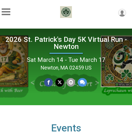
2026 St. Patrick's Day 5K Virtual Run -
Newton
Sat March 14 - Tue March 17
Newton, MA 02459 US
Events