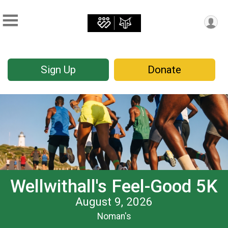
Sign Up
Donate
Wellwithall's Feel-Good 5K
August 9, 2026
Noman's