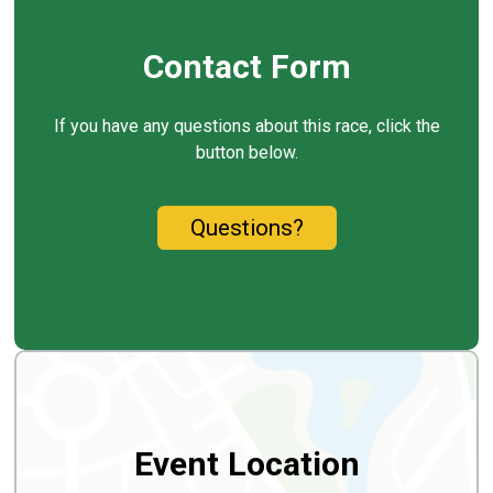
Contact Form
If you have any questions about this race, click the
button below.
Questions?
Event Location