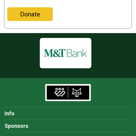
Donate
Info
Sponsors