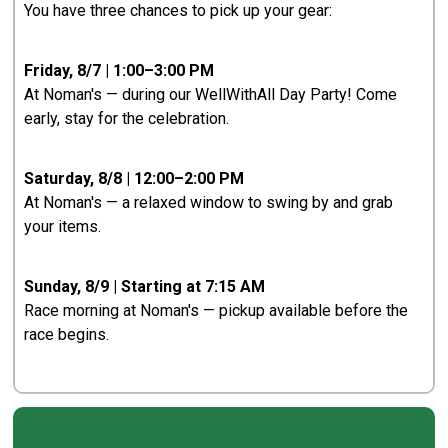
You have three chances to pick up your gear:
Friday, 8/7 | 1:00–3:00 PM
At Noman's — during our WellWithAll Day Party! Come
early, stay for the celebration.
Saturday, 8/8 | 12:00–2:00 PM
At Noman's — a relaxed window to swing by and grab
your items.
Sunday, 8/9 | Starting at 7:15 AM
Race morning at Noman's — pickup available before the
race begins.