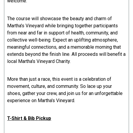
welcome.
The course will showcase the beauty and charm of
Martha's Vineyard while bringing together participants
from near and far in support of health, community, and
collective well-being. Expect an uplifting atmosphere,
meaningful connections, and a memorable morning that
extends beyond the finish line. All proceeds will benefit a
local Martha's Vineyard Charity.
More than just a race, this event is a celebration of
movement, culture, and community. So lace up your
shoes, gather your crew, and join us for an unforgettable
experience on Martha's Vineyard.
T-Shirt & Bib Pickup