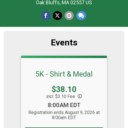
Oak Bluffs, MA 02557 US
Events
5K - Shirt & Medal
Price:
$38.10
incl. $3.10 Fee
Time:
8:00AM EDT
Registration ends August 9, 2026 at
8:00am EDT