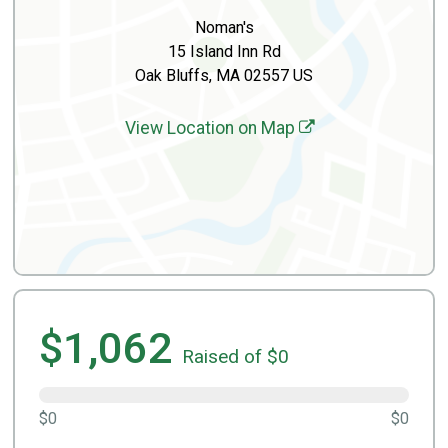
Noman's
15 Island Inn Rd
Oak Bluffs, MA 02557 US
View Location on Map
$1,062
Raised of $0
$0
$0