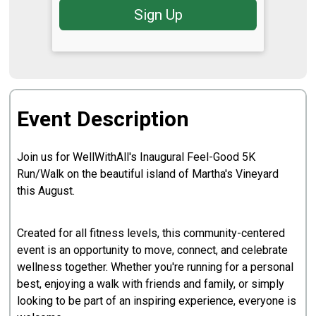
Sign Up
Event Description
Join us for WellWithAll's Inaugural Feel-Good 5K
Run/Walk on the beautiful island of Martha's Vineyard
this August.
Created for all fitness levels, this community-centered
event is an opportunity to move, connect, and celebrate
wellness together. Whether you're running for a personal
best, enjoying a walk with friends and family, or simply
looking to be part of an inspiring experience, everyone is