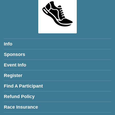
Info
Sponsors
Event Info
Register
Find A Participant
Refund Policy
Race Insurance