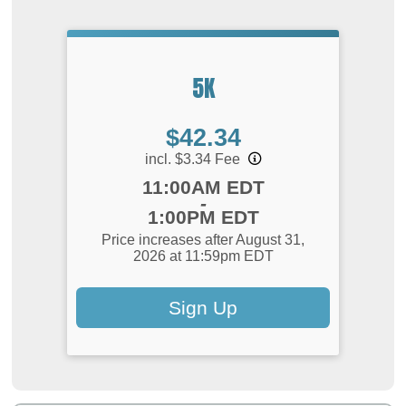
5K
Price:
$42.34
incl. $3.34 Fee
Time:
11:00AM EDT
-
1:00PM EDT
Price increases after August 31,
2026 at 11:59pm EDT
Sign Up