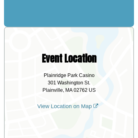
Event Location
Plainridge Park Casino
301 Washington St.
Plainville, MA 02762 US
View Location on Map