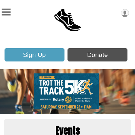
Sign Up
Donate
Events