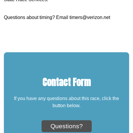
Questions about timing? Email timers@verizon.net
Contact Form
If you have any questions about this race, click the
button below.
Questions?