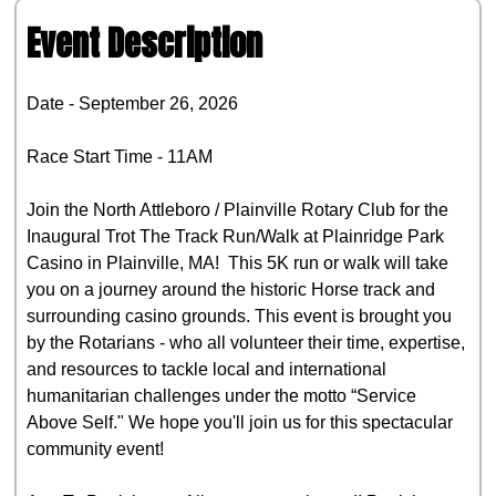
Event Description
Date - September 26, 2026
Race Start Time - 11AM
Join the North Attleboro / Plainville Rotary Club for the
Inaugural Trot The Track Run/Walk at Plainridge Park
Casino in Plainville, MA! This 5K run or walk will take
you on a journey around the historic Horse track and
surrounding casino grounds. This event is brought you
by the Rotarians - who all volunteer their time, expertise,
and resources to tackle local and international
humanitarian challenges under the motto “Service
Above Self." We hope you'll join us for this spectacular
community event!