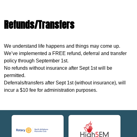
Refunds/Transfers
We understand life happens and things may come up.
We’ve implemented a FREE refund, deferral and transfer
policy through September 1st.
No refunds without insurance after Sept 1st will be
permitted.
Deferrals/transfers after Sept 1st (without insurance), will
incur a $10 fee for administration purposes.