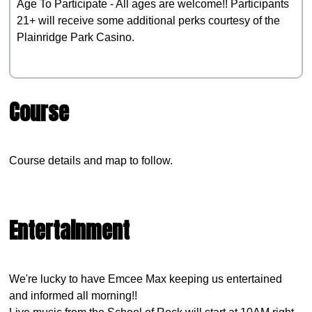
Age To Participate - All ages are welcome!! Participants
21+ will receive some additional perks courtesy of the
Plainridge Park Casino.
Course
Course details and map to follow.
Entertainment
We're lucky to have Emcee Max keeping us entertained
and informed all morning!!