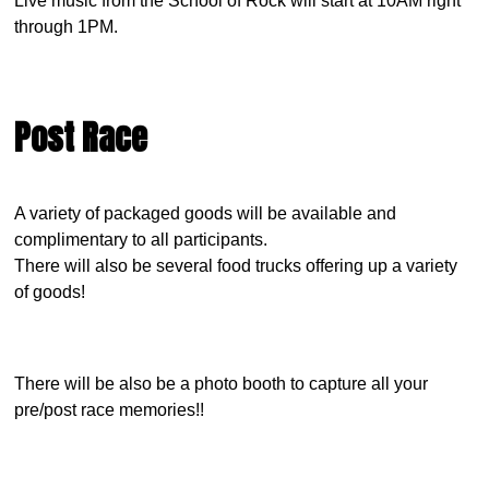
Live music from the School of Rock will start at 10AM right
through 1PM.
Post Race
A variety of packaged goods will be available and
complimentary to all participants.
There will also be several food trucks offering up a variety
of goods!
There will be also be a photo booth to capture all your
pre/post race memories!!