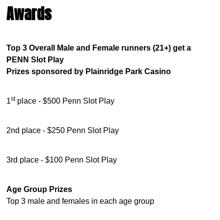
Awards
Top 3 Overall Male and Female runners (21+) get a
PENN Slot Play
Prizes sponsored by
Plainridge Park Casino
st
1
place - $500 Penn Slot Play
2nd place - $250 Penn Slot Play
3rd place - $100 Penn Slot Play
Age Group Prizes
Top 3 male and females in each age group