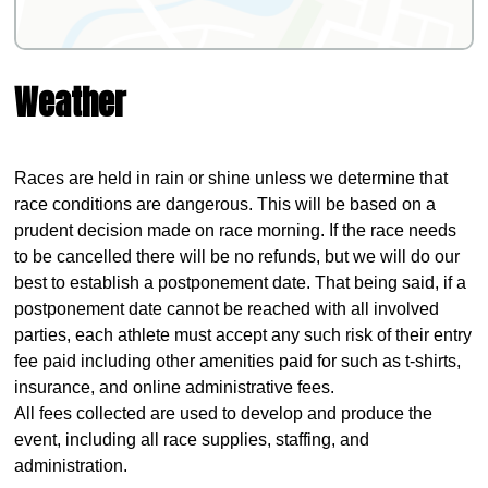
Weather
Races are held in rain or shine unless we determine that
race conditions are dangerous. This will be based on a
prudent decision made on race morning. If the race needs
to be cancelled there will be no refunds, but we will do our
best to establish a postponement date. That being said, if a
postponement date cannot be reached with all involved
parties, each athlete must accept any such risk of their entry
fee paid including other amenities paid for such as t-shirts,
insurance, and online administrative fees.
All fees collected are used to develop and produce the
event, including all race supplies, staffing, and
administration.