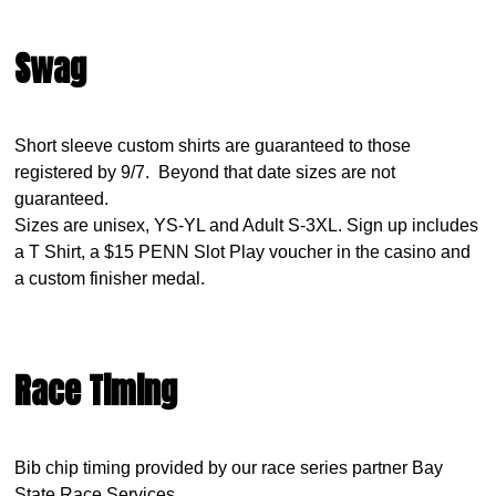
Swag
Short sleeve custom shirts are guaranteed to those
registered by 9/7. Beyond that date sizes are not
guaranteed.
Sizes are unisex, YS-YL and Adult S-3XL. Sign up includes
a T Shirt, a $15 PENN Slot Play voucher in the casino and
a custom finisher medal.
Race Timing
Bib chip timing provided by our race series partner Bay
State Race Services.