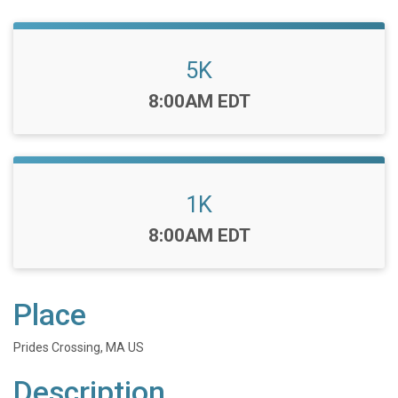
5K
Time:
8:00AM EDT
1K
Time:
8:00AM EDT
Place
Prides Crossing, MA US
Description