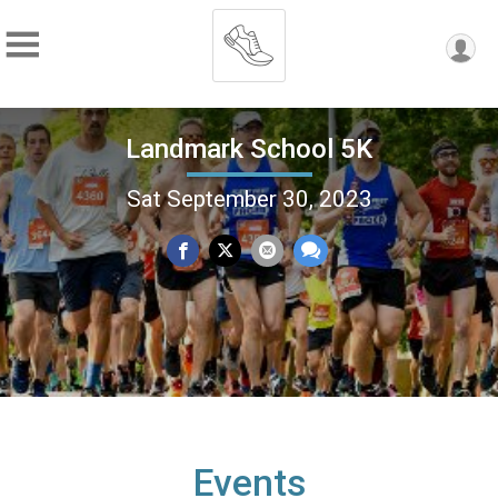
Landmark School 5K
Sat September 30, 2023
Events