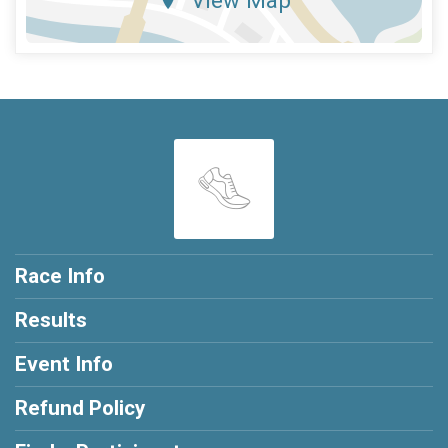
Race Info
Results
Event Info
Refund Policy