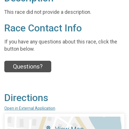
This race did not provide a description.
Race Contact Info
If you have any questions about this race, click the
button below.
Questions?
Directions
Open in External Application
View Map