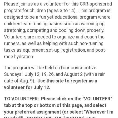
Please join us as a volunteer for this CRR-sponsored
program for children (ages 3 to 14). This program is
designed to be a fun yet educational program where
children learn running basics such as warming up,
stretching, competing and cooling down properly.
Volunteers are needed to organize and coach the
runners, as well as helping with such non-running
tasks as equipment set-up, registration, and post-
race hydration.
The program will be held on four consecutive
Sundays: July 12, 19, 26, and August 2 (with a rain
date of Aug. 9).
Use this site to register as a
volunteer for July 12.
TO VOLUNTEER: Please click on the "VOLUNTEER"
tab at the top or bottom of this page, and select
your preferred assignment (or select "Wherever I'm