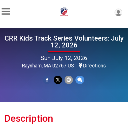
CRR Kids Track Series Volunteers: July
12, 2026
Sun July 12, 2026
Raynham, MA 02767 US
Directions
Description