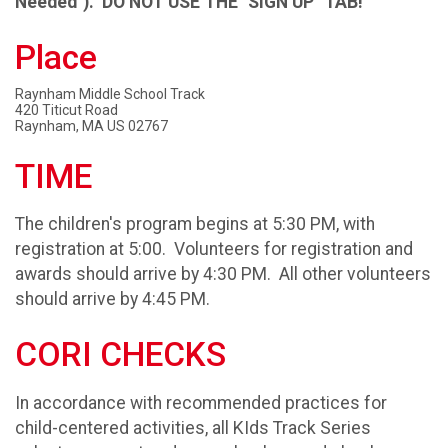
Needed"). DO NOT USE THE "SIGN UP" TAB!
Place
Raynham Middle School Track
420 Titicut Road
Raynham, MA US 02767
TIME
The children's program begins at 5:30 PM, with
registration at 5:00. Volunteers for registration and
awards should arrive by 4:30 PM. All other volunteers
should arrive by 4:45 PM.
CORI CHECKS
In accordance with recommended practices for
child-centered activities, all KIds Track Series