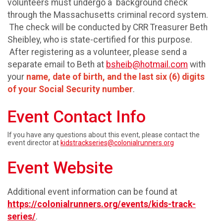
volunteers must undergo a background check
through the Massachusetts criminal record system.
The check will be conducted by CRR Treasurer Beth
Sheibley, who is state-certified for this purpose.
After registering as a volunteer, please send a
separate email to Beth at
bsheib@hotmail.com
with
your
name, date of birth, and the last six (6) digits
of your Social Security number
.
Event Contact Info
If you have any questions about this event, please contact the
event director at
kidstrackseries@colonialrunners.org
Event Website
Additional event information can be found at
https://colonialrunners.org/events/kids-track-
series/
.