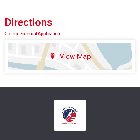
Directions
Open in External Application
View Map