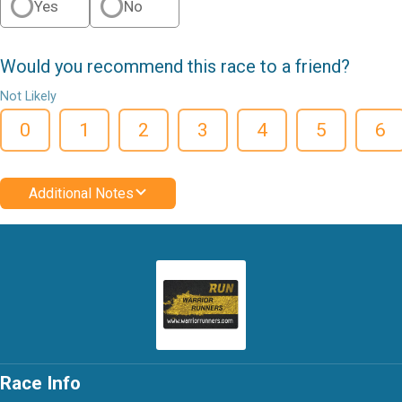
Yes
No
Would you recommend this race to a friend?
Not Likely
0
1
2
3
4
5
6
Additional Notes
Race Info