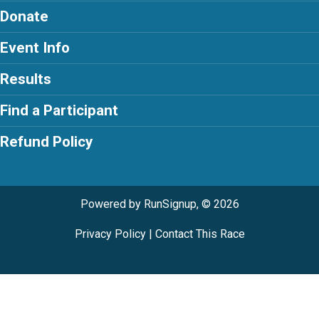
Donate
Event Info
Results
Find a Participant
Refund Policy
Powered by RunSignup, © 2026
Privacy Policy
|
Contact This Race