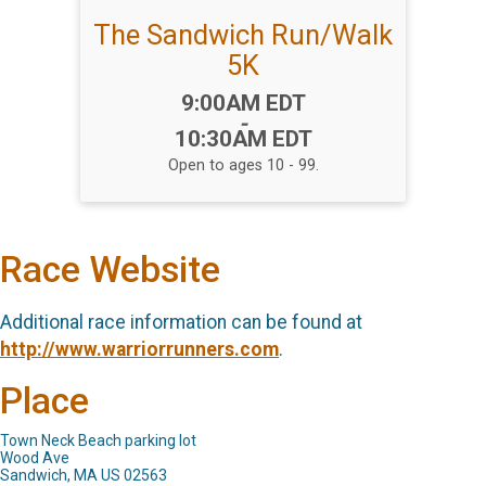
The Sandwich Run/Walk
5K
Time:
9:00AM EDT
-
10:30AM EDT
Open to ages 10 - 99.
Race Website
Additional race information can be found at
http://www.warriorrunners.com
.
Place
Town Neck Beach parking lot
Wood Ave
Sandwich, MA US 02563