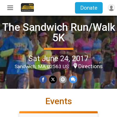
Donate
The Sandwich Run/Walk
5K
Sat June 24, 2017
Directions
Sandwich, MA 02563 US
Events