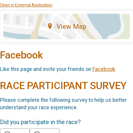
Open in External Application
View Map
Facebook
Like this page and invite your friends on
Facebook
.
RACE PARTICIPANT SURVEY
Please complete the following survey to help us better
understand your race experience.
Did you participate in the race?