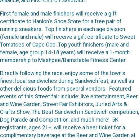
Alliance, and First Church Sandwich.
First female and male finishers will receive a gift
certificate to Hanlon's Shoe Store for a free pair of
running sneakers. Top finishers in each age division
(female and male) will receive a gift certificate to Sweet
Tomatoes of Cape Cod. Top youth finishers (male and
female, age group 14-18 years) will receive a 1-month
membership to Mashpee/Barnstable Fitness Center.
Directly following the race, enjoy some of the town's
finest local sandwiches during Sandwichfest, as well as
other delicious foods from several vendors. Featured
events of this Street fair include: live entertainment, Beer
and Wine Garden, Street Fair Exhibitors, Juried Arts &
Crafts Show, The Best Sandwich in Sandwich competition,
Dog Parade and Competition, and much more! 5K
registrants, ages 21+, will receive a beer ticket for a
complimentary beverage at the Beer and Wine Garden at