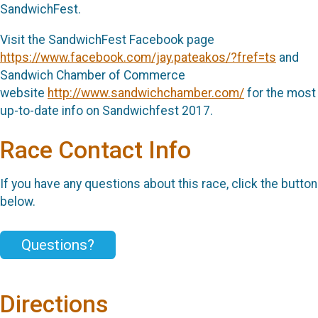
SandwichFest.
Visit the SandwichFest Facebook page
https://www.facebook.com/jay.pateakos/?fref=ts
and
Sandwich Chamber of Commerce
website
http://www.sandwichchamber.com/
for the most
up-to-date info on Sandwichfest 2017.
Race Contact Info
If you have any questions about this race, click the button
below.
Questions?
Directions