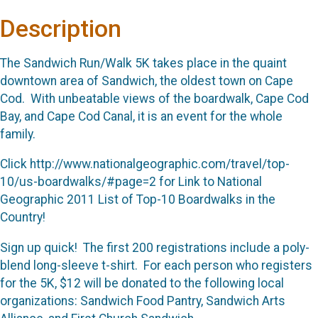
Description
The Sandwich Run/Walk 5K takes place in the quaint
downtown area of Sandwich, the oldest town on Cape
Cod. With unbeatable views of the boardwalk, Cape Cod
Bay, and Cape Cod Canal, it is an event for the whole
family.
Click http://www.nationalgeographic.com/travel/top-
10/us-boardwalks/#page=2 for Link to National
Geographic 2011 List of Top-10 Boardwalks in the
Country!
Sign up quick! The first 200 registrations include a poly-
blend long-sleeve t-shirt. For each person who registers
for the 5K, $12 will be donated to the following local
organizations: Sandwich Food Pantry, Sandwich Arts