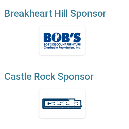
Breakheart Hill Sponsor
Castle Rock Sponsor