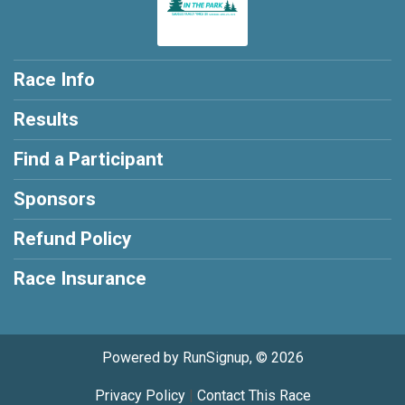
Race Info
Results
Find a Participant
Sponsors
Refund Policy
Race Insurance
Powered by RunSignup, © 2026
Privacy Policy
|
Contact This Race