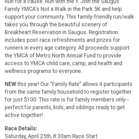
Run for a cause. Run with the Y. Join the Saugus
Family YMCA's Not a Walk in the Park 5K and help
support your community. This family-friendly run/walk
takes you through the beautiful scenery of
Breakheart Reservation in Saugus. Registration
includes post-race refreshments and prizes for
runners in every age category. All proceeds support
the YMCA of Metro North Annual Fund to provide
access to YMCA child care, camp, and health and
wellness programs to everyone.
NEW
this year! Our "Family Rate" allows 4 participants
from the same family household to register together
for just $100. This rate is for family members only--
perfect for parents, kids, and siblings ready to get
active together!
Race Details:
Saturday, April 25th, 8:30am Race Start