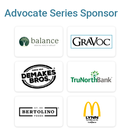
Advocate Series Sponsor