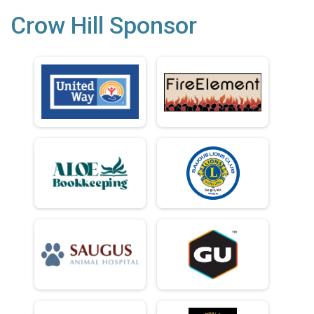
Crow Hill Sponsor