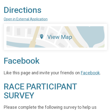
Directions
Open in External Application
View Map
Facebook
Like this page and invite your friends on
Facebook
.
RACE PARTICIPANT
SURVEY
Please complete the following survey to help us