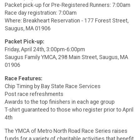
Packet pick-up for Pre-Registered Runners: 7:00am
Race day registration: 7:00am
Where: Breakheart Reservation - 177 Forest Street,
Saugus, MA 01906
Packet Pick-up:
Friday, April 24th, 3:00pm-6:00pm
Saugus Family YMCA, 298 Main Street, Saugus, MA
01906
Race Features:
Chip Timing by Bay State Race Services
Post race refreshments
Awards to the top finishers in each age group
T-shirt guaranteed to those who register prior to April
4th
The YMCA of Metro North Road Race Series raises
funds for a variety of charitable activities that benefit