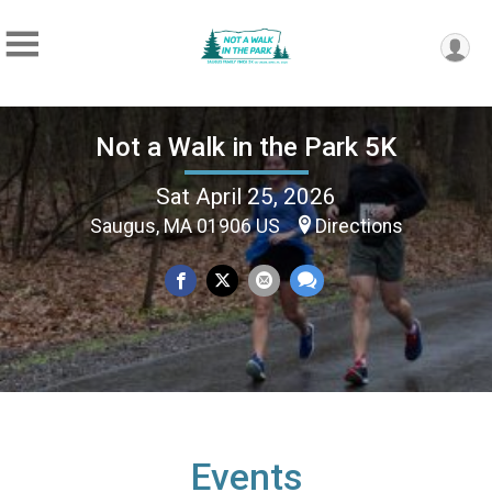
Not a Walk in the Park 5K
Sat April 25, 2026
Saugus, MA 01906 US
Directions
Events