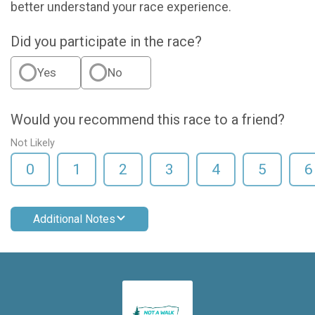
better understand your race experience.
Did you participate in the race?
Yes
No
Would you recommend this race to a friend?
Not Likely
0
1
2
3
4
5
6
Additional Notes