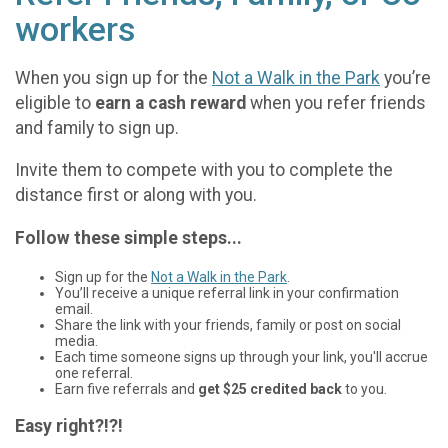
workers
When you sign up for the
Not a Walk in the Park
you’re
eligible to
earn a cash reward
when you refer friends
and family to sign up.
Invite them to compete with you to complete the
distance first or along with you.
Follow these simple steps...
Sign up for the
Not a Walk in the Park
.
You’ll receive a unique referral link in your confirmation
email.
Share the link with your friends, family or post on social
media.
Each time someone signs up through your link, you'll accrue
one referral.
Earn five referrals and
get $25 credited back
to you.
Easy right?!?!