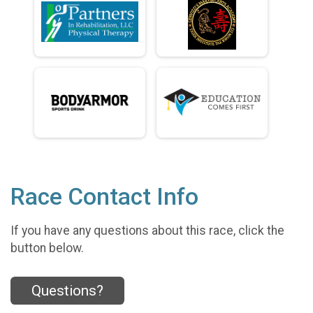
Race Contact Info
If you have any questions about this race, click the
button below.
Questions?