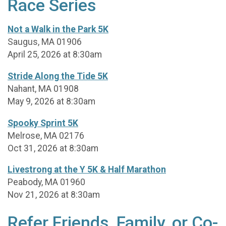
Race Series
Not a Walk in the Park 5K
Saugus, MA 01906
April 25, 2026 at 8:30am
Stride Along the Tide 5K
Nahant, MA 01908
May 9, 2026 at 8:30am
Spooky Sprint 5K
Melrose, MA 02176
Oct 31, 2026 at 8:30am
Livestrong at the Y 5K & Half Marathon
Peabody, MA 01960
Nov 21, 2026 at 8:30am
Refer Friends, Family, or Co-