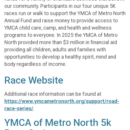
our community. Participants in our four unique 5K
races run or walk to support the YMCA of Metro North
Annual Fund and raise money to provide access to
YMCA child care, camp, and health and wellness
programs to everyone. In 2025 the YMCA of Metro
North provided more than $3 million in financial aid
providing all children, adults and families with
opportunities to develop a healthy spirit, mind and
body regardless of income.
Race Website
Additional race information can be found at
https://www.ymcametronorth.org/support/road-
race-series/
.
YMCA of Metro North 5k