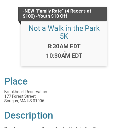
-NEW "Family Rate" (4 Racers at
$100) -Youth $10 Off
Not a Walk in the Park
5K
Time:
8:30AM EDT
-
10:30AM EDT
Place
Breakheart Reservation
177 Forest Street
Saugus, MA US 01906
Description