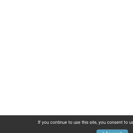
If you continue to use this site, you consent to u