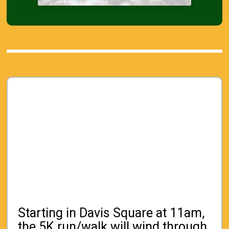
Starting in Davis Square at 11am,
the 5K run/walk will wind through