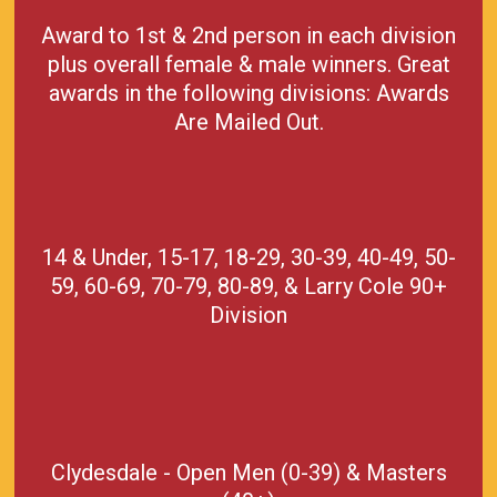
Award to 1st & 2nd person in each division
plus overall female & male winners. Great
awards in the following divisions: Awards
Are Mailed Out.
14 & Under, 15-17, 18-29, 30-39, 40-49, 50-
59, 60-69, 70-79, 80-89, & Larry Cole 90+
Division
Clydesdale - Open Men (0-39) & Masters