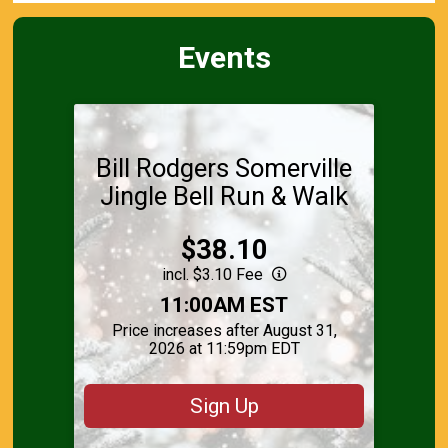
Events
Bill Rodgers Somerville
Jingle Bell Run & Walk
Price:
$38.10
incl. $3.10 Fee
Time:
11:00AM EST
Price increases after August 31,
2026 at 11:59pm EDT
Sign Up