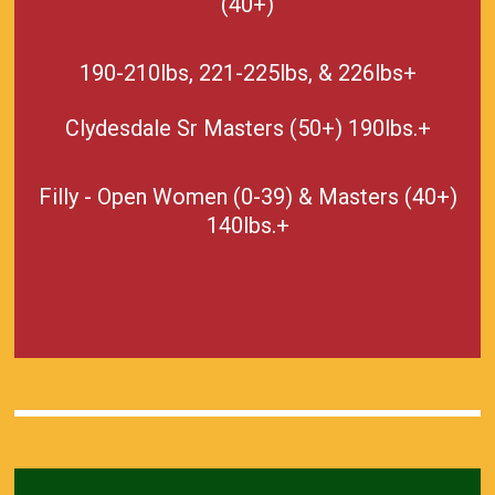
(40+)
190-210lbs, 221-225lbs, & 226lbs+
Clydesdale Sr Masters (50+) 190lbs.+
Filly - Open Women (0-39) & Masters (40+)
140lbs.+