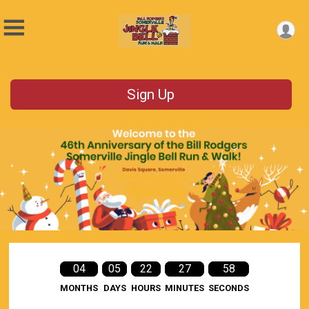
Sign Up
04
05
22
27
58
MONTHS
DAYS
HOURS
MINUTES
SECONDS