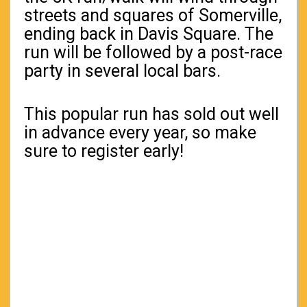
streets and squares of Somerville,
ending back in Davis Square. The
run will be followed by a post-race
party in several local bars.
This popular run has sold out well
in advance every year, so make
sure to register early!