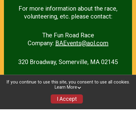
For more information
about the race,
volunteering, etc. please contact:
The Fun Road Race
C
ompany:
BAEvents@aol.com
320 Broadway, Somerville, MA 02145
If you continue to use this site, you consent to use all cookies.
Learn More
I Accept
Home
Race Details