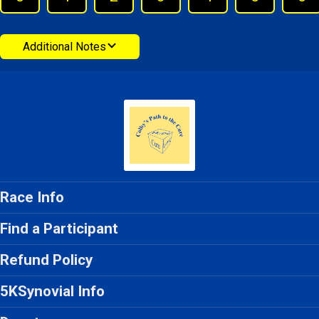
Additional Notes
Race Info
Find a Participant
Refund Policy
5KSynovial Info