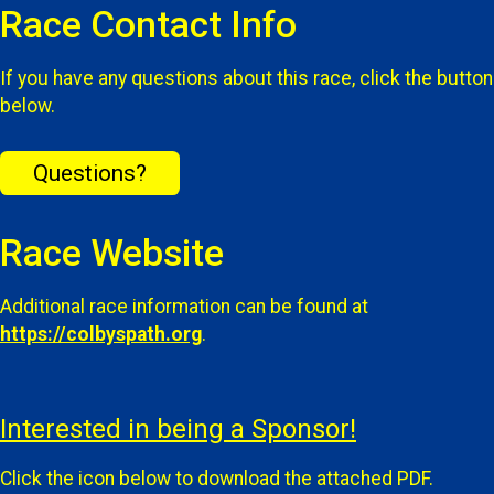
Race Contact Info
If you have any questions about this race, click the button
below.
Questions?
Race Website
Additional race information can be found at
https://colbyspath.org
.
Interested in being a Sponsor!
Click the icon below to download the attached PDF.