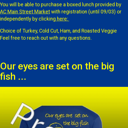
You will be able to purchase a boxed lunch provided by
AC Main Street Market
with registration (until 09/03) or
independently by clicking
here:
Choice of Turkey, Cold Cut, Ham, and Roasted Veggie
Feel free to reach out with any questions.
Our eyes are set on the big
fish ...