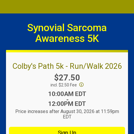
Synovial Sarcoma
Awareness 5K
Colby's Path 5k - Run/Walk 2026
Price:
$27.50
incl. $2.50 Fee
Time:
10:00AM EDT
-
12:00PM EDT
Price increases after August 30, 2026 at 11:59pm
EDT
Sign Up