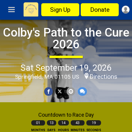
Sign Up
Donate
Colby's Path to the Cure
2026
Sat September 19, 2026
Directions
Springfield, MA 01105 US
Countdown to Race Day
01
13
14
43
18
MONTHS
DAYS
HOURS
MINUTES
SECONDS