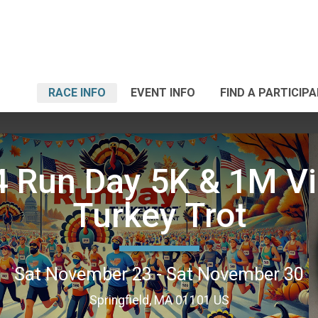
RACE INFO
EVENT INFO
FIND A PARTICIP
 Run Day 5K & 1M Vi
Turkey Trot
Sat November 23 - Sat November 30
Springfield, MA 01101 US