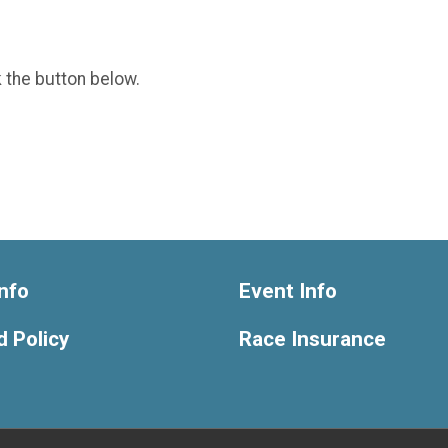
k the button below.
nfo
Event Info
 Policy
Race Insurance