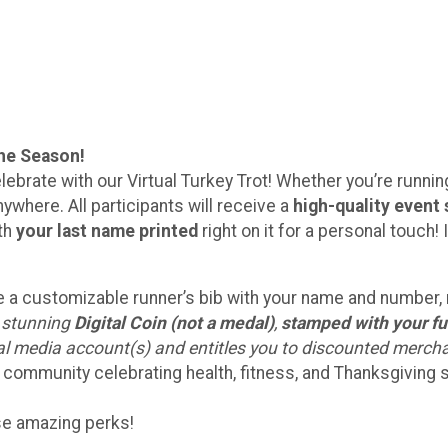
the Season!
lebrate with our Virtual Turkey Trot! Whether you’re running 
ywhere. All participants will receive a
high-quality event 
ith
your last name printed
right on it for a personal touc
eive a customizable runner’s bib with your name and number
a stunning
Digital Coin (not a medal)
,
stamped with your fu
ial media account(s) and entitles you to discounted merch
 community celebrating health, fitness, and Thanksgiving sp
ese amazing perks!