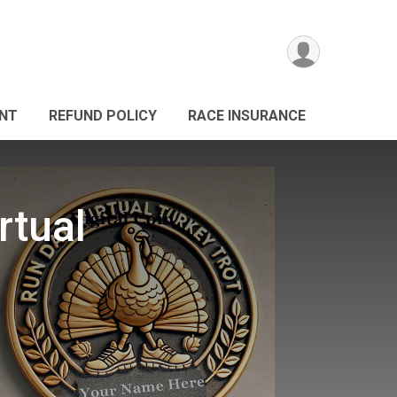
ANT
REFUND POLICY
RACE INSURANCE
rtual