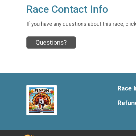
Race Contact Info
If you have any questions about this race, clic
Questions?
Race I
Refund