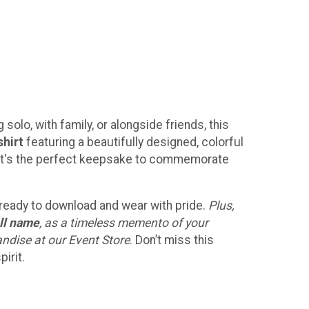
solo, with family, or alongside friends, this
shirt
featuring a beautifully designed, colorful
h! It's the perfect keepsake to commemorate
, ready to download and wear with pride.
Plus,
ll name
, as a timeless memento of your
andise at our Event Store
. Don’t miss this
irit.