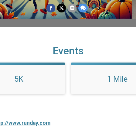
Events
5K
1 Mile
tp://www.runday.com
.