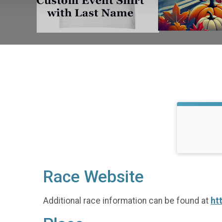
Race Website
Additional race information can be found at
ht