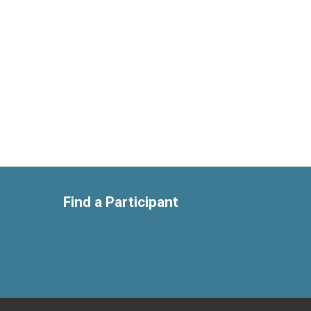
Find a Participant