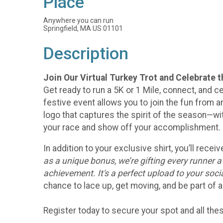
Place
Anywhere you can run
Springfield, MA US 01101
Description
Join Our Virtual Turkey Trot and Celebrate 
Get ready to run a 5K or 1 Mile, connect, and ce
festive event allows you to join the fun from an
logo that captures the spirit of the season—w
your race and show off your accomplishment.
In addition to your exclusive shirt, you’ll rec
as a unique bonus, we’re gifting every runner 
achievement. It's a perfect upload to your soc
chance to lace up, get moving, and be part of a
Register today to secure your spot and all th