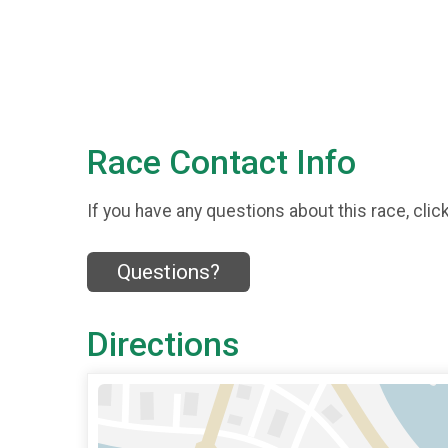
Race Contact Info
If you have any questions about this race, clic
Questions?
Directions