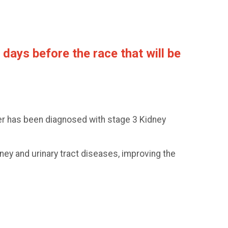
days before the race that will be
er has been diagnosed with stage 3 Kidney
ney and urinary tract diseases, improving the