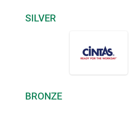
SILVER
BRONZE