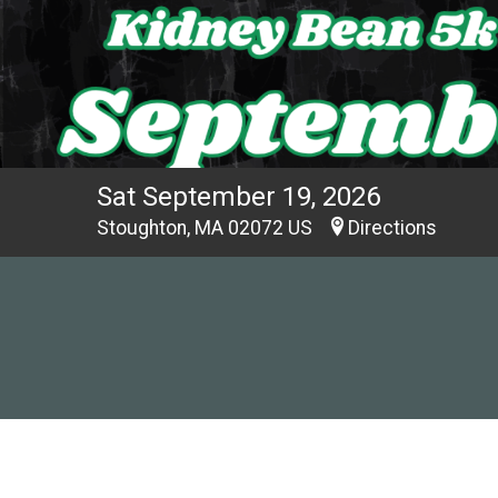
Sat September 19, 2026
Stoughton, MA 02072 US
Directions