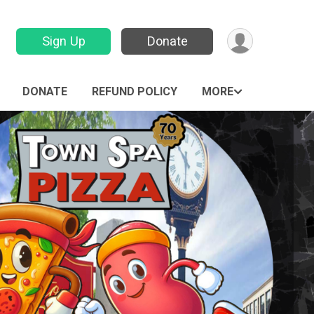
Sign Up
Donate
DONATE
REFUND POLICY
MORE