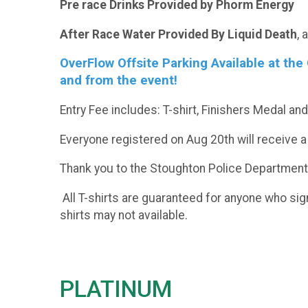
Pre race Drinks Provided by Phorm Energy
After Race Water Provided By Liquid Death
, 
OverFlow Offsite Parking Available at th
and from the event!
Entry Fee includes: T-shirt, Finishers Medal a
Everyone registered on Aug 20th will receive a
Thank you to the Stoughton Police Department th
All T-shirts are guaranteed for anyone who sig
shirts may not available.
PLATINUM