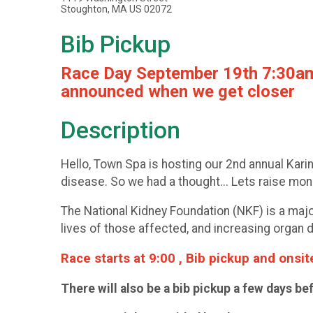
Stoughton, MA US 02072
Bib Pickup
Race Day September 19th 7:30am- 
announced when we get closer
Description
Hello, Town Spa is hosting our 2nd annual Kar
disease. So we had a thought... Lets raise mon
The National Kidney Foundation (NKF) is a majo
lives of those affected, and increasing organ d
Race starts at 9:00 , Bib pickup and onsi
There will also be a bib pickup a few days be