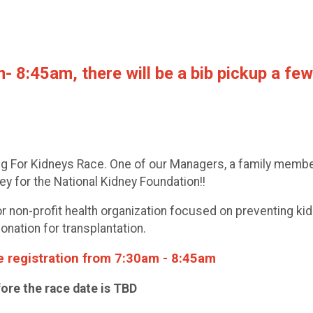
8:45am, there will be a bib pickup a few 
ing For Kidneys Race. One of our Managers, a family memb
ey for the National Kidney Foundation!!
r non-profit health organization focused on preventing kid
onation for transplantation.
te registration from 7:30am - 8:45am
fore the race date is TBD