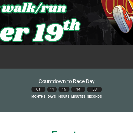
Countdown to Race Day
01
11
16
14
57
MONTHS
DAYS
HOURS
MINUTES
SECONDS