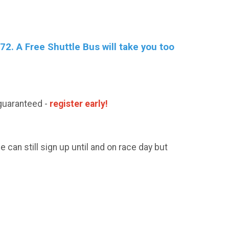
2. A Free Shuttle Bus will take you too
guaranteed -
register early!
can still sign up until and on race day but