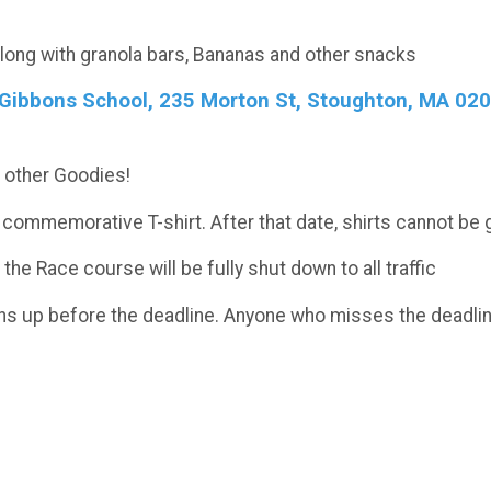
along with granola bars, Bananas and other snacks
e Gibbons School, 235 Morton St, Stoughton, MA 0207
nd other Goodies!
 commemorative T-shirt. After that date, shirts cannot be 
e Race course will be fully shut down to all traffic
ns up before the deadline. Anyone who misses the deadline 