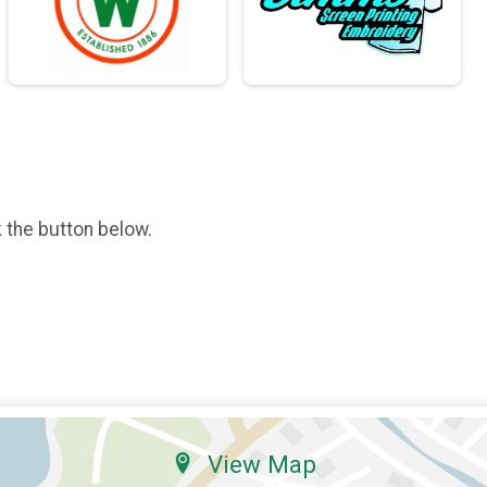
k the button below.
View Map