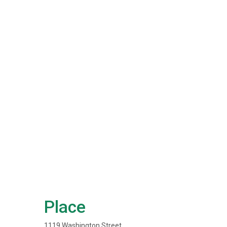
Place
1119 Washington Street