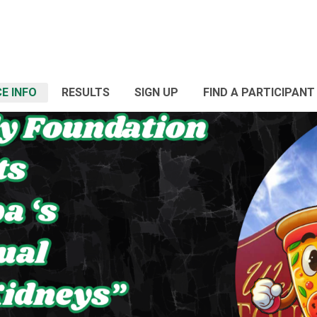
E INFO
RESULTS
SIGN UP
FIND A PARTICIPANT