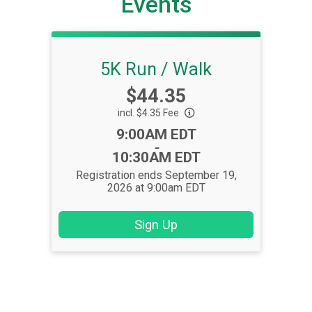
Events
5K Run / Walk
Price:
$44.35
incl. $4.35 Fee
Time:
9:00AM EDT
-
10:30AM EDT
Registration ends September 19,
2026 at 9:00am EDT
Sign Up