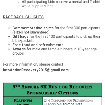
All participating kids receive a medal and T‑shirt
while supplies last.
RACE DAY HIGHLIGHTS
Commemorative shirts
for the first 300 participants
(sizes not guaranteed)
Gift bags
for the first 100 participants to pick up their
bibs/packets
Free food and refreshments
Awards
for male and female runners in 10‑year age
groups
For more information, please contact
IntoActionRecovery2015@gmail.com
.