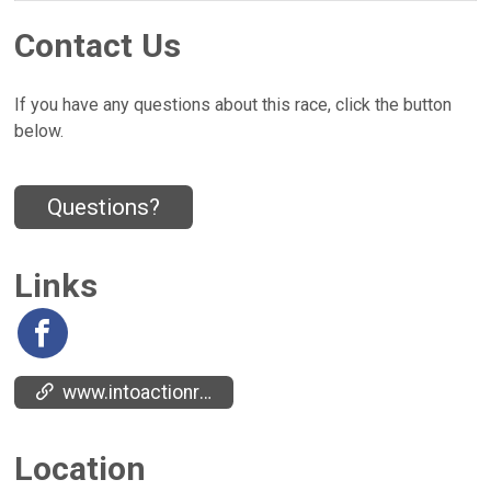
Contact Us
If you have any questions about this race, click the button
below.
Questions?
Links
www.intoactionrecovery.org/
Location