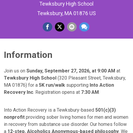
Tewksbury High School
Tewksbury, MA 01876 US
Information
Join us on
Sunday, September 27, 2026, at 9:00 AM
at
Tewksbury High School
(320 Pleasant Street, Tewksbury,
MA 01876) for a
5K run/walk
supporting
Into Action
Recovery Inc
. Registration opens at
7:30 AM
.
Into Action Recovery is a Tewksbury-based
501(c)(3)
nonprofit
providing sober living homes for men and women
in recovery from substance use disorder. Our homes follow
a
12-step, Alcoholics Anonymous-based philosophy
. We