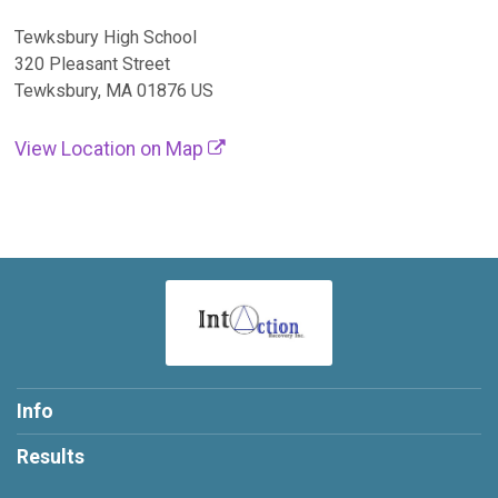
Tewksbury High School
320 Pleasant Street
Tewksbury, MA 01876 US
View Location on Map
Info
Results