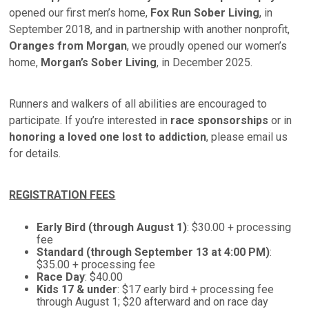
opened our first men’s home,
Fox Run Sober Living
, in
September 2018, and in partnership with another nonprofit,
Oranges from Morgan
, we proudly opened our women’s
home,
Morgan’s Sober Living
, in December 2025.
Runners and walkers of all abilities are encouraged to
participate. If you’re interested in
race sponsorships
or in
honoring a loved one lost to addiction
, please email us
for details.
REGISTRATION FEES
Early Bird (through August 1)
: $30.00 + processing
fee
Standard (through September 13 at 4:00 PM)
:
$35.00 + processing fee
Race Day
: $40.00
Kids 17 & under
: $17 early bird + processing fee
through August 1; $20 afterward and on race day