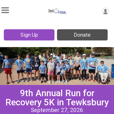
Sign Up
Donate
9th Annual Run for
Recovery 5K in Tewksbury
September 27, 2026