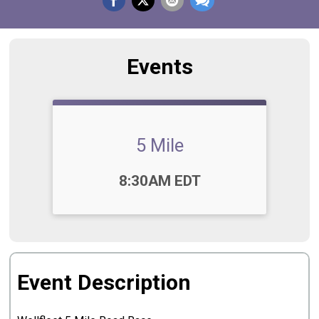
Events
5 Mile
Time:
8:30AM EDT
Event Description