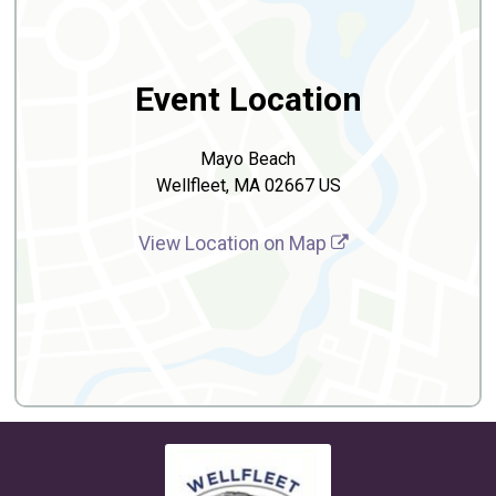
Event Location
Mayo Beach
Wellfleet, MA 02667 US
View Location on Map