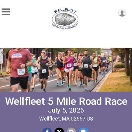
Wellfleet 5 Mile Road Race
July 5, 2026
Wellfleet, MA 02667 US