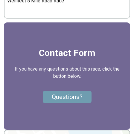
Wellfleet 5 Mile Road Race
Contact Form
If you have any questions about this race, click the
button below.
Questions?