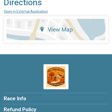
Directions
Open in External Application
View Map
Race Info
Refund Policy