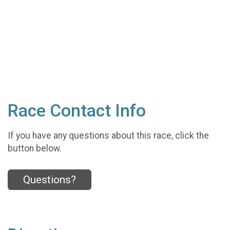
Race Contact Info
If you have any questions about this race, click the
button below.
Questions?