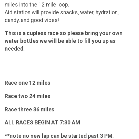
miles into the 12 mile loop.
Aid station will provide snacks, water, hydration,
candy, and good vibes!
This is a cupless race so please bring your own
water bottles we will be able to fill you up as
needed.
Race one 12 miles
Race two 24 miles
Race three 36 miles
ALL RACES BEGIN AT 7:30 AM
**note no new lap can be started past 3 PM.