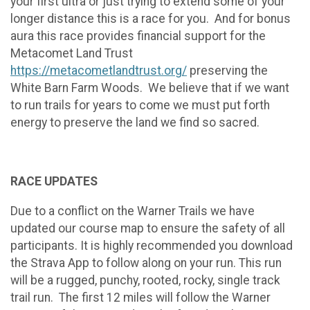
your first ultra or just trying to extend some of your
longer distance this is a race for you. And for bonus
aura this race provides financial support for the
Metacomet Land Trust
https://metacometlandtrust.org/
preserving the
White Barn Farm Woods. We believe that if we want
to run trails for years to come we must put forth
energy to preserve the land we find so sacred.
RACE UPDATES
Due to a conflict on the Warner Trails we have
updated our course map to ensure the safety of all
participants. It is highly recommended you download
the Strava App to follow along on your run. This run
will be a rugged, punchy, rooted, rocky, single track
trail run. The first 12 miles will follow the Warner