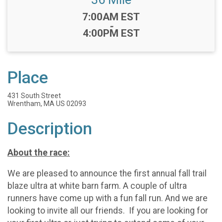
Time:
7:00AM EST
-
4:00PM EST
Place
431 South Street
Wrentham, MA US 02093
Description
About the race:
We are pleased to announce the first annual fall trail
blaze ultra at white barn farm. A couple of ultra
runners have come up with a fun fall run. And we are
looking to invite all our friends. If you are looking for