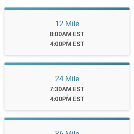
12 Mile
Time:
8:00AM EST
-
4:00PM EST
24 Mile
Time:
7:30AM EST
-
4:00PM EST
36 Mile