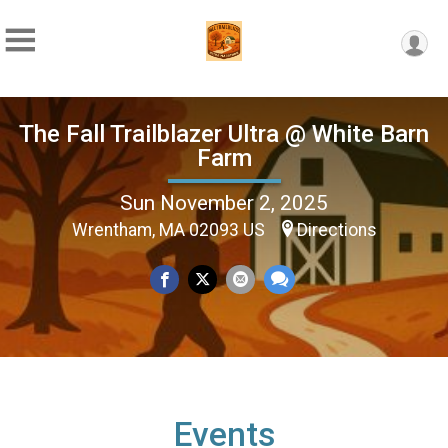
The Fall Trailblazer Ultra @ White Barn
Farm
Sun November 2, 2025
Wrentham, MA 02093 US
Directions
Events