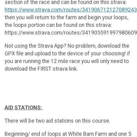
section of the race and can be found on this strava:
https://www.strava.com/routes/34190671212708924
then you will return to the farm and begin your loops,
the loops portion can be found on this strava:
https://www.strava.com/routes/34190559199798060
Not using the Strava App? No problem, download the
GPX file and upload to the device of your choosing! if
you are running the 12 mile race you will only need to
download the FIRST strava link.
AID STATIONS:
There will be two aid stations on this course.
Beginning/ end of loops at White Barn Farm and one 5