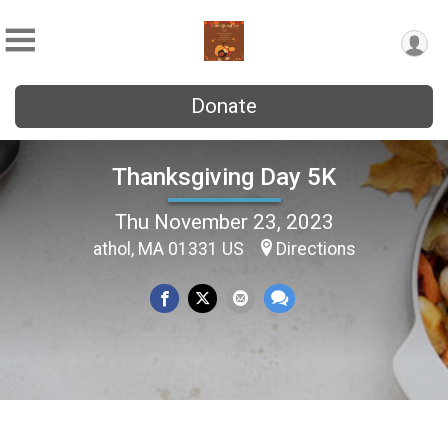
Donate
Thanksgiving Day 5K
Thu November 23, 2023
athol, MA 01331 US
Directions