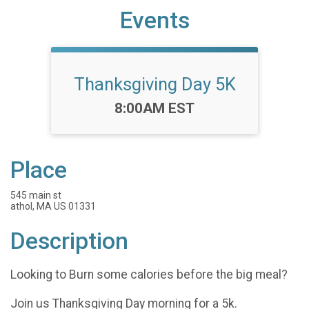
Events
Thanksgiving Day 5K
Time:
8:00AM EST
Place
545 main st
athol, MA US 01331
Description
Looking to Burn some calories before the big meal?
Join us Thanksgiving Day morning for a 5k.