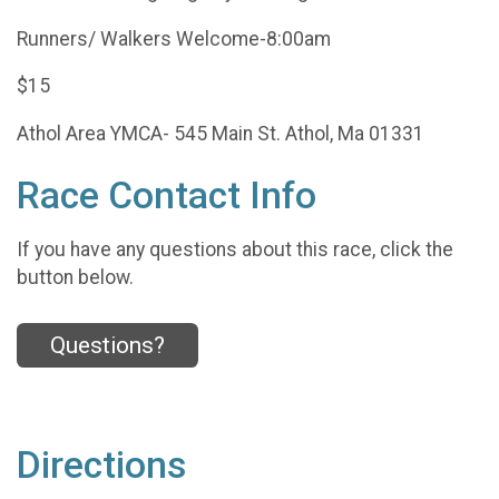
Runners/ Walkers Welcome-8:00am
$15
Athol Area YMCA- 545 Main St. Athol, Ma 01331
Race Contact Info
If you have any questions about this race, click the
button below.
Questions?
Directions