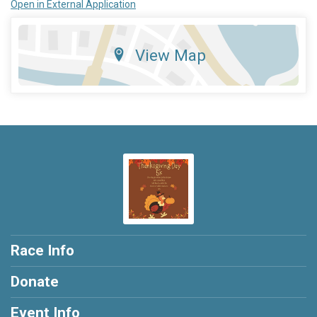
Open in External Application
View Map
Race Info
Donate
Event Info