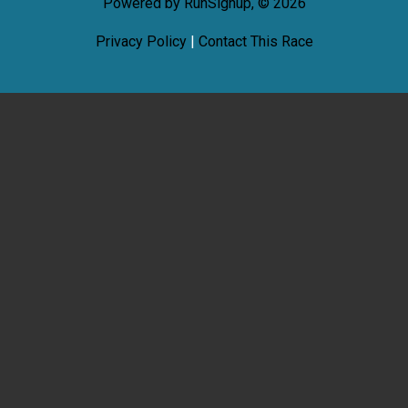
Powered by RunSignup, © 2026
Privacy Policy
|
Contact This Race