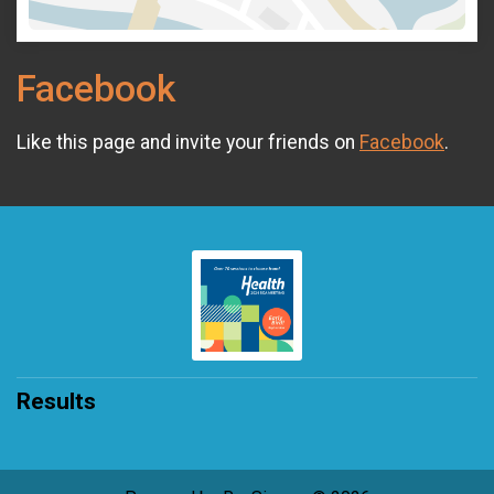
Facebook
Like this page and invite your friends on
Facebook
.
Results