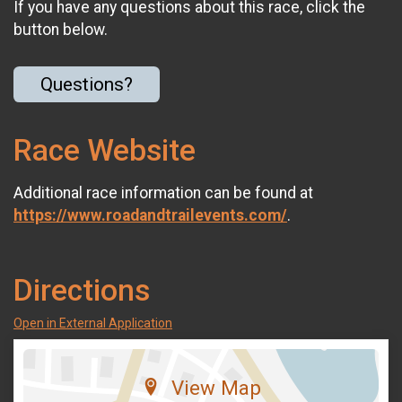
If you have any questions about this race, click the
button below.
Questions?
Race Website
Additional race information can be found at
https://www.roadandtrailevents.com/
.
Directions
Open in External Application
View Map