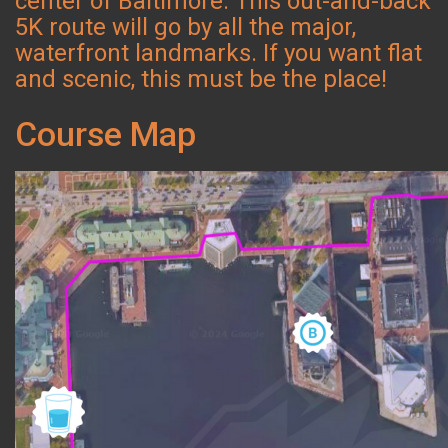
center of Baltimore. This out-and-back
5K route will go by all the major,
waterfront landmarks. If you want flat
and scenic, this must be the place!
Course Map