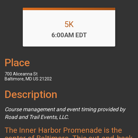
5K
Time:
6:00AM EDT
Place
700 Aliceanna St
Baltimore, MD US 21202
Description
Course management and event timing provided by
Road and Trail Events, LLC.
The Inner Harbor Promenade is the