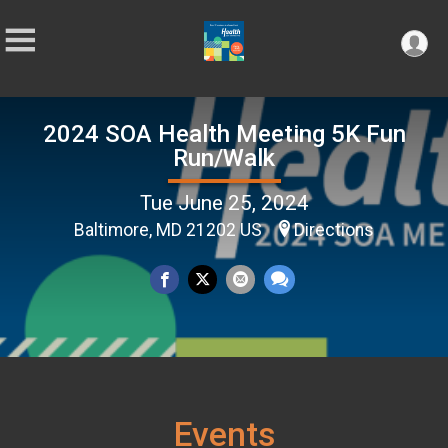
2024 SOA Health Meeting 5K Fun
Run/Walk
Tue June 25, 2024
Baltimore, MD 21202 US
Directions
Events