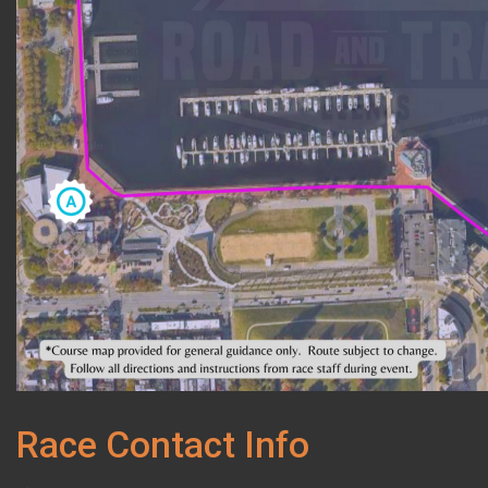
Race Contact Info