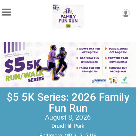
$5 5K Series: 2026 Family
Fun Run
August 8, 2026
Druid Hill Park
Baltimore, MD 21217 US