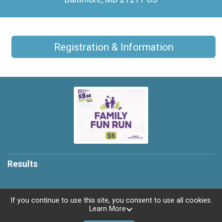
Registration & Information
Results
If you continue to use this site, you consent to use all cookies.
Learn More
Powered by RunSignup, © 2026