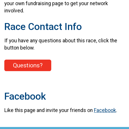
your own fundraising page to get your network
involved.
Race Contact Info
If you have any questions about this race, click the
button below.
Questions?
Facebook
Like this page and invite your friends on
Facebook
.