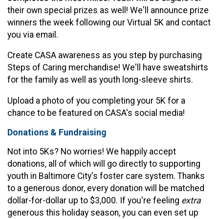
their own special prizes as well! We'll announce prize
winners the week following our Virtual 5K and contact
you via email.
Create CASA awareness as you step by purchasing
Steps of Caring merchandise! We'll have sweatshirts
for the family as well as youth long-sleeve shirts.
Upload a photo of you completing your 5K for a
chance to be featured on CASA's social media!
Donations & Fundraising
Not into 5Ks? No worries! We happily accept
donations, all of which will go directly to supporting
youth in Baltimore City's foster care system. Thanks
to a generous donor, every donation will be matched
dollar-for-dollar up to $3,000. If you're feeling
e
xtra
generous this holiday season, you can even set up