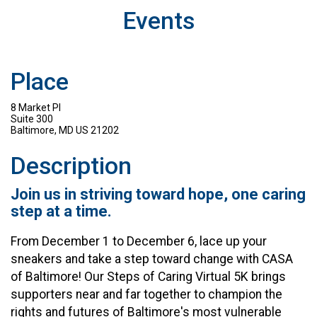
Events
Place
8 Market Pl
Suite 300
Baltimore, MD US 21202
Description
Join us in striving toward hope, one caring
step at a time.
From December 1 to December 6, lace up your
sneakers and take a step toward change with CASA
of Baltimore! Our Steps of Caring Virtual 5K brings
supporters near and far together to champion the
rights and futures of Baltimore's most vulnerable