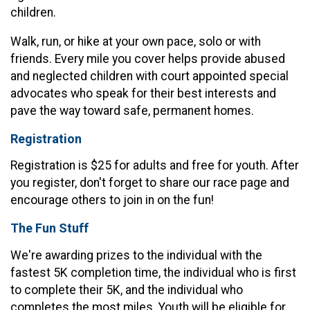
children.
Walk, run, or hike at your own pace, solo or with
friends. Every mile you cover helps provide abused
and neglected children with court appointed special
advocates who speak for their best interests and
pave the way toward safe, permanent homes.
Registration
Registration is $25 for adults and free for youth. After
you register, don't forget to share our race page and
encourage others to join in on the fun!
The Fun Stuff
We're awarding prizes to the individual with the
fastest 5K completion time, the individual who is first
to complete their 5K, and the individual who
completes the most miles. Youth will be eligible for