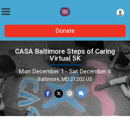
Donate
CASA Baltimore Steps of Caring
Virtual 5K
Mon December 1 - Sat December 6
Baltimore, MD 21202 US