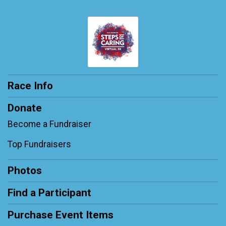
Race Info
Donate
Become a Fundraiser
Top Fundraisers
Photos
Find a Participant
Purchase Event Items