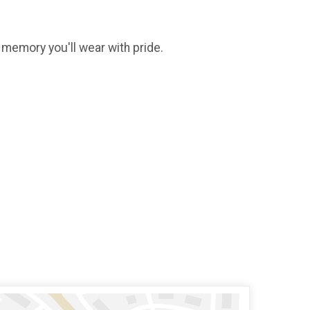
g memory you'll wear with pride.