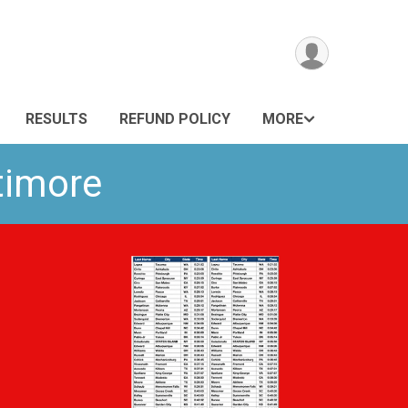
RESULTS
REFUND POLICY
MORE
ltimore