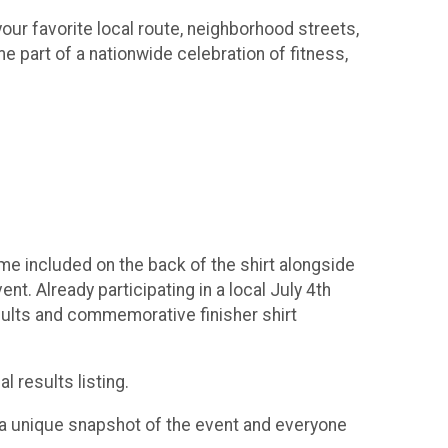
our favorite local route, neighborhood streets,
e part of a nationwide celebration of fitness,
 time included on the back of the shirt alongside
t. Already participating in a local July 4th
esults and commemorative finisher shirt
l results listing.
rt a unique snapshot of the event and everyone