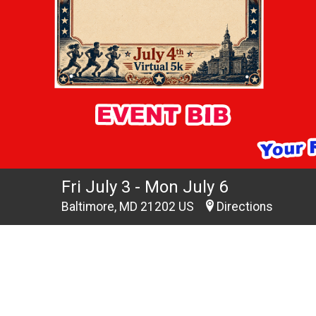
Fri July 3 - Mon July 6
Baltimore, MD 21202 US
Directions