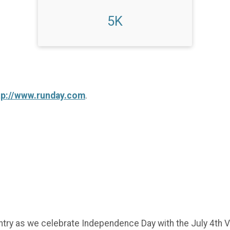
5K
tp://www.runday.com
.
try as we celebrate Independence Day with the July 4th Vi