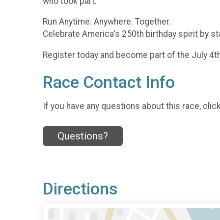
who took part.
Run Anytime. Anywhere. Together.
Celebrate America's 250th birthday spirit by st
Register today and become part of the July 4t
Race Contact Info
If you have any questions about this race, clic
Questions?
Directions