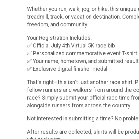
Whether you run, walk, jog, or hike, this uniq
treadmill, track, or vacation destination. Comp
freedom, and community.
Your Registration Includes:
✅ Official July 4th Virtual 5K race bib
✅ Personalized commemorative event T-shirt
✅ Your name, hometown, and submitted result pr
✅ Exclusive digital finisher medal
That's right—this isn't just another race shirt. 
fellow runners and walkers from around the coun
race? Simply submit your official race time fro
alongside runners from across the country.
Not interested in submitting a time? No problem!
After results are collected, shirts will be pro