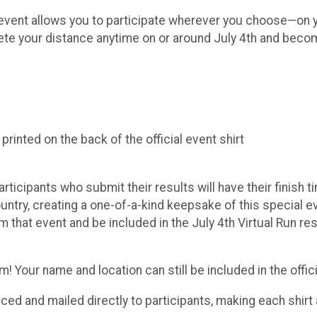
ue event allows you to participate wherever you choose—on y
lete your distance anytime on or around July 4th and becom
inted on the back of the official event shirt
Participants who submit their results will have their finish
try, creating a one-of-a-kind keepsake of this special even
m that event and be included in the July 4th Virtual Run r
 Your name and location can still be included in the officia
duced and mailed directly to participants, making each shi