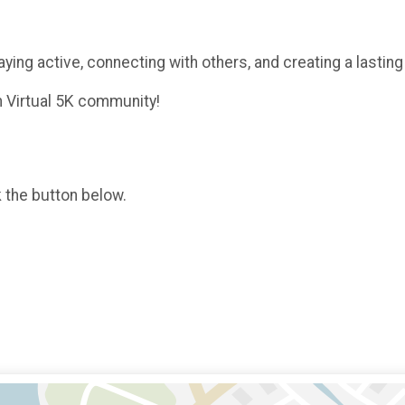
aying active, connecting with others, and creating a lastin
h Virtual 5K community!
k the button below.