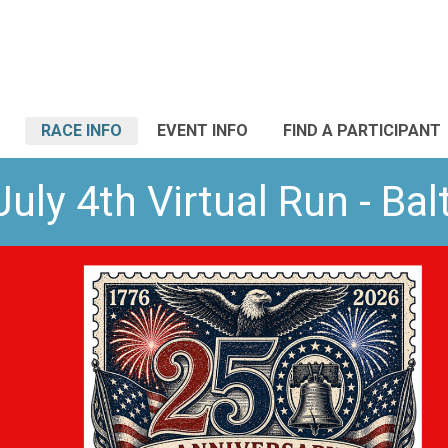
RACE INFO
EVENT INFO
FIND A PARTICIPANT
uly 4th Virtual Run - Ba