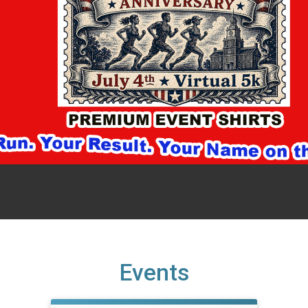
Events