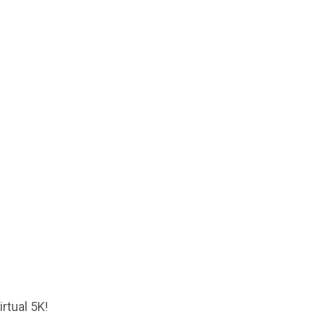
rtual 5K!