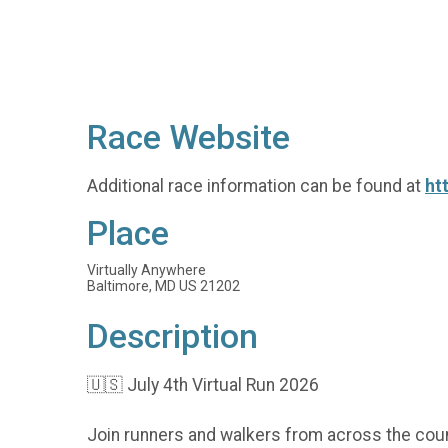
Race Website
Additional race information can be found at
ht
Place
Virtually Anywhere
Baltimore, MD US 21202
Description
🇺🇸 July 4th Virtual Run 2026
Join runners and walkers from across the coun