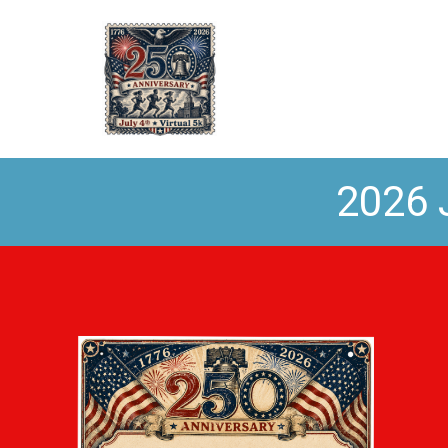
2026 J