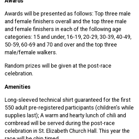
Awards
Awards will be presented as follows: Top three male
and female finishers overall and the top three male
and female finishers in each of the following age
categories: 15 and under, 16-19, 20-29, 30-39, 40-49,
50-59, 60-69 and 70 and over and the top three
male/female walkers.
Random prizes will be given at the post-race
celebration.
Amenities
Long-sleeved technical shirt guaranteed for the first
550 adult pre-registered participants (children's while
supplies last); A warm and hearty lunch of chili and
cornbread will be served during the post-race
celebration in St. Elizabeth Church Hall. This year the
race will be chip timed.