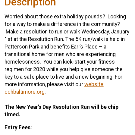
Description
Worried about those extra holiday pounds? Looking
for a way to make a difference in the community?
Make a resolution to run or walk Wednesday, January
1st at the Resolution Run. The 5K run/walk is held in
Patterson Park and benefits Earl’s Place – a
transitional home for men who are experiencing
homelessness. You can kick-start your fitness
regimen for 2020 while you help give someone the
key to a safe place to live and a new beginning. For
more information, please visit our
website,
cchbaltimore.org
.
The New Year's Day Resolution Run will be chip
timed.
Entry Fees: