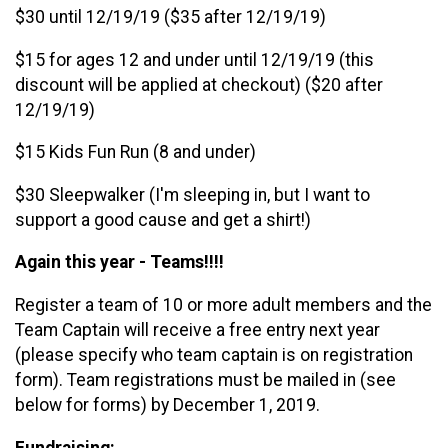
$30 until 12/19/19 ($35 after 12/19/19)
$15 for ages 12 and under until 12/19/19 (this
discount will be applied at checkout) ($20 after
12/19/19)
$15 Kids Fun Run (8 and under)
$30 Sleepwalker (I'm sleeping in, but I want to
support a good cause and get a shirt!)
Again this year - Teams!!!!
Register a team of 10 or more adult members and the
Team Captain will receive a free entry next year
(please specify who team captain is on registration
form). Team registrations must be mailed in (see
below for forms) by December 1, 2019.
Fundraising: