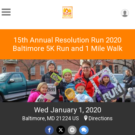
15th Annual Resolution Run 2020
Baltimore 5K Run and 1 Mile Walk
Wed January 1, 2020
Baltimore, MD 21224 US
Directions