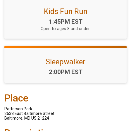
Kids Fun Run
Time:
1:45PM EST
Open to ages 8 and under.
Sleepwalker
Time:
2:00PM EST
Place
Patterson Park
2638 East Baltimore Street
Baltimore, MD US 21224