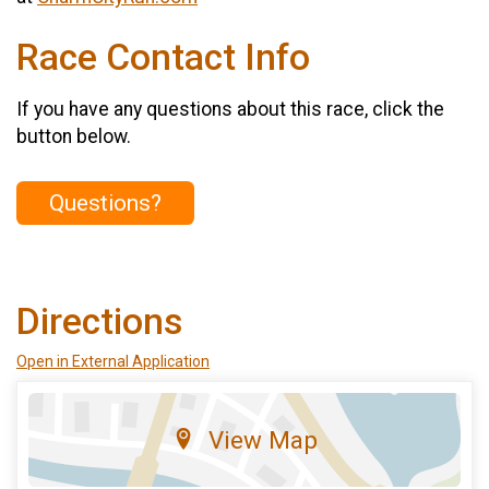
Race Contact Info
If you have any questions about this race, click the
button below.
Questions?
Directions
Open in External Application
View Map