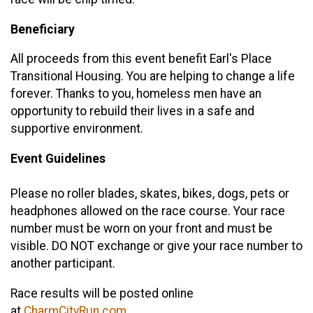
Beneficiary
All proceeds from this event benefit Earl's Place
Transitional Housing. You are helping to change a life
forever. Thanks to you, homeless men have an
opportunity to rebuild their lives in a safe and
supportive environment.
Event Guidelines
Please no roller blades, skates, bikes, dogs, pets or
headphones allowed on the race course. Your race
number must be worn on your front and must be
visible. DO NOT exchange or give your race number to
another participant.
Race results will be posted online
at
CharmCityRun.com