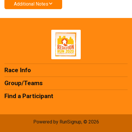
Additional Notes
Race Info
Group/Teams
Find a Participant
Powered by RunSignup, © 2026