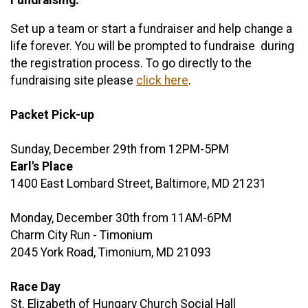
Set up a team or start a fundraiser and help change a
life forever. You will be prompted to fundraise during
the registration process. To go directly to the
fundraising site please
click here
.
Packet Pick-up
Sunday, December 29th from 12PM-5PM
Earl's Place
1400 East Lombard Street, Baltimore, MD 21231
Monday, December 30th from 11AM-6PM
Charm City Run - Timonium
2045 York Road, Timonium, MD 21093
Race Day
St. Elizabeth of Hungary Church Social Hall