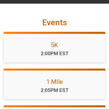
Events
5K
Time:
2:00PM EST
1 MIle
Time:
2:05PM EST