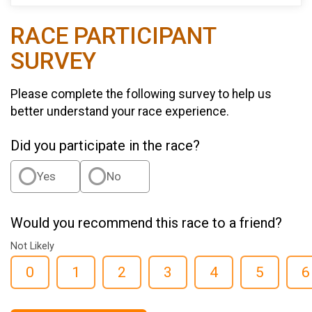
RACE PARTICIPANT
SURVEY
Please complete the following survey to help us
better understand your race experience.
Did you participate in the race?
Yes
No
Would you recommend this race to a friend?
Not Likely
0
1
2
3
4
5
6