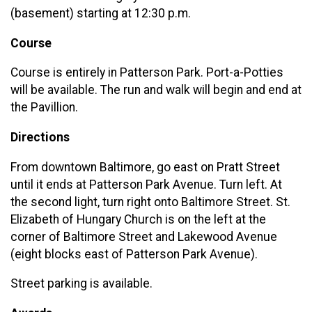
(basement) starting at 12:30 p.m.
Course
Course is entirely in Patterson Park. Port-a-Potties
will be available. The run and walk will begin and end at
the Pavillion.
Directions
From downtown Baltimore, go east on Pratt Street
until it ends at Patterson Park Avenue. Turn left. At
the second light, turn right onto Baltimore Street. St.
Elizabeth of Hungary Church is on the left at the
corner of Baltimore Street and Lakewood Avenue
(eight blocks east of Patterson Park Avenue).
Street parking is available.