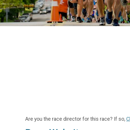
Are you the race director for this race? If so,
C