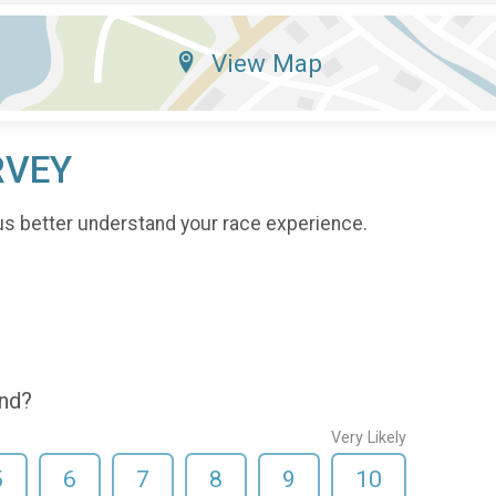
View Map
RVEY
us better understand your race experience.
end?
Very Likely
5
6
7
8
9
10