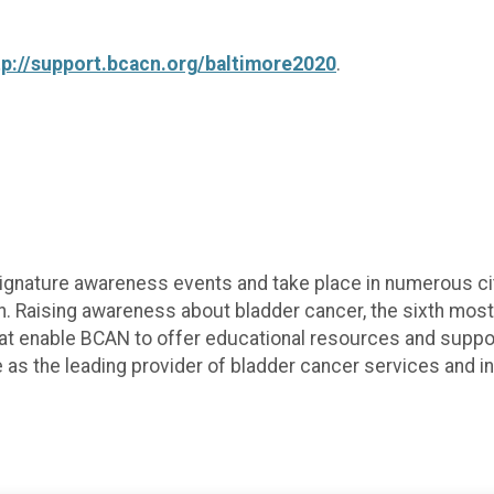
tp://support.bcacn.org/baltimore2020
.
gnature awareness events and take place in numerous citie
. Raising awareness about bladder cancer, the sixth mos
 that enable BCAN to offer educational resources and supp
 as the leading provider of bladder cancer services and in