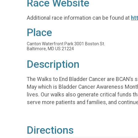
Race Website
Additional race information can be found at
ht
Place
Canton Waterfront Park 3001 Boston St.
Baltimore, MD US 21224
Description
The Walks to End Bladder Cancer are BCAN’s si
May which is Bladder Cancer Awareness Month
lives. Our walks also generate critical funds
serve more patients and families, and continue
Directions