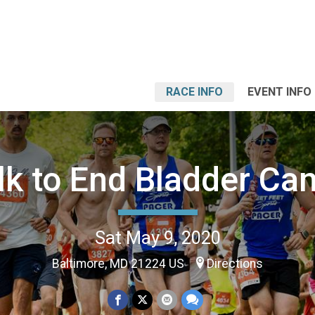
RACE INFO
EVENT INFO
k to End Bladder Ca
Sat May 9, 2020
Baltimore, MD 21224 US
Directions