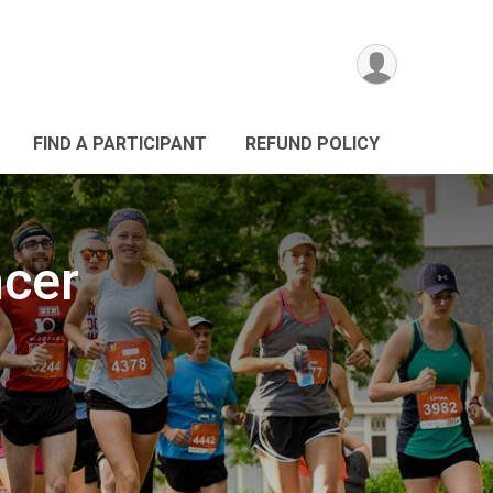
FIND A PARTICIPANT
REFUND POLICY
ncer