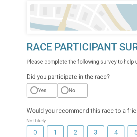
RACE PARTICIPANT SU
Please complete the following survey to help 
Did you participate in the race?
Yes
No
Would you recommend this race to a fri
Not Likely
0
1
2
3
4