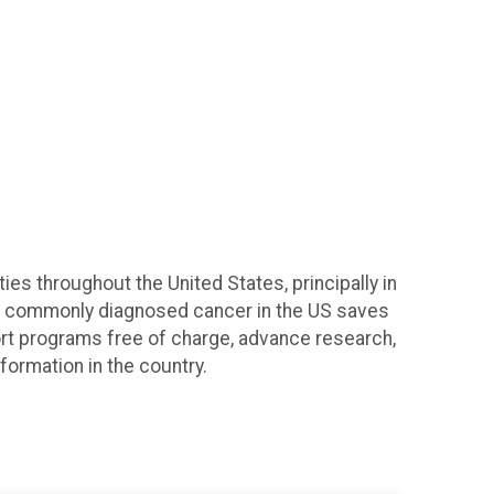
s throughout the United States, principally in
t commonly diagnosed cancer in the US saves
ort programs free of charge, advance research,
formation in the country.