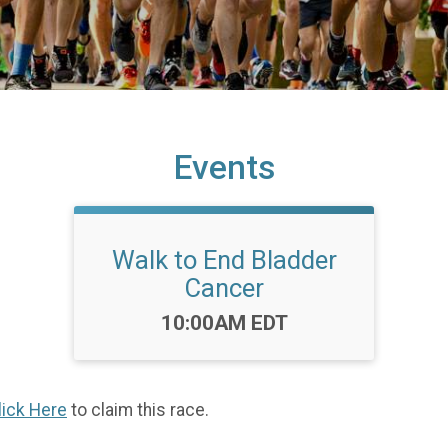
Events
Walk to End Bladder
Cancer
Time:
10:00AM EDT
lick Here
to claim this race.