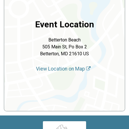
Event Location
Betterton Beach
505 Main St, Po Box 2
Betterton, MD 21610 US
View Location on Map