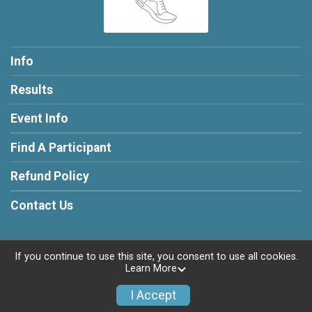
Info
Results
Event Info
Find A Participant
Refund Policy
Contact Us
If you continue to use this site, you consent to use all cookies.
Learn More
Powered by RunSignup, © 2026
Privacy Policy
I Accept