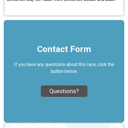
Contact Form
If you have any questions about this race, click the
button below.
Questions?