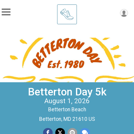
Betterton Day 5k
August 1, 2026
Betterton Beach
Betterton, MD 21610 US