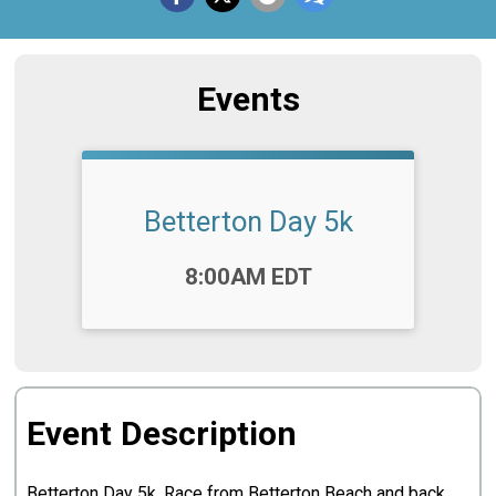
Events
Betterton Day 5k
Time:
8:00AM EDT
Event Description
Betterton Day 5k. Race from Betterton Beach and back.