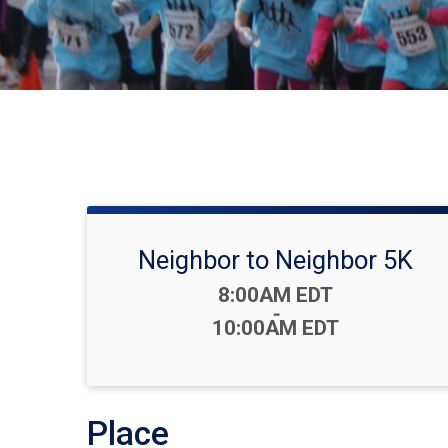
Neighbor to Neighbor 5K
Time:
8:00AM EDT
-
10:00AM EDT
Place