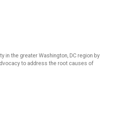
ty in the greater Washington, DC region by
 advocacy to address the root causes of