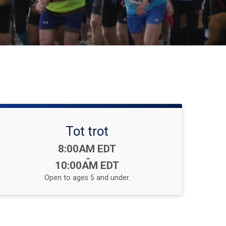
Tot trot
Time:
8:00AM EDT
-
10:00AM EDT
Open to ages 5 and under.