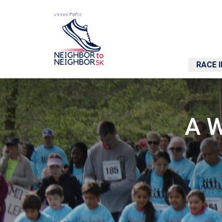
RACE 
A W