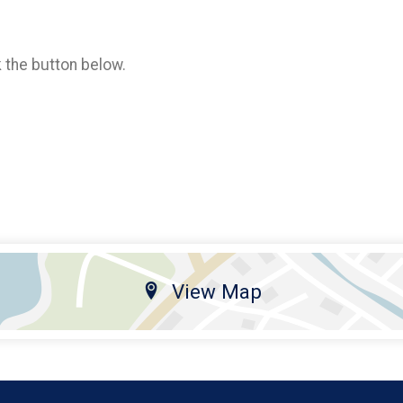
k the button below.
View Map