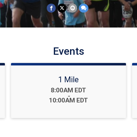
Events
1 Mile
Time:
8:00AM EDT
-
10:00AM EDT