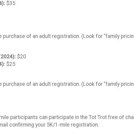
4):
$35
!
e purchase of an adult registration. (Look for "family prici
/2024):
$20
4):
$25
e purchase of an adult registration. (Look for "family prici
le participants can participate in the Tot Trot free of ch
email confirming your 5K/1-mile registration.