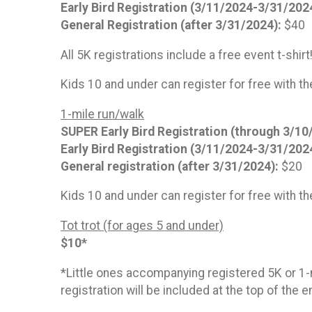
Early Bird Registration (3/11/2024-3/31/202
General Registration (after 3/31/2024):
$40
All 5K registrations include a free event t-shirt
Kids 10 and under can register for free with th
1-mile run/walk
SUPER Early Bird Registration (through 3/10
Early Bird Registration (3/11/2024-3/31/202
General registration (after 3/31/2024):
$20
Kids 10 and under can register for free with th
Tot trot (for ages 5 and under)
$10*
*Little ones accompanying registered 5K or 1-mi
registration will be included at the top of the 