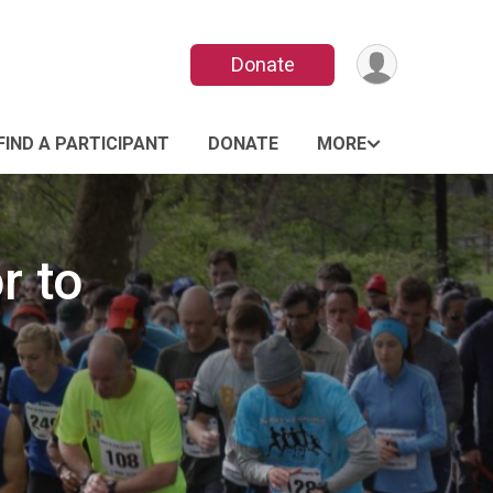
Donate
FIND A PARTICIPANT
DONATE
MORE
r to