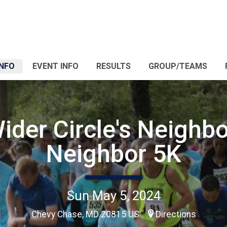
INFO
EVENT INFO
RESULTS
GROUP/TEAMS
ider Circle's Neighbo
Neighbor 5K
Sun May 5, 2024
Chevy Chase, MD 20815 US
Directions