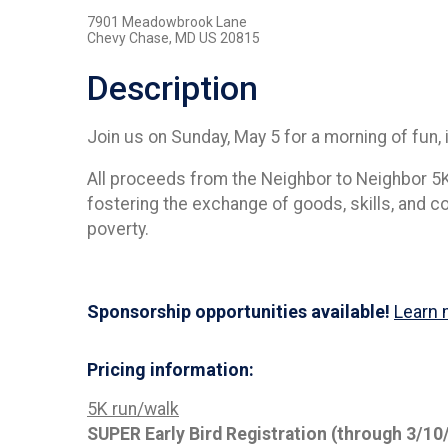
7901 Meadowbrook Lane
Chevy Chase, MD US 20815
Description
Join us on Sunday, May 5 for a morning of fun, i
All proceeds from the Neighbor to Neighbor 5K 
fostering the exchange of goods, skills, and 
poverty.
Sponsorship opportunities available!
Learn 
Pricing information:
5K run/walk
SUPER Early Bird Registration (through 3/10