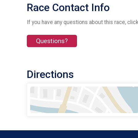
Race Contact Info
If you have any questions about this race, clic
Questions?
Directions