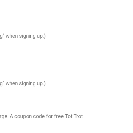
ng" when signing up.)
ng" when signing up.)
arge. A coupon code for free Tot Trot