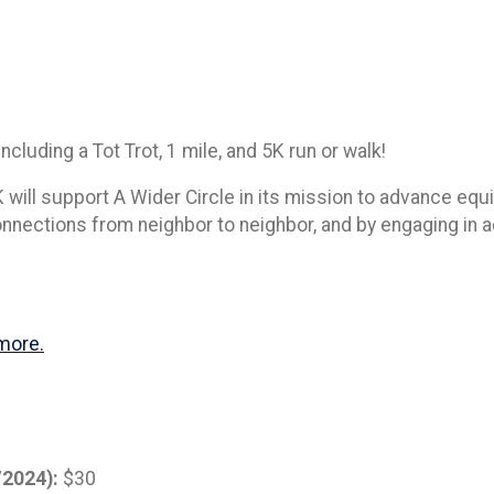
ncluding a Tot Trot, 1 mile, and 5K run or walk!
will support A Wider Circle in its mission to advance equi
connections from neighbor to neighbor, and by engaging in
more.
/2024):
$30