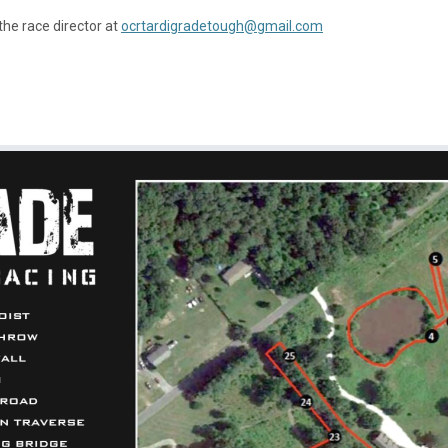
the race director at
ocrtardigradetough@gmail.com