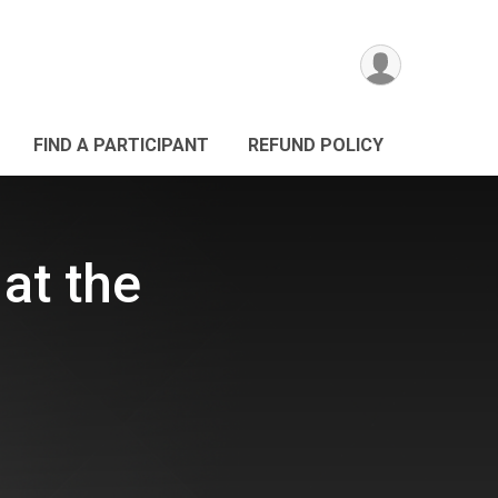
FIND A PARTICIPANT
REFUND POLICY
 at the