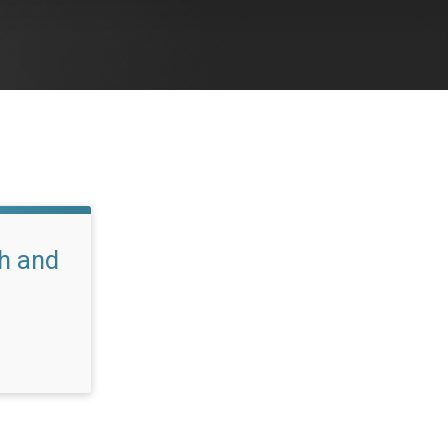
h and