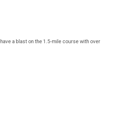
 have a blast on the 1.5-mile course with over