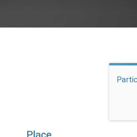
Parti
Place