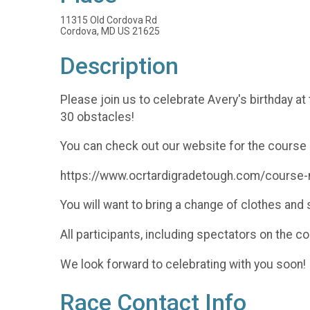
11315 Old Cordova Rd
Cordova, MD US 21625
Description
Please join us to celebrate Avery's birthday at
30 obstacles!
You can check out our website for the course 
https://www.ocrtardigradetough.com/course
You will want to bring a change of clothes an
All participants, including spectators on the c
We look forward to celebrating with you soon!
Race Contact Info