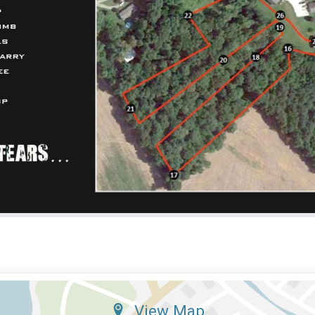
View Map