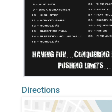
Directions