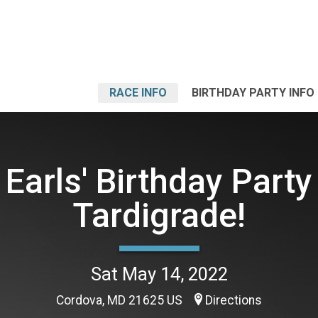
RACE INFO
BIRTHDAY PARTY INFO
Earls' Birthday Party
Tardigrade!
Sat May 14, 2022
Cordova, MD 21625 US
Directions