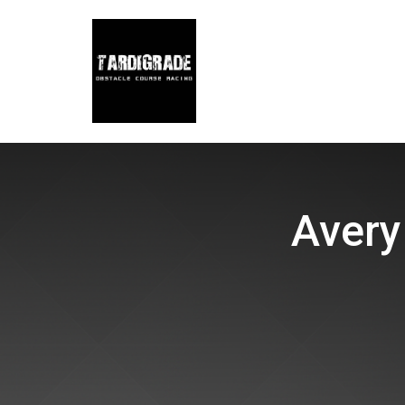
Avery 