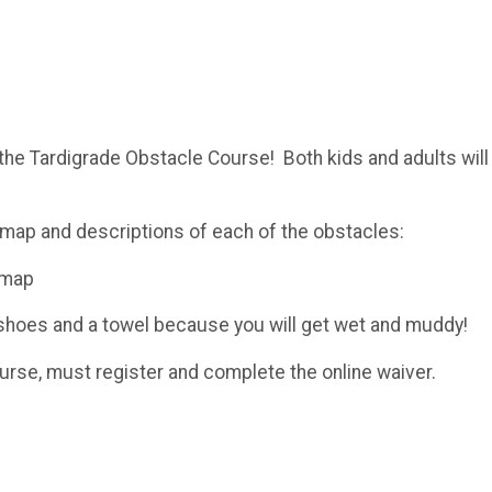
 the Tardigrade Obstacle Course! Both kids and adults will
map and descriptions of each of the obstacles:
-map
d shoes and a towel because you will get wet and muddy!
ourse, must register and complete the online waiver.