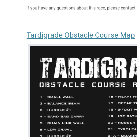
If you have any questions about this race, please contact 
Tardigrade Obstacle Course Map