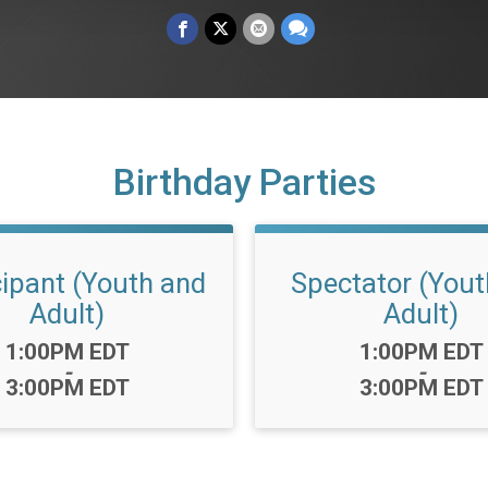
Birthday Parties
cipant (Youth and
Spectator (Yout
Adult)
Adult)
Time:
Time:
1:00PM EDT
1:00PM EDT
-
-
3:00PM EDT
3:00PM EDT