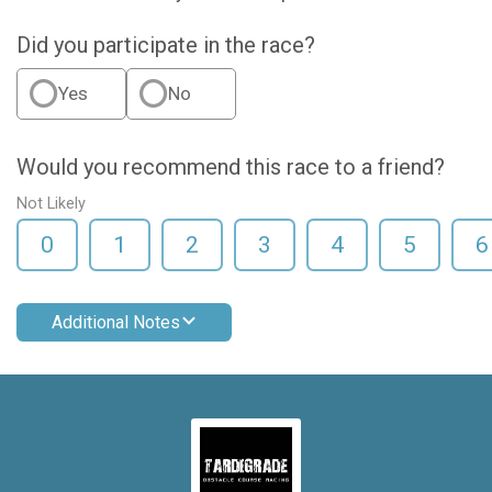
Did you participate in the race?
Yes
No
Would you recommend this race to a friend?
Not Likely
0
1
2
3
4
5
6
Additional Notes