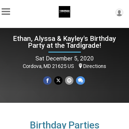
Ethan, Alyssa & Kayley's Birthday
Party at the Tardigrade!
Sat December 5, 2020
Cordova, MD 21625 US
Directions
Birthday Parties