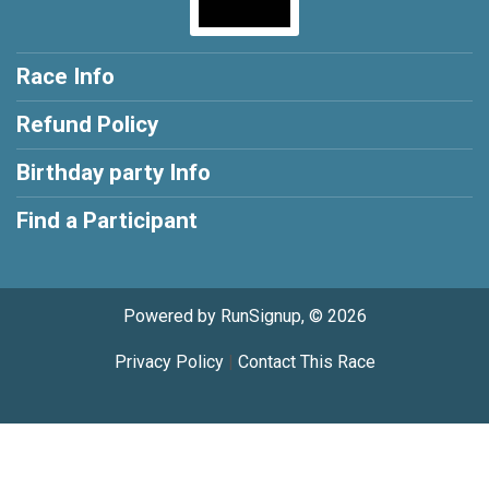
Race Info
Refund Policy
Birthday party Info
Find a Participant
Powered by RunSignup, © 2026
Privacy Policy
|
Contact This Race