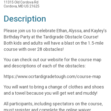
11315 Old Cordova Rd
Cordova, MD US 21625
Description
Please join us to celebrate Ethan, Alyssa, and Kayley's
Birthday Party at the Tardigrade Obstacle Course!
Both kids and adults will have a blast on the 1.5-mile
course with over 28 obstacles!
You can check out our website for the course map
and descriptions of each of the obstacles:
https://www.ocrtardigradetough.com/course-map
You will want to bring a change of clothes and shoes
and a towel because you will get wet and muddy!
All participants, including spectators on the course,
must register and complete the online waiver.