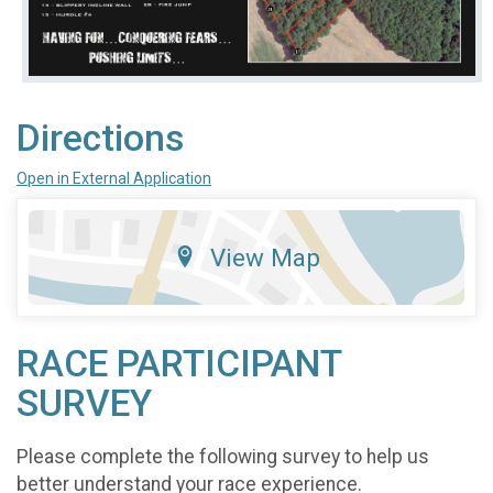
Directions
Open in External Application
View Map
RACE PARTICIPANT
SURVEY
Please complete the following survey to help us
better understand your race experience.