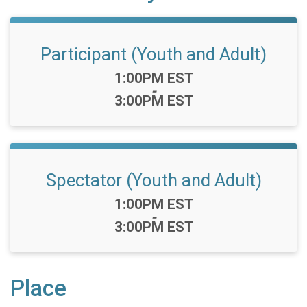
Participant (Youth and Adult)
Time:
1:00PM EST
-
3:00PM EST
Spectator (Youth and Adult)
Time:
1:00PM EST
-
3:00PM EST
Place