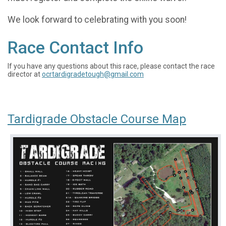
We look forward to celebrating with you soon!
Race Contact Info
If you have any questions about this race, please contact the race
director at
ocrtardigradetough@gmail.com
Tardigrade Obstacle Course Map