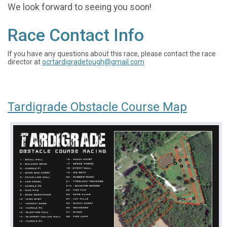
We look forward to seeing you soon!
Race Contact Info
If you have any questions about this race, please contact the race
director at
ocrtardigradetough@gmail.com
Tardigrade Obstacle Course Map