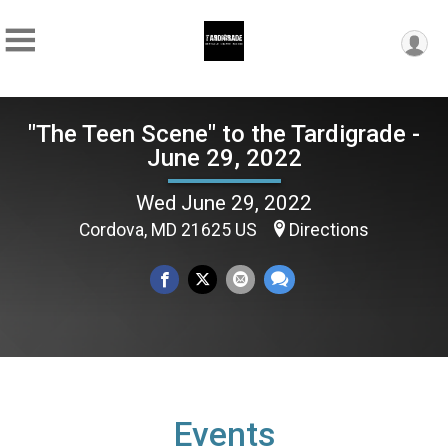
"The Teen Scene" to the Tardigrade -
June 29, 2022
Wed June 29, 2022
Cordova, MD 21625 US
Directions
Events