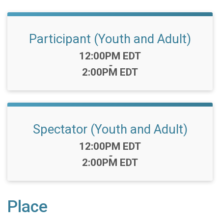
Participant (Youth and Adult)
Time:
12:00PM EDT
-
2:00PM EDT
Spectator (Youth and Adult)
Time:
12:00PM EDT
-
2:00PM EDT
Place