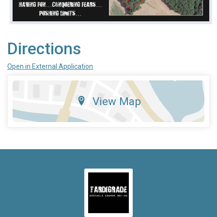
Directions
Open in External Application
View Map