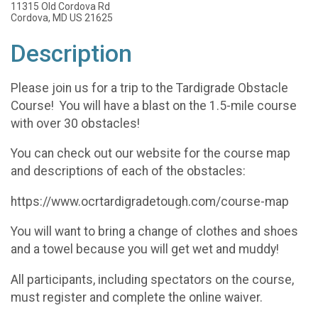
11315 Old Cordova Rd
Cordova, MD US 21625
Description
Please join us for a trip to the Tardigrade Obstacle
Course! You will have a blast on the 1.5-mile course
with over 30 obstacles!
You can check out our website for the course map
and descriptions of each of the obstacles:
https://www.ocrtardigradetough.com/course-map
You will want to bring a change of clothes and shoes
and a towel because you will get wet and muddy!
All participants, including spectators on the course,
must register and complete the online waiver.