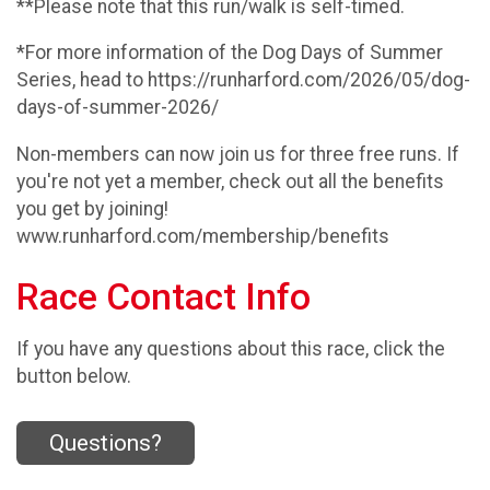
**Please note that this run/walk is self-timed.
*For more information of the Dog Days of Summer
Series, head to https://runharford.com/2026/05/dog-
days-of-summer-2026/
Non-members can now join us for three free runs. If
you're not yet a member, check out all the benefits
you get by joining!
www.runharford.com/membership/benefits
Race Contact Info
If you have any questions about this race, click the
button below.
Questions?