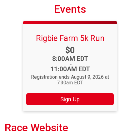
Events
Rigbie Farm 5k Run
Price:
$0
Time:
8:00AM EDT
-
11:00AM EDT
Registration ends August 9, 2026 at
7:30am EDT
Sign Up
Race Website