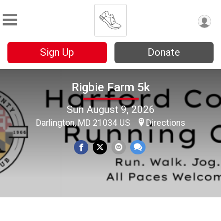
Sign Up
Donate
Rigbie Farm 5k
Sun August 9, 2026
Darlington, MD 21034 US
Directions