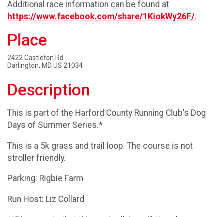
Additional race information can be found at
https://www.facebook.com/share/1KiokWy26F/
.
Place
2422 Castleton Rd
Darlington, MD US 21034
Description
This is part of the Harford County Running Club's Dog
Days of Summer Series.*
This is a 5k grass and trail loop. The course is not
stroller friendly.
Parking: Rigbie Farm
Run Host: Liz Collard