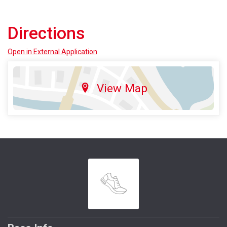
Directions
Open in External Application
View Map